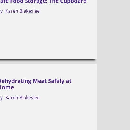
Safe Food Storage: The Cupboard
by
Karen Blakeslee
Dehydrating Meat Safely at
Home
by
Karen Blakeslee