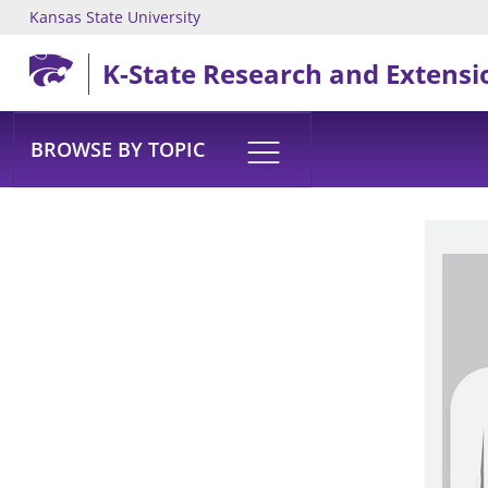
Kansas State University
Skip to main content
K-State Research and Extensi
BROWSE BY TOPIC