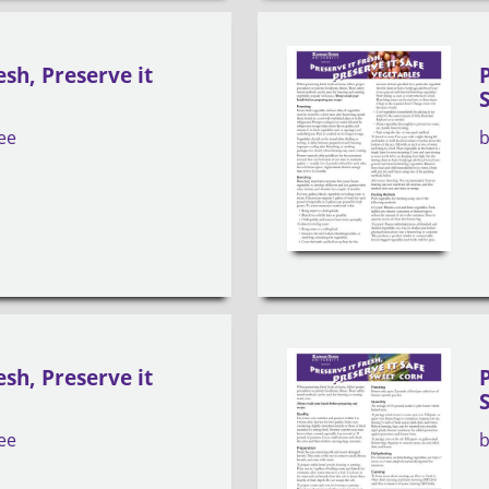
esh, Preserve it
ee
esh, Preserve it
ee