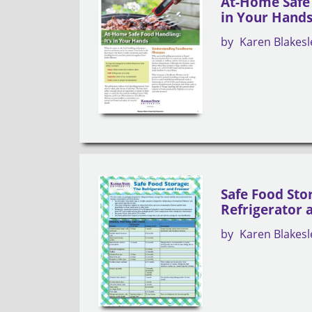
At-Home Safe 
in Your Hand
by
Karen Blakesl
Safe Food Sto
Refrigerator 
by
Karen Blakesl