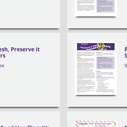
esh, Preserve it
rs
ee