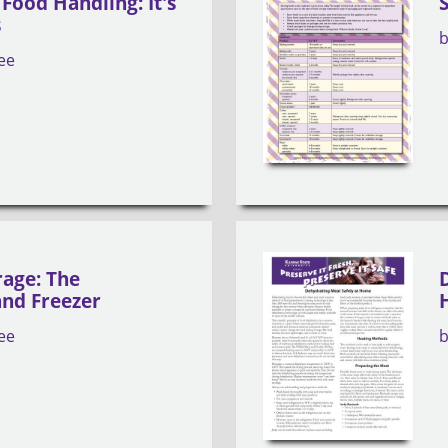
Food Handling: It's
s
ee
rage: The
and Freezer
ee