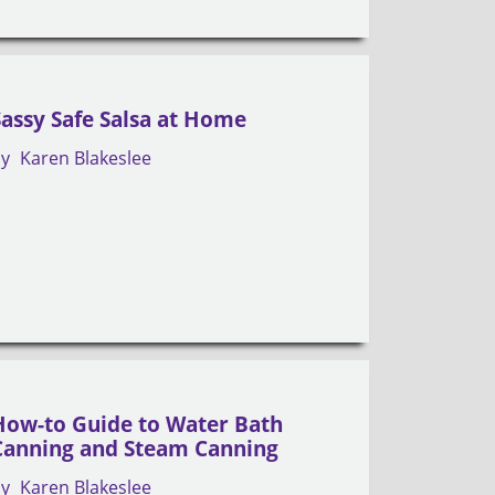
Sassy Safe Salsa at Home
by
Karen Blakeslee
How-to Guide to Water Bath
Canning and Steam Canning
by
Karen Blakeslee