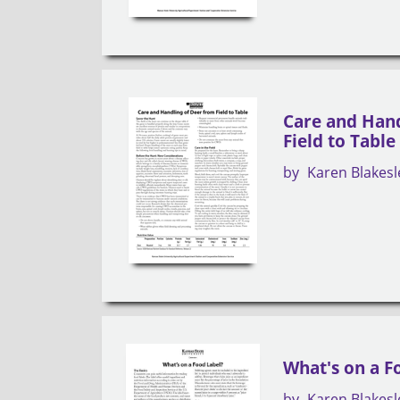
Care and Hand
Field to Table
by
Karen Blakesl
What's on a F
by
Karen Blakesl