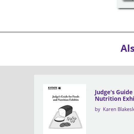
Al
Judge's Guide
Nutrition Exhi
by
Karen Blakesl