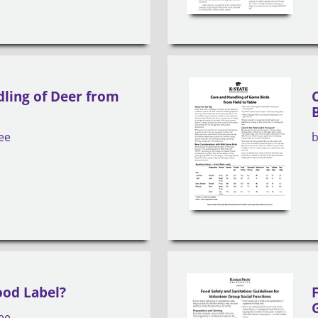
ling of Deer from
ee
ood Label?
ee