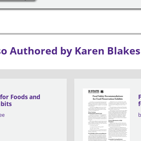
so Authored by Karen Blakes
 for Foods and
bits
ee