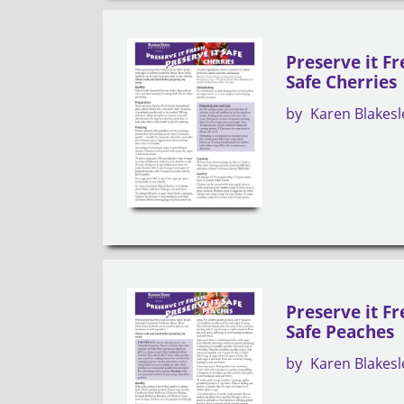
Preserve it Fr
Safe Cherries
by
Karen Blakesl
Preserve it Fr
Safe Peaches
by
Karen Blakesl