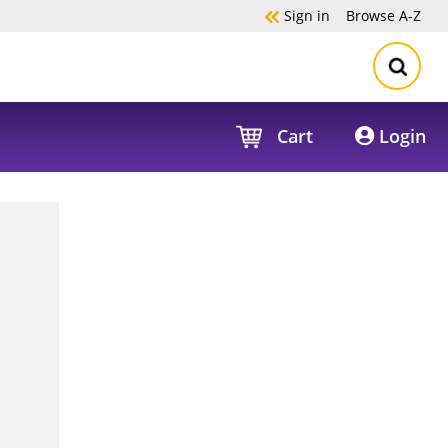
Sign in
Browse
A-Z
Cart
Login