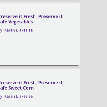
Preserve it Fresh, Preserve it
Safe Vegetables
by
Karen Blakeslee
Preserve it Fresh, Preserve it
Safe Sweet Corn
by
Karen Blakeslee