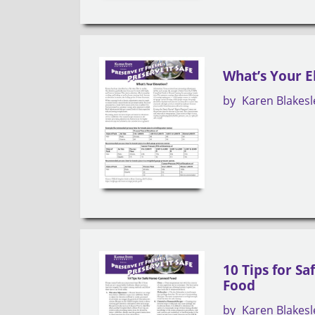
What’s Your E
by
Karen Blakesl
10 Tips for S
Food
by
Karen Blakesl