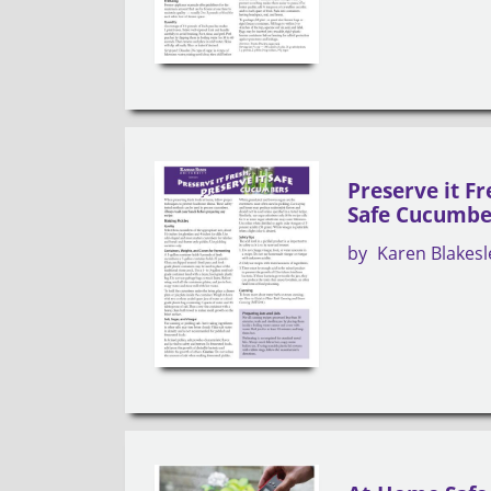
Preserve it Fr
Safe Cucumbe
by
Karen Blakesl