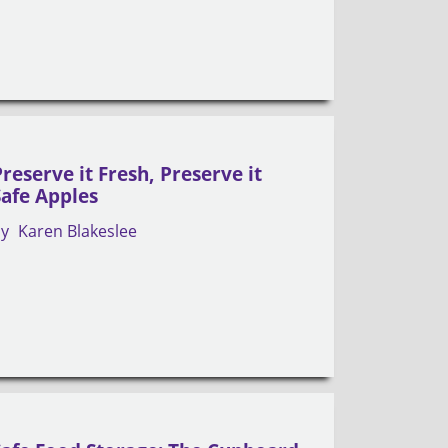
Preserve it Fresh, Preserve it
Safe Apples
by
Karen Blakeslee