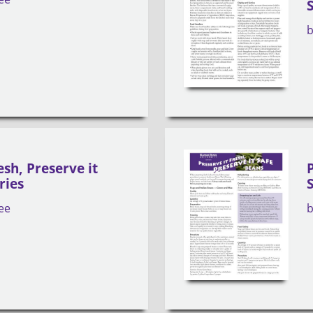
esh, Preserve it
ries
ee