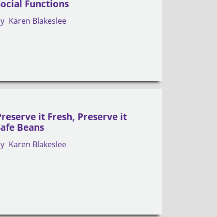
Social Functions
by
Karen Blakeslee
Preserve it Fresh, Preserve it
Safe Beans
by
Karen Blakeslee