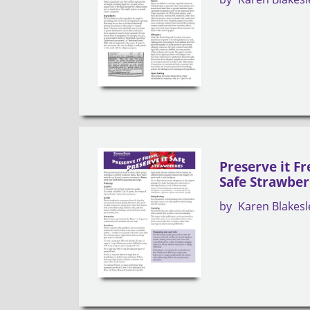
Preserve it Fr
Safe Strawber
by
Karen Blakesl