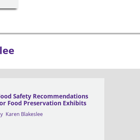
lee
Food Safety Recommendations
for Food Preservation Exhibits
by
Karen Blakeslee