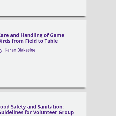
Care and Handling of Game
Birds from Field to Table
by
Karen Blakeslee
Food Safety and Sanitation:
Guidelines for Volunteer Group