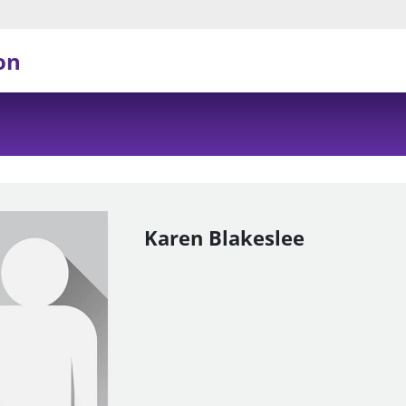
on
Karen Blakeslee