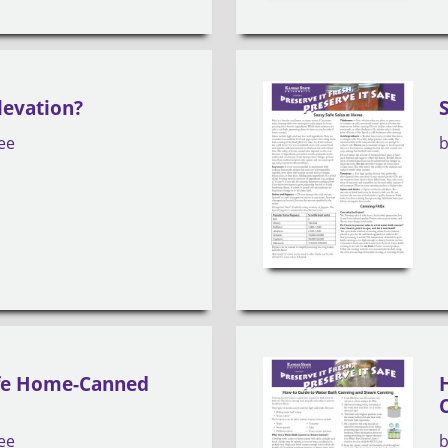
levation?
ee
afe Home-Canned
ee