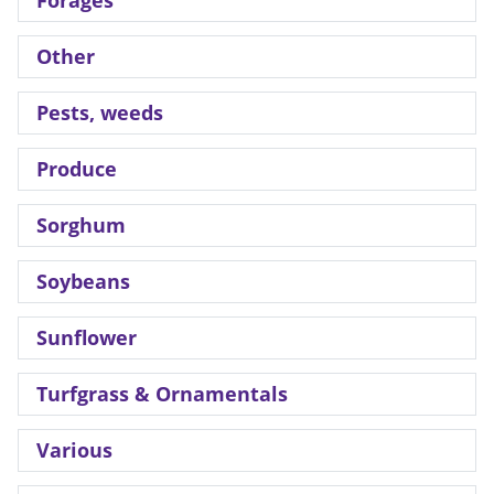
Forages
Other
Pests, weeds
Produce
Sorghum
Soybeans
Sunflower
Turfgrass & Ornamentals
Various