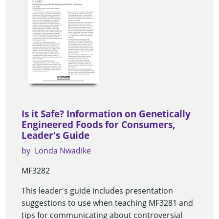
Is it Safe? Information on Genetically
Engineered Foods for Consumers,
Leader's Guide
by
Londa Nwadike
MF3282
This leader's guide includes presentation
suggestions to use when teaching MF3281 and
tips for communicating about controversial