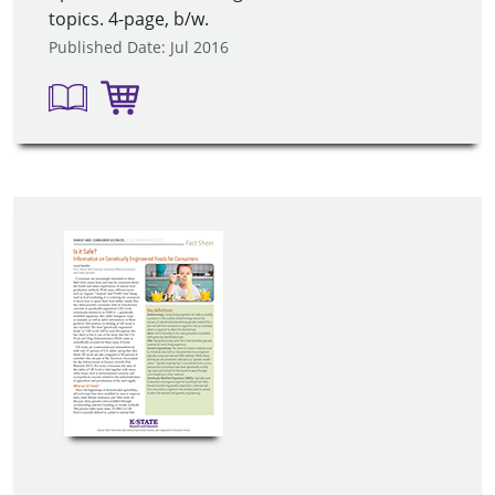
topics. 4-page, b/w.
Published Date: Jul 2016