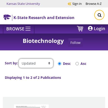
Kansas State University
Sign in
Browse
A-Z
Skip to main content
K-State Research and Extension
Login
BROWSE
Biotechnology
Follow
Sort by:
Desc
Asc
Displaying 1 to 2 of 2 Publications