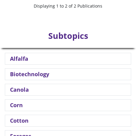
Displaying 1 to 2 of 2 Publications
Subtopics
Alfalfa
Biotechnology
Canola
Corn
Cotton