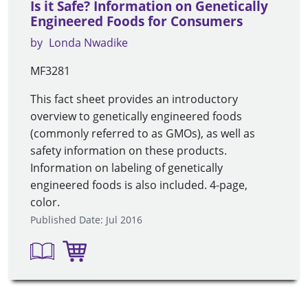
Is it Safe? Information on Genetically
Engineered Foods for Consumers
by
Londa Nwadike
MF3281
This fact sheet provides an introductory
overview to genetically engineered foods
(commonly referred to as GMOs), as well as
safety information on these products.
Information on labeling of genetically
engineered foods is also included. 4-page,
color.
Published Date: Jul 2016