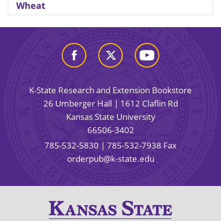
Wheat
K-State Research and Extension Bookstore
26 Umberger Hall | 1612 Claflin Rd
Kansas State University
66506-3402
785-532-5830
| 785-532-7938 Fax
orderpub@k-state.edu