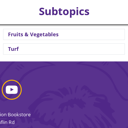
Subtopics
Fruits & Vegetables
Turf
sion Bookstore
flin Rd