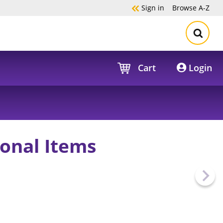
Sign in
Browse
A-Z
Cart
Login
onal Items