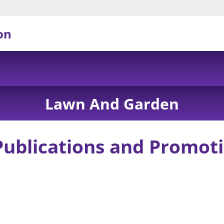
on
Lawn And Garden
Publications and Promoti