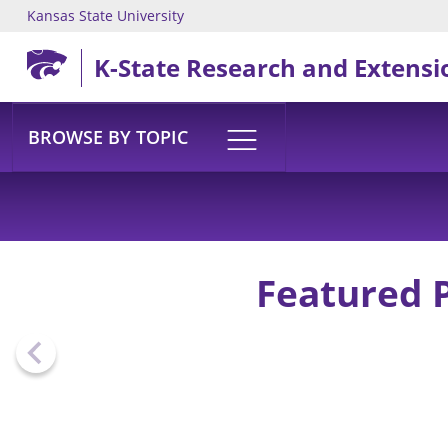
Kansas State University
Skip to main content
K-State Research and Extensi
BROWSE BY TOPIC
Featured 