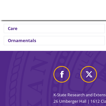
Care
Ornamentals
K-State Research and Exten
26 Umberger Hall | 1612 Cla