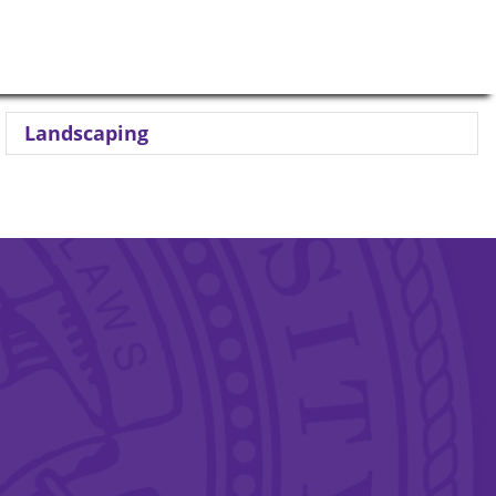
Landscaping