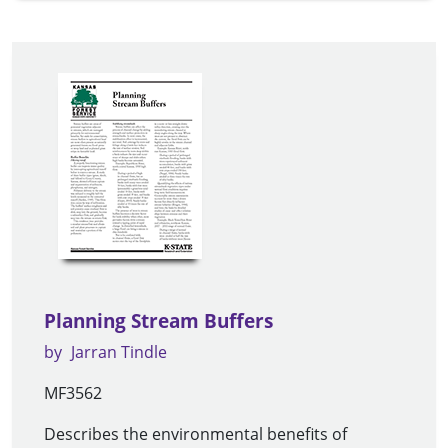
Planning Stream Buffers
by
Jarran Tindle
MF3562
Describes the environmental benefits of