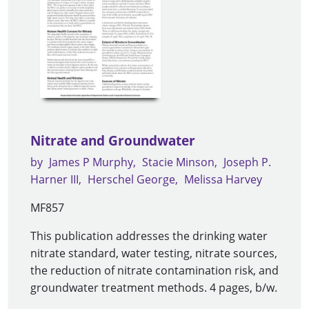
Nitrate and Groundwater
by
James P Murphy
Stacie Minson
Joseph P.
Harner III
Herschel George
Melissa Harvey
MF857
This publication addresses the drinking water
nitrate standard, water testing, nitrate sources,
the reduction of nitrate contamination risk, and
groundwater treatment methods. 4 pages, b/w.