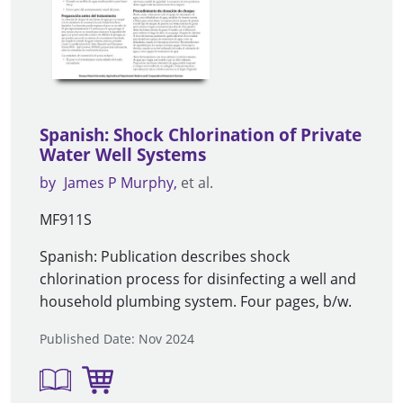
Spanish: Shock Chlorination of Private
Water Well Systems
by
James P Murphy
et al.
MF911S
Spanish: Publication describes shock
chlorination process for disinfecting a well and
household plumbing system. Four pages, b/w.
Published Date: Nov 2024