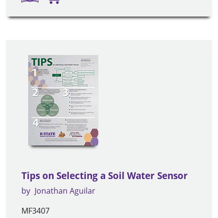
Tips on Selecting a Soil Water Sensor
by
Jonathan Aguilar
MF3407