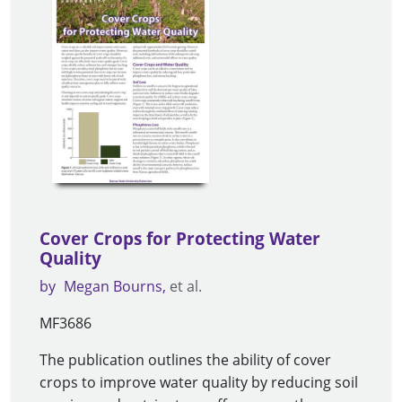
Cover Crops for Protecting Water
Quality
by
Megan Bourns
et al.
MF3686
The publication outlines the ability of cover
crops to improve water quality by reducing soil