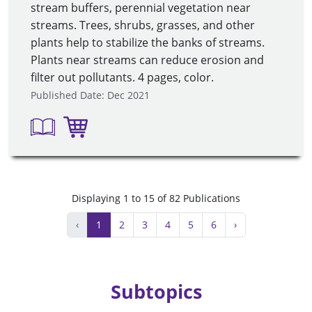
stream buffers, perennial vegetation near
streams. Trees, shrubs, grasses, and other
plants help to stabilize the banks of streams.
Plants near streams can reduce erosion and
filter out pollutants. 4 pages, color.
Published Date: Dec 2021
Displaying 1 to 15 of 82 Publications
‹
1
2
3
4
5
6
›
Subtopics