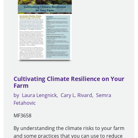
Cultivating Climate Resilience on Your
Farm
by
Laura Lengnick
Cary L. Rivard
Semra
Fetahovic
MF3658
By understanding the climate risks to your farm
and some practices that you can use to reduce