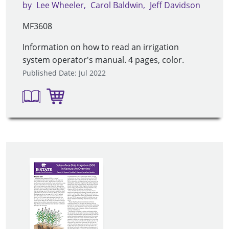
by
Lee Wheeler
Carol Baldwin
Jeff Davidson
MF3608
Information on how to read an irrigation
system operator's manual. 4 pages, color.
Published Date: Jul 2022