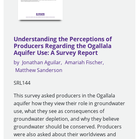
Understanding the Perceptions of
Producers Regarding the Ogallala
Aquifer Use: A Survey Report
by
Jonathan Aguilar
Amariah Fischer
Matthew Sanderson
SRL144
This survey asked producers in the Ogallala
aquifer how they view their role in groundwater
use, what they see as consequences of
groundwater depletion, and why they believe
groundwater should be conserved. Producers
were also asked about their worldviews and