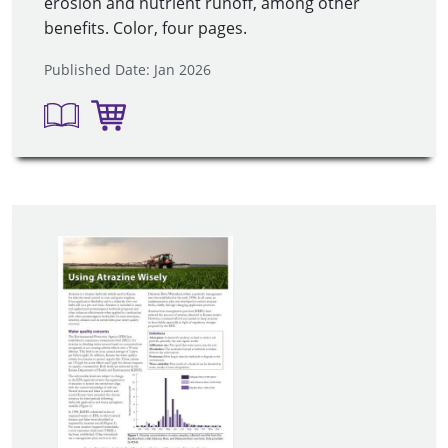
erosion and nutrient runoff, among other
benefits. Color, four pages.
Published Date: Jan 2026