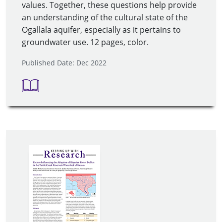
values. Together, these questions help provide
an understanding of the cultural state of the
Ogallala aquifer, especially as it pertains to
groundwater use. 12 pages, color.
Published Date: Dec 2022