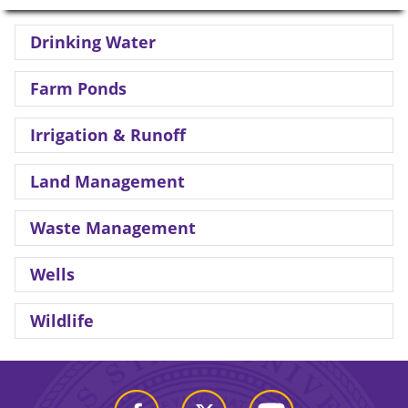
Drinking Water
Farm Ponds
Irrigation & Runoff
Land Management
Waste Management
Wells
Wildlife