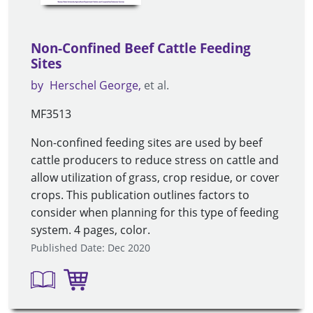
Non-Confined Beef Cattle Feeding
Sites
by
Herschel George
et al.
MF3513
Non-confined feeding sites are used by beef
cattle producers to reduce stress on cattle and
allow utilization of grass, crop residue, or cover
crops. This publication outlines factors to
consider when planning for this type of feeding
system. 4 pages, color.
Published Date: Dec 2020