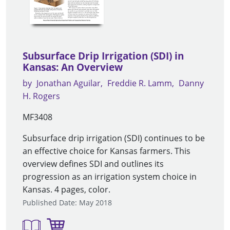
Subsurface Drip Irrigation (SDI) in
Kansas: An Overview
by
Jonathan Aguilar
Freddie R. Lamm
Danny
H. Rogers
MF3408
Subsurface drip irrigation (SDI) continues to be
an effective choice for Kansas farmers. This
overview defines SDI and outlines its
progression as an irrigation system choice in
Kansas. 4 pages, color.
Published Date: May 2018