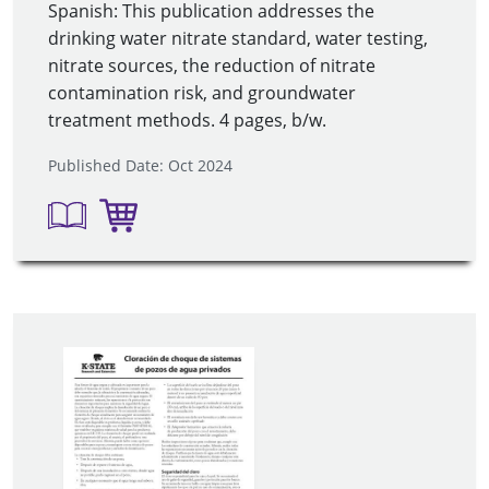
Spanish: This publication addresses the
drinking water nitrate standard, water testing,
nitrate sources, the reduction of nitrate
contamination risk, and groundwater
treatment methods. 4 pages, b/w.
Published Date: Oct 2024