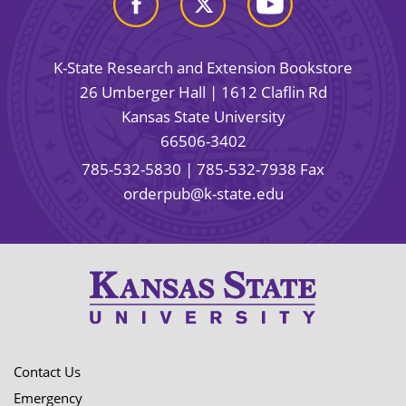
K-State Research and Extension Bookstore
26 Umberger Hall | 1612 Claflin Rd
Kansas State University
66506-3402
785-532-5830
| 785-532-7938 Fax
orderpub@k-state.edu
Contact Us
Emergency