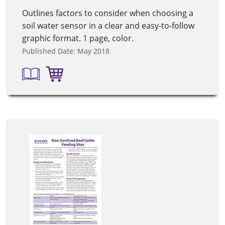
Outlines factors to consider when choosing a
soil water sensor in a clear and easy-to-follow
graphic format. 1 page, color.
Published Date: May 2018