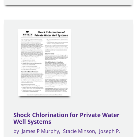
Shock Chlorination for Private Water
Well Systems
by
James P Murphy
Stacie Minson
Joseph P.