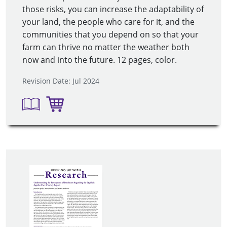
those risks, you can increase the adaptability of
your land, the people who care for it, and the
communities that you depend on so that your
farm can thrive no matter the weather both
now and into the future. 12 pages, color.
Revision Date: Jul 2024