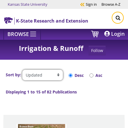
Kansas State University
Sign in
Browse
A-Z
Skip to main content
K-State Research and Extension
Login
BROWSE
Irrigation & Runoff
Follow
Sort by:
Desc
Asc
Displaying 1 to 15 of 82 Publications