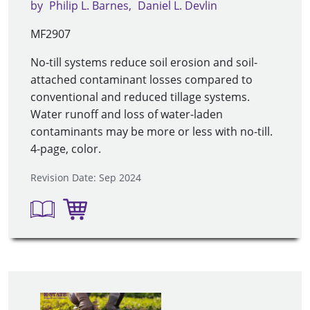
by
Philip L. Barnes
Daniel L. Devlin
MF2907
No-till systems reduce soil erosion and soil-
attached contaminant losses compared to
conventional and reduced tillage systems.
Water runoff and loss of water-laden
contaminants may be more or less with no-till.
4-page, color.
Revision Date: Sep 2024