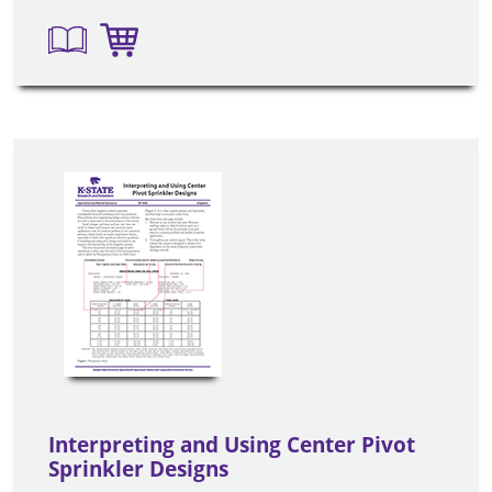
Interpreting and Using Center Pivot
Sprinkler Designs