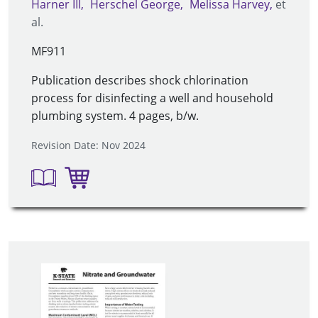
Harner III
Herschel George
Melissa Harvey
et
al.
MF911
Publication describes shock chlorination
process for disinfecting a well and household
plumbing system. 4 pages, b/w.
Revision Date: Nov 2024