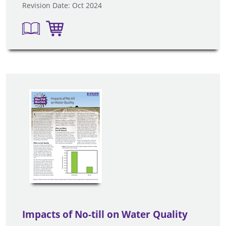
Revision Date: Oct 2024
Impacts of No-till on Water Quality