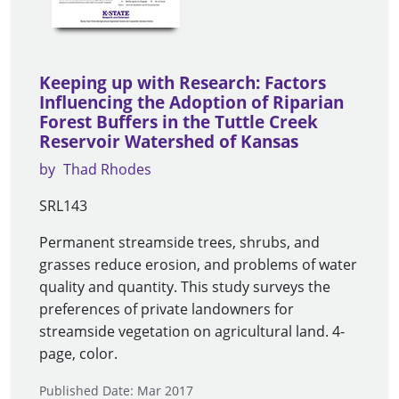
Keeping up with Research: Factors
Influencing the Adoption of Riparian
Forest Buffers in the Tuttle Creek
Reservoir Watershed of Kansas
by
Thad Rhodes
SRL143
Permanent streamside trees, shrubs, and
grasses reduce erosion, and problems of water
quality and quantity. This study surveys the
preferences of private landowners for
streamside vegetation on agricultural land. 4-
page, color.
Published Date: Mar 2017