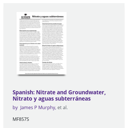
Spanish: Nitrate and Groundwater,
Nitrato y aguas subterráneas
by
James P Murphy
et al.
MF857S