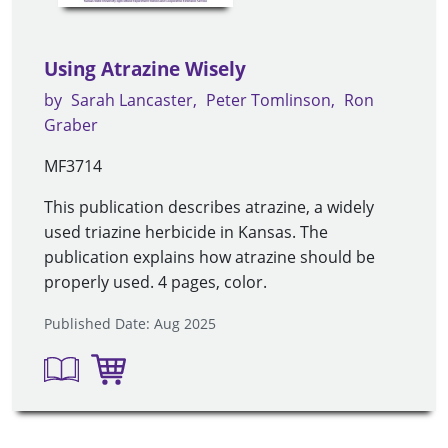
Using Atrazine Wisely
by
Sarah Lancaster
Peter Tomlinson
Ron
Graber
MF3714
This publication describes atrazine, a widely
used triazine herbicide in Kansas. The
publication explains how atrazine should be
properly used. 4 pages, color.
Published Date: Aug 2025