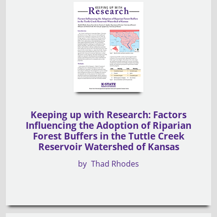
Keeping up with Research: Factors
Influencing the Adoption of Riparian
Forest Buffers in the Tuttle Creek
Reservoir Watershed of Kansas
by
Thad Rhodes