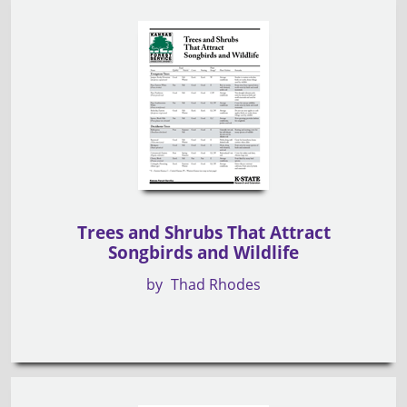
Trees and Shrubs That Attract
Songbirds and Wildlife
by
Thad Rhodes