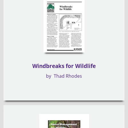
Windbreaks for Wildlife
by
Thad Rhodes