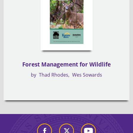
Forest Management for Wildlife
by
Thad Rhodes
Wes Sowards