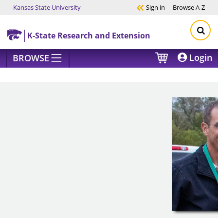
Kansas State University
Sign in
Browse
A-Z
Skip to main content
K-State Research and Extension
Login
BROWSE