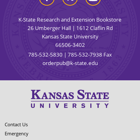
K-State Research and Extension Bookstore
26 Umberger Hall | 1612 Claflin Rd
Kansas State University
66506-3402
785-532-5830
| 785-532-7938 Fax
orderpub@k-state.edu
Contact Us
Emergency