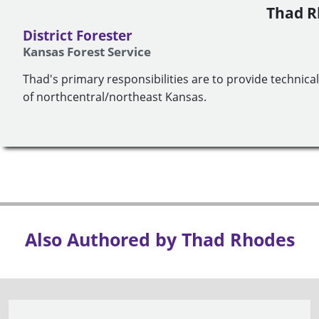
Thad R
District Forester
Kansas Forest Service
Thad's primary responsibilities are to provide technica
of northcentral/northeast Kansas.
Also Authored by Thad Rhodes