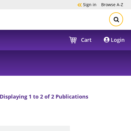
Sign in
Browse
A-Z
Cart
Login
Displaying 1 to 2 of 2 Publications