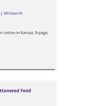
 J. Whitworth
 cotton in Kansas. 8-page,
ottonseed Feed