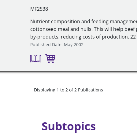
MF2538
Nutrient composition and feeding managemen
cottonseed meal and hulls. This will help bee
by-products, reducing costs of production. 22 
Published Date: May 2002
Displaying 1 to 2 of 2 Publications
Subtopics