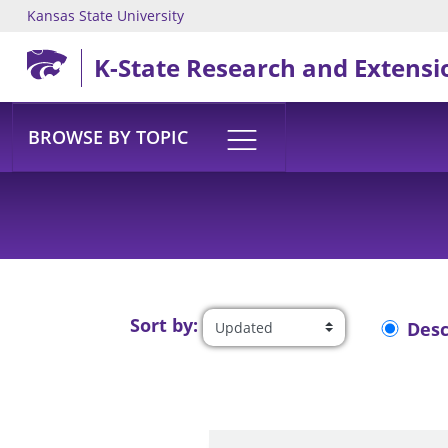
Kansas State University
Skip to main content
K-State Research and Extensi
BROWSE BY TOPIC
Sort by:
Des