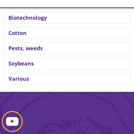
Biotechnology
Cotton
Pests, weeds
Soybeans
Various