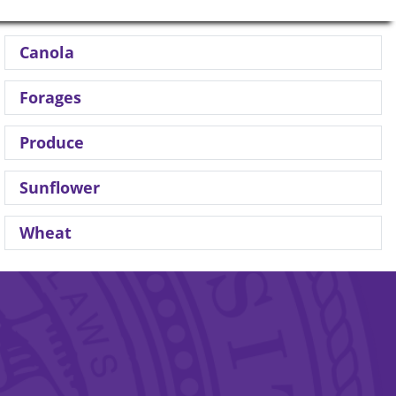
Canola
Forages
Produce
Sunflower
Wheat