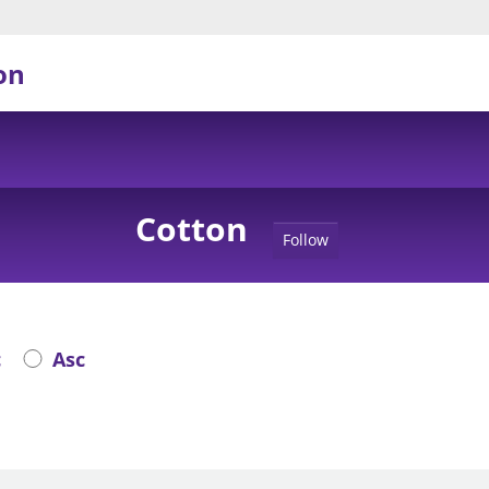
on
Cotton
Follow
c
Asc