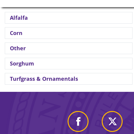
Alfalfa
Corn
Other
Sorghum
Turfgrass & Ornamentals