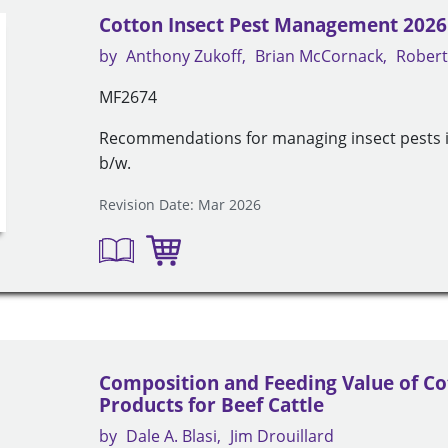
Cotton Insect Pest Management 2026
by
Anthony Zukoff
Brian McCornack
Robert
MF2674
Recommendations for managing insect pests in
b/w.
Revision Date: Mar 2026
Composition and Feeding Value of C
Products for Beef Cattle
by
Dale A. Blasi
Jim Drouillard