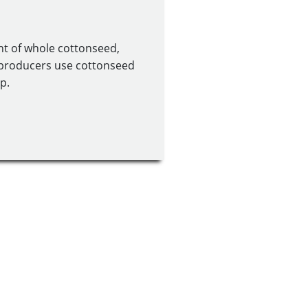
t of whole cottonseed,
f producers use cottonseed
p.