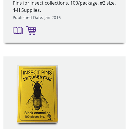
Pins for insect collections, 100/package, #2 size.
4-H Supplies.
Published Date: Jan 2016