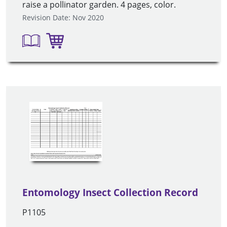
raise a pollinator garden. 4 pages, color.
Revision Date: Nov 2020
Entomology Insect Collection Record
P1105