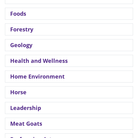
Foods
Forestry
Geology
Health and Wellness
Home Environment
Horse
Leadership
Meat Goats