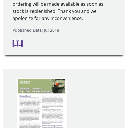
ordering will be made available as soon as
stock is replenished. Thank you and we
apologize for any inconvenience.
Published Date: Jul 2018