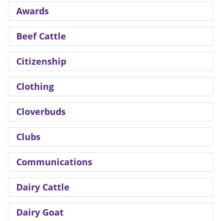
Awards
Beef Cattle
Citizenship
Clothing
Cloverbuds
Clubs
Communications
Dairy Cattle
Dairy Goat