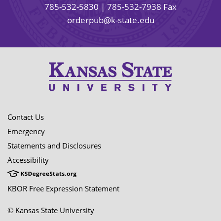
785-532-5830
| 785-532-7938 Fax
orderpub@k-state.edu
Contact Us
Emergency
Statements and Disclosures
Accessibility
KBOR Free Expression Statement
© Kansas State University