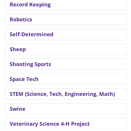
Record Keeping
Robotics
Self-Determined
Sheep
Shooting Sports
Space Tech
STEM (Science, Tech, Engineering, Math)
Swine
Veterinary Science 4-H Project