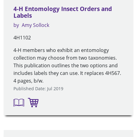
4-H Entomology Insect Orders and
Labels
by
Amy Sollock
4H1102
4-H members who exhibit an entomology
collection may choose from two taxonomies.
This publication outlines the two options and
includes labels they can use. It replaces 4H567.
4 pages, b/w.
Published Date: Jul 2019