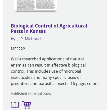
Biological Control of Agricultural
Pests in Kansas
by
J. P. Michaud
MF2222
Well-researched applications of natural
enemies can result in effective biological
control. This includes use of microbial
insecticides and many specific uses of
predators and parasitic insects. 16-page, color.
Published Date: Jul 2024