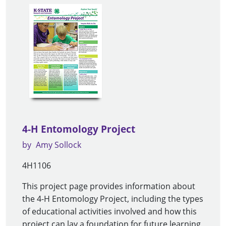
4-H Entomology Project
by
Amy Sollock
4H1106
This project page provides information about
the 4-H Entomology Project, including the types
of educational activities involved and how this
project can lay a foundation for future learning