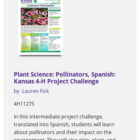
Plant Science: Pollinators, Spanish:
Kansas 4-H Project Challenge
by
Lauren Fick
4H1127S
In this intermediate project challenge,
translated into Spanish, students will learn
about pollinators and their impact on the
environment. They will also plan, plant, and