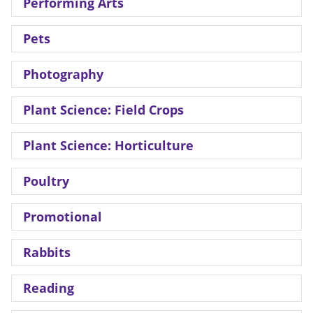
Performing Arts
Pets
Photography
Plant Science: Field Crops
Plant Science: Horticulture
Poultry
Promotional
Rabbits
Reading