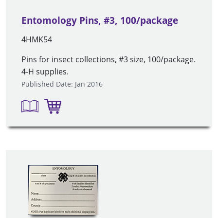
Entomology Pins, #3, 100/package
4HMK54
Pins for insect collections, #3 size, 100/package.
4-H supplies.
Published Date: Jan 2016