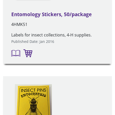
Entomology Stickers, 50/package
4HMK51
Labels for insect collections, 4-H supplies.
Published Date: Jan 2016