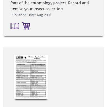
Part of the entomology project. Record and
itemize your insect collection
Published Date: Aug 2001