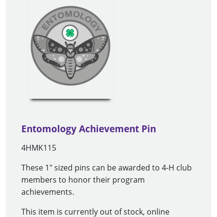
Entomology Achievement Pin
4HMK115
These 1" sized pins can be awarded to 4-H club
members to honor their program
achievements.
This item is currently out of stock, online