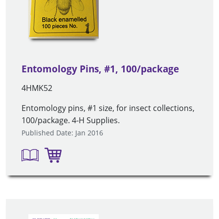
Entomology Pins, #1, 100/package
4HMK52
Entomology pins, #1 size, for insect collections,
100/package. 4-H Supplies.
Published Date: Jan 2016