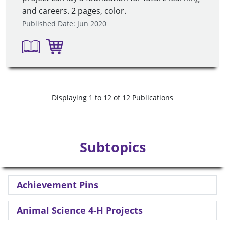
and careers. 2 pages, color.
Published Date: Jun 2020
Displaying 1 to 12 of 12 Publications
Subtopics
Achievement Pins
Animal Science 4-H Projects