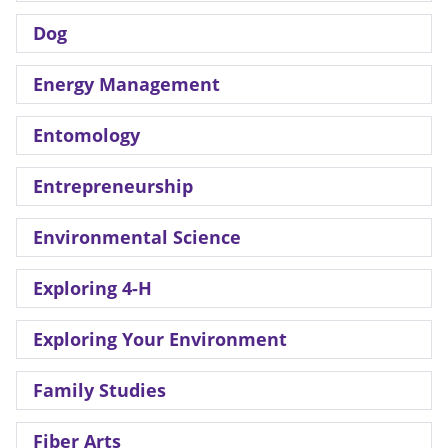
Dog
Energy Management
Entomology
Entrepreneurship
Environmental Science
Exploring 4-H
Exploring Your Environment
Family Studies
Fiber Arts