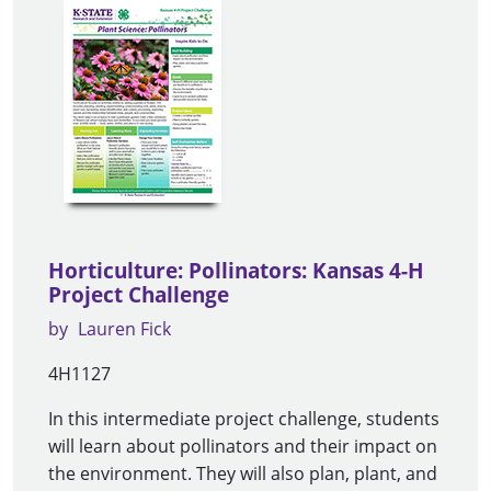
Horticulture: Pollinators: Kansas 4-H
Project Challenge
by
Lauren Fick
4H1127
In this intermediate project challenge, students
will learn about pollinators and their impact on
the environment. They will also plan, plant, and