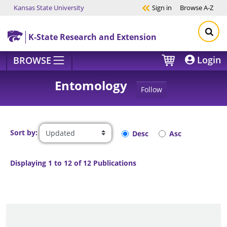
Kansas State University
Sign in
Browse
A-Z
Skip to main content
K-State Research and Extension
Login
BROWSE
Entomology
Follow
Sort by:
Desc
Asc
Displaying 1 to 12 of 12 Publications