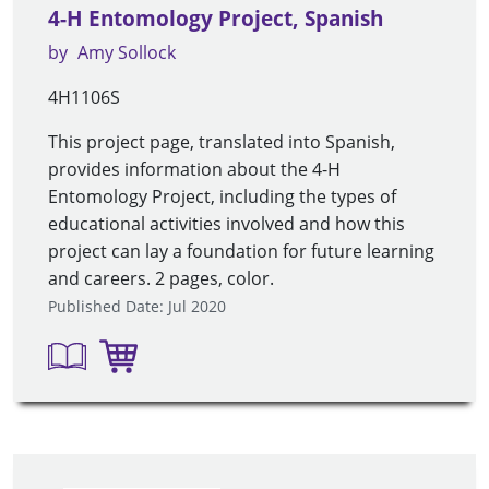
4-H Entomology Project, Spanish
by
Amy Sollock
4H1106S
This project page, translated into Spanish,
provides information about the 4-H
Entomology Project, including the types of
educational activities involved and how this
project can lay a foundation for future learning
and careers. 2 pages, color.
Published Date: Jul 2020