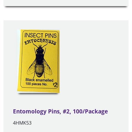
Entomology Pins, #2, 100/Package
4HMK53