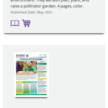
raise a pollinator garden. 4 pages, color.
Published Date: May 2021