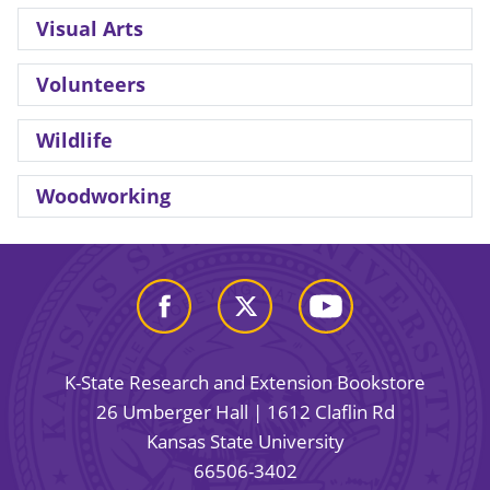
Visual Arts
Volunteers
Wildlife
Woodworking
K-State Research and Extension Bookstore
26 Umberger Hall | 1612 Claflin Rd
Kansas State University
66506-3402