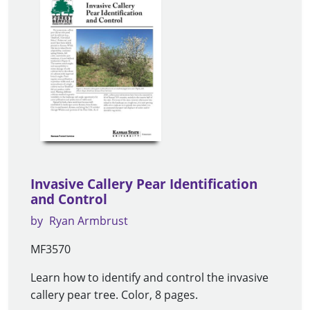
Invasive Callery Pear Identification
and Control
by
Ryan Armbrust
MF3570
Learn how to identify and control the invasive
callery pear tree. Color, 8 pages.