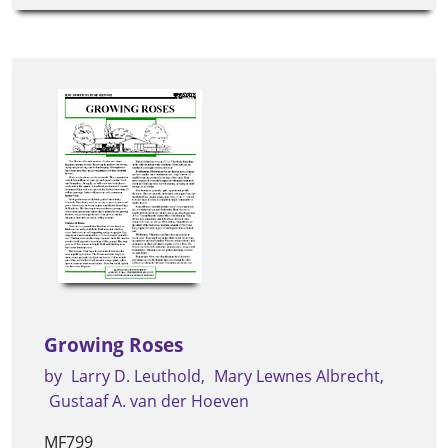
Growing Roses
by
Larry D. Leuthold
Mary Lewnes Albrecht
Gustaaf A. van der Hoeven
MF799