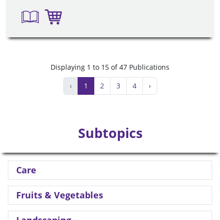
Displaying 1 to 15 of 47 Publications
‹
1
2
3
4
›
Subtopics
Care
Fruits & Vegetables