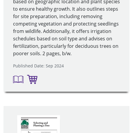
based on geographic location and plant species
to ensure healthy growth. It also outlines steps
for site preparation, including removing
competing vegetation and protecting seedlings
from wildlife. Additionally, it offers irrigation
schedules based on soil type and advises on
fertilization, particularly for deciduous trees on
poorer soils. 2 pages, b/w.
Published Date: Sep 2024