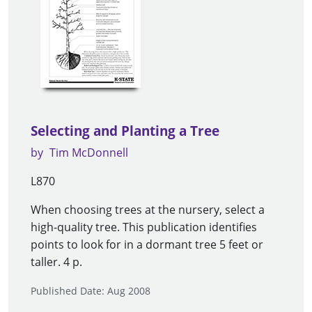
Selecting and Planting a Tree
by
Tim McDonnell
L870
When choosing trees at the nursery, select a
high-quality tree. This publication identifies
points to look for in a dormant tree 5 feet or
taller. 4 p.
Published Date: Aug 2008