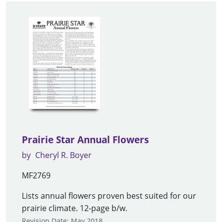
Prairie Star Annual Flowers
by
Cheryl R. Boyer
MF2769
Lists annual flowers proven best suited for our
prairie climate. 12-page b/w.
Revision Date: May 2018