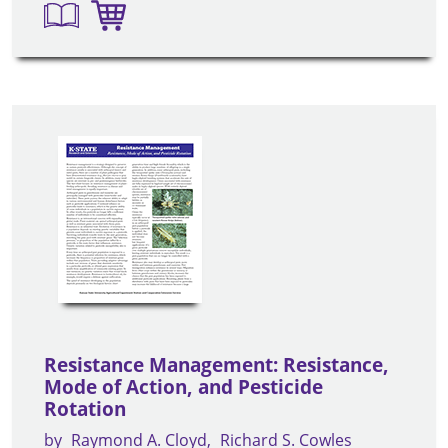
Resistance Management: Resistance,
Mode of Action, and Pesticide
Rotation
by
Raymond A. Cloyd
Richard S. Cowles