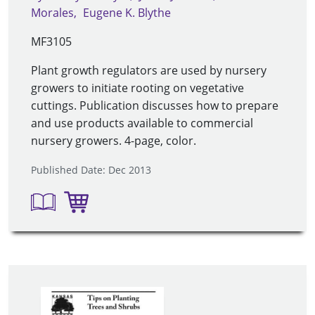
Morales
Eugene K. Blythe
MF3105
Plant growth regulators are used by nursery
growers to initiate rooting on vegetative
cuttings. Publication discusses how to prepare
and use products available to commercial
nursery growers. 4-page, color.
Published Date: Dec 2013