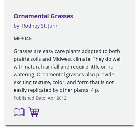
Ornamental Grasses
by
Rodney St. John
MF3048
Grasses are easy care plants adapted to both
prairie soils and Midwest climate. They do well
with natural rainfall and require little or no
watering. Ornamental grasses also provide
exciting texture, color, and form that is not
easily replicated by other plants. 4 p.
Published Date: Apr 2012