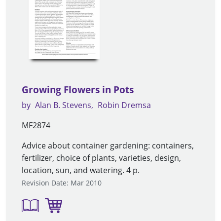
Growing Flowers in Pots
by
Alan B. Stevens
Robin Dremsa
MF2874
Advice about container gardening: containers,
fertilizer, choice of plants, varieties, design,
location, sun, and watering. 4 p.
Revision Date: Mar 2010