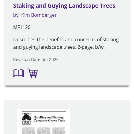
Staking and Guying Landscape Trees
by
Kim Bomberger
MF1120
Describes the benefits and concerns of staking
and guying landscape trees. 2-page, b/w.
Revision Date: Jul 2025