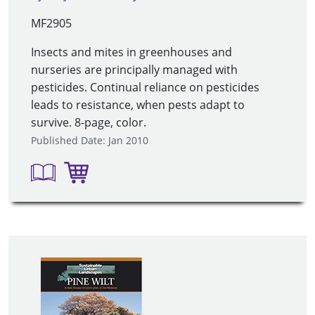
MF2905
Insects and mites in greenhouses and
nurseries are principally managed with
pesticides. Continual reliance on pesticides
leads to resistance, when pests adapt to
survive. 8-page, color.
Published Date: Jan 2010