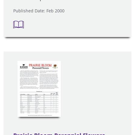
Published Date: Feb 2000