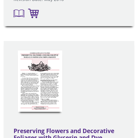
Preserving Flowers and Decorative
Foliages with Glycerin and Dye