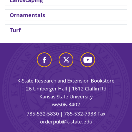
Landscaping
Ornamentals
Turf
K-State Research and Extension Bookstore
26 Umberger Hall | 1612 Claflin Rd
Kansas State University
66506-3402
785-532-5830
| 785-532-7938 Fax
orderpub@k-state.edu