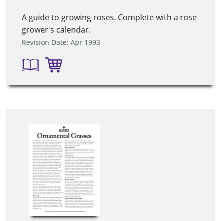
A guide to growing roses. Complete with a rose
grower's calendar.
Revision Date: Apr 1993