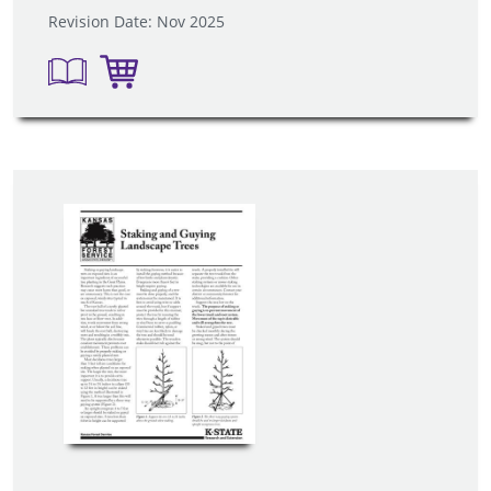
Revision Date: Nov 2025