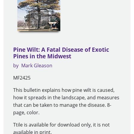
Pine Wilt: A Fatal Disease of Exotic
Pines in the Midwest
by
Mark Gleason
MF2425
This bulletin explains how pine wilt is caused,
how it spreads in the landscape, and measures
that can be taken to manage the disease. 8-
page, color.
Ttile is available for download only, it is not
available in print.