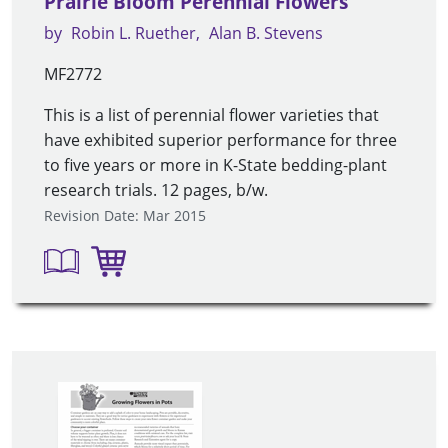
Prairie Bloom Perennial Flowers
by
Robin L. Ruether
Alan B. Stevens
MF2772
This is a list of perennial flower varieties that
have exhibited superior performance for three
to five years or more in K-State bedding-plant
research trials. 12 pages, b/w.
Revision Date: Mar 2015