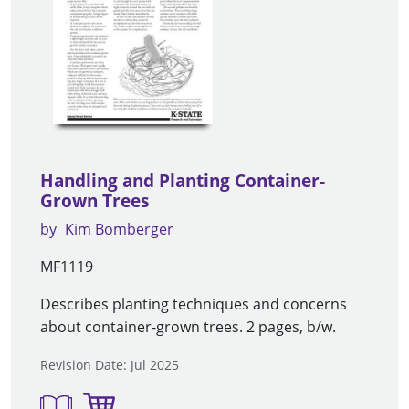
Handling and Planting Container-
Grown Trees
by
Kim Bomberger
MF1119
Describes planting techniques and concerns
about container-grown trees. 2 pages, b/w.
Revision Date: Jul 2025