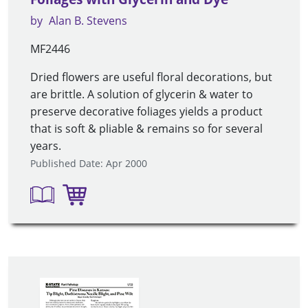
by
Alan B. Stevens
MF2446
Dried flowers are useful floral decorations, but
are brittle. A solution of glycerin & water to
preserve decorative foliages yields a product
that is soft & pliable & remains so for several
years.
Published Date: Apr 2000