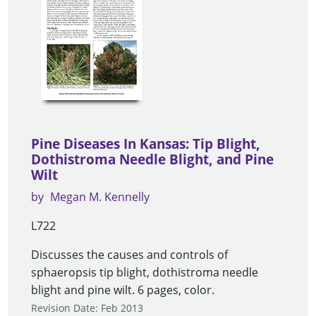
Pine Diseases In Kansas: Tip Blight,
Dothistroma Needle Blight, and Pine
Wilt
by
Megan M. Kennelly
L722
Discusses the causes and controls of
sphaeropsis tip blight, dothistroma needle
blight and pine wilt. 6 pages, color.
Revision Date: Feb 2013