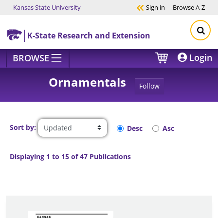
Kansas State University
Sign in
Browse
A-Z
Skip to main content
K-State Research and Extension
Login
BROWSE
Ornamentals
Follow
Sort by:
Desc
Asc
Displaying 1 to 15 of 47 Publications