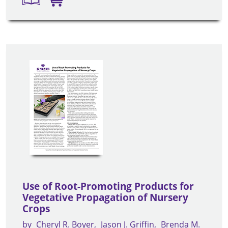
Use of Root-Promoting Products for
Vegetative Propagation of Nursery
Crops
by
Cheryl R. Boyer
Jason J. Griffin
Brenda M.