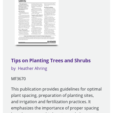
Tips on Planting Trees and Shrubs
by
Heather Ahring
MF3670
This publication provides guidelines for optimal
plant spacing, preparation of planting sites,
and irrigation and fertilization practices. It
emphasizes the importance of proper spacing