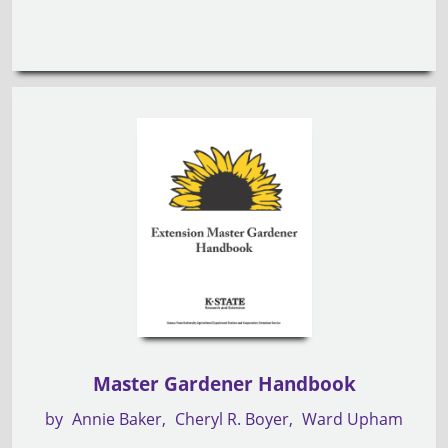
Master Gardener Handbook
by
Annie Baker
Cheryl R. Boyer
Ward Upham