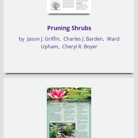
Pruning Shrubs
by
Jason J. Griffin
Charles J. Barden
Ward
Upham
Cheryl R. Boyer