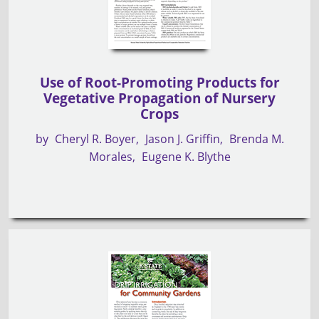
Use of Root-Promoting Products for
Vegetative Propagation of Nursery
Crops
by
Cheryl R. Boyer
Jason J. Griffin
Brenda M.
Morales
Eugene K. Blythe