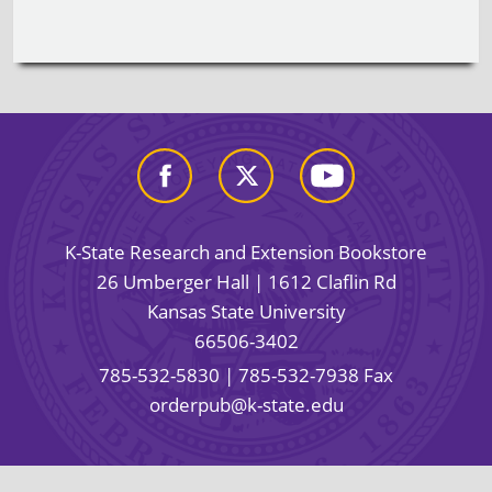
K-State Research and Extension Bookstore
26 Umberger Hall | 1612 Claflin Rd
Kansas State University
66506-3402
785-532-5830
| 785-532-7938 Fax
orderpub@k-state.edu