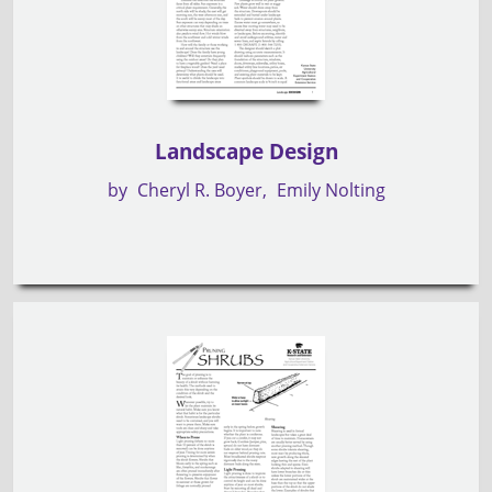
Landscape Design
by
Cheryl R. Boyer
Emily Nolting