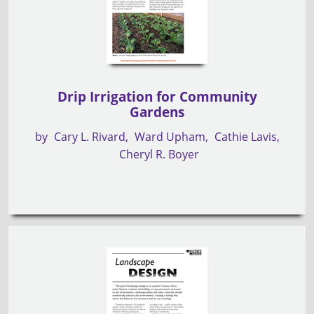
Drip Irrigation for Community
Gardens
by
Cary L. Rivard
Ward Upham
Cathie Lavis
Cheryl R. Boyer