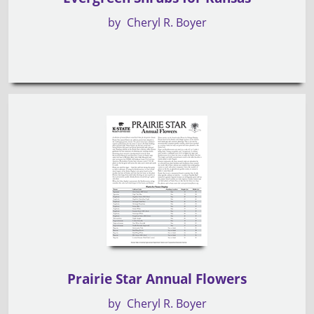
by
Cheryl R. Boyer
Prairie Star Annual Flowers
by
Cheryl R. Boyer