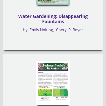
Water Gardening: Disappearing
Fountains
by
Emily Nolting
Cheryl R. Boyer