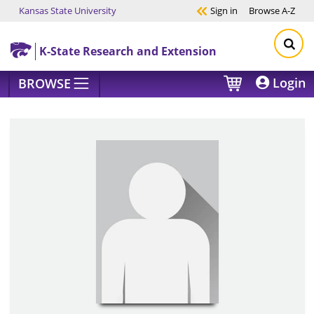
Kansas State University
Sign in
Browse
A-Z
Skip to main content
K-State Research and Extension
Login
BROWSE