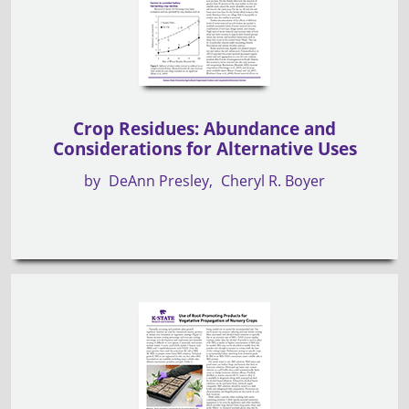
Crop Residues: Abundance and
Considerations for Alternative Uses
by
DeAnn Presley
Cheryl R. Boyer