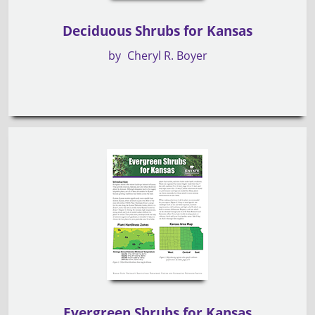
Deciduous Shrubs for Kansas
by
Cheryl R. Boyer
Evergreen Shrubs for Kansas