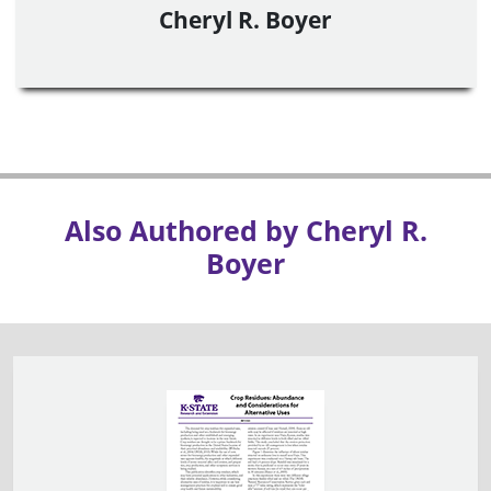
Cheryl R. Boyer
Also Authored by Cheryl R.
Boyer