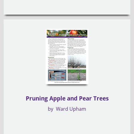
Pruning Apple and Pear Trees
by
Ward Upham