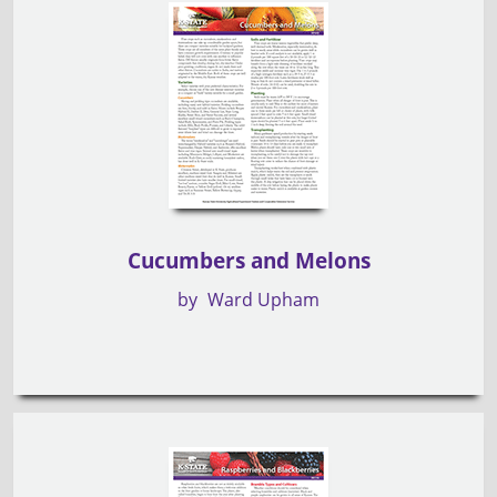
Cucumbers and Melons
by
Ward Upham