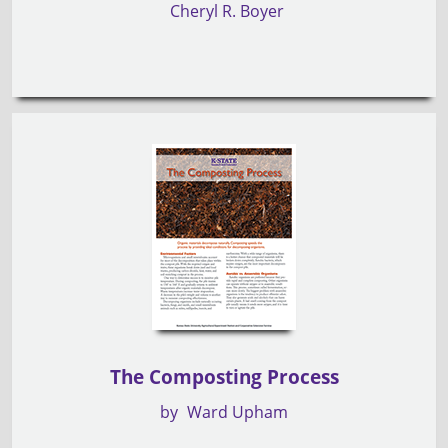
Cheryl R. Boyer
The Composting Process
by
Ward Upham