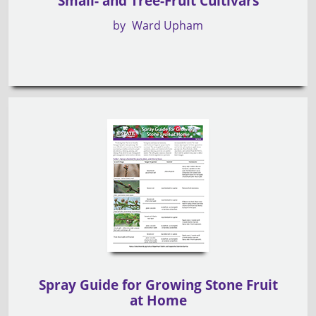
Small- and Tree-Fruit Cultivars
by
Ward Upham
Spray Guide for Growing Stone Fruit
at Home