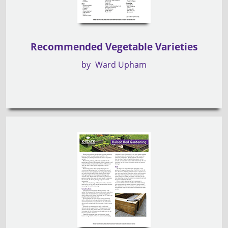
Recommended Vegetable Varieties
by
Ward Upham