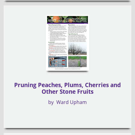
Pruning Peaches, Plums, Cherries and
Other Stone Fruits
by
Ward Upham