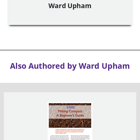
Ward Upham
Also Authored by Ward Upham