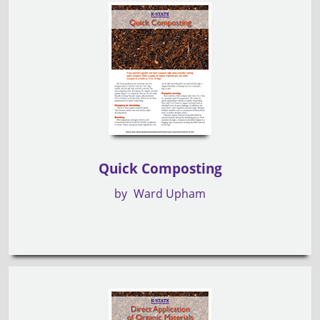
Quick Composting
by
Ward Upham