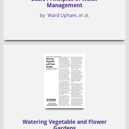
Management
by
Ward Upham
et al.
Watering Vegetable and Flower
Gardens