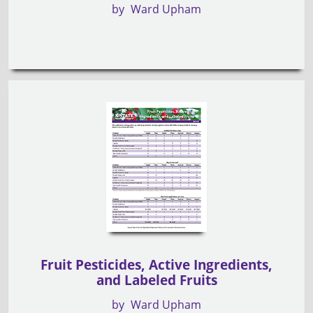
by
Ward Upham
Fruit Pesticides, Active Ingredients,
and Labeled Fruits
by
Ward Upham