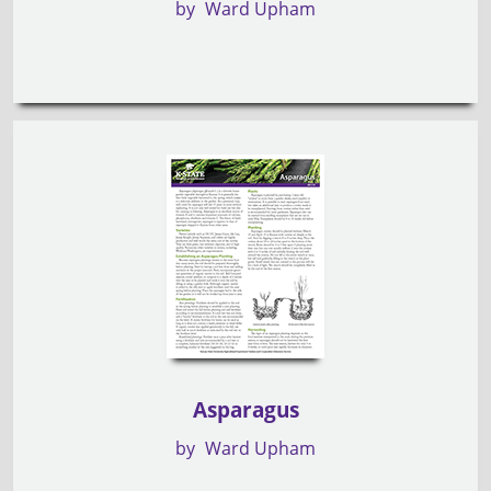
by
Ward Upham
Asparagus
by
Ward Upham