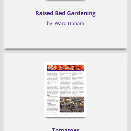
Raised Bed Gardening
by
Ward Upham
Tomatoes