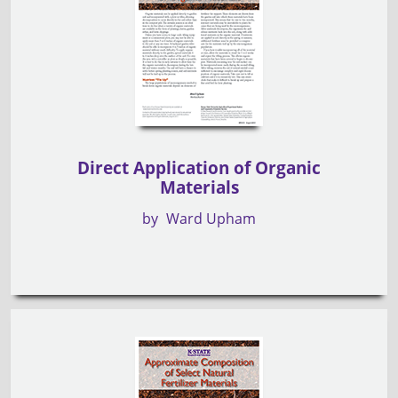
Direct Application of Organic
Materials
by
Ward Upham