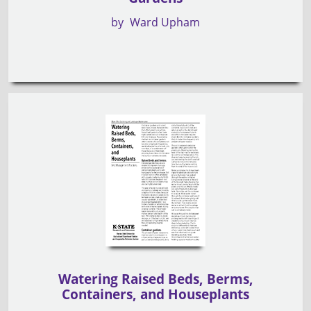
by
Ward Upham
Watering Raised Beds, Berms,
Containers, and Houseplants