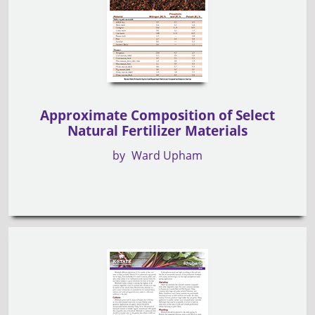
Approximate Composition of Select
Natural Fertilizer Materials
by
Ward Upham