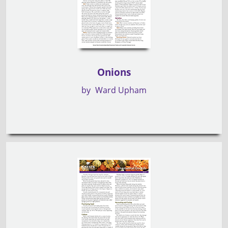
Onions
by
Ward Upham