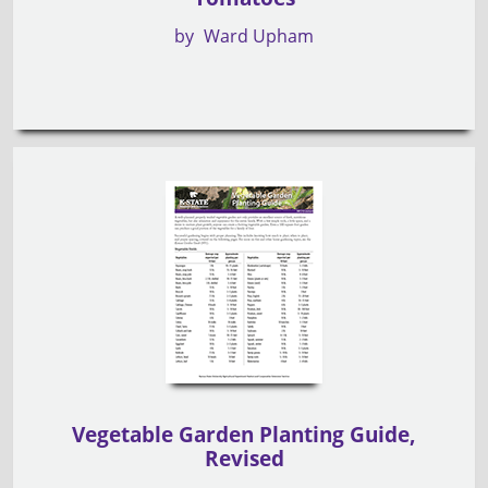
by
Ward Upham
Vegetable Garden Planting Guide,
Revised