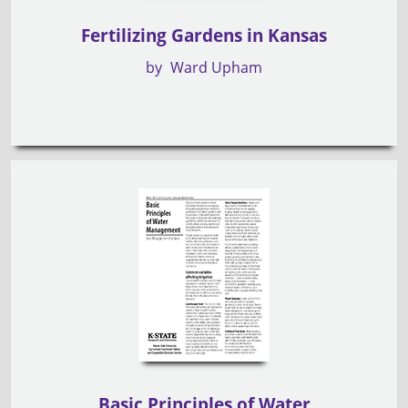
Fertilizing Gardens in Kansas
by
Ward Upham
Basic Principles of Water