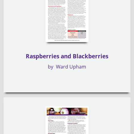
Raspberries and Blackberries
by
Ward Upham