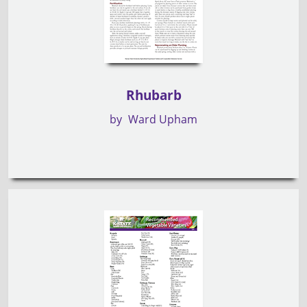
Rhubarb
by
Ward Upham