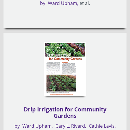
by
Ward Upham
et al.
Drip Irrigation for Community
Gardens
by
Ward Upham
Cary L. Rivard
Cathie Lavis