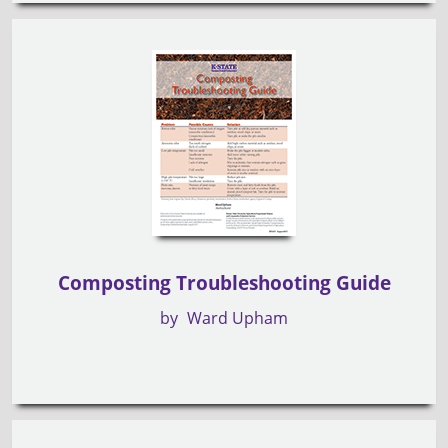
Composting Troubleshooting Guide
by
Ward Upham