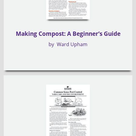
Making Compost: A Beginner’s Guide
by
Ward Upham