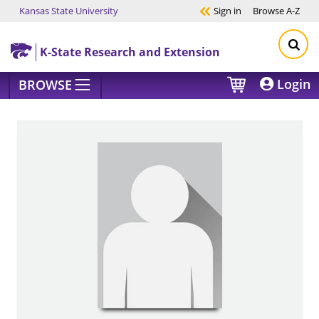
Kansas State University
Sign in
Browse
A-Z
Skip to main content
K-State Research and Extension
Login
BROWSE