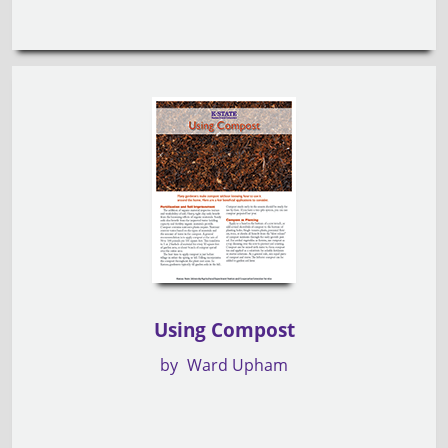
Using Compost
by
Ward Upham