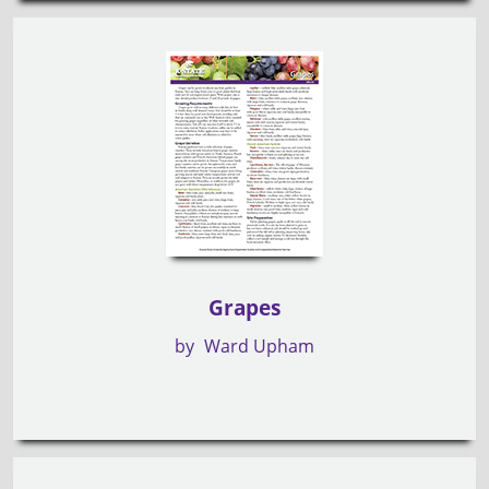
Grapes
by
Ward Upham