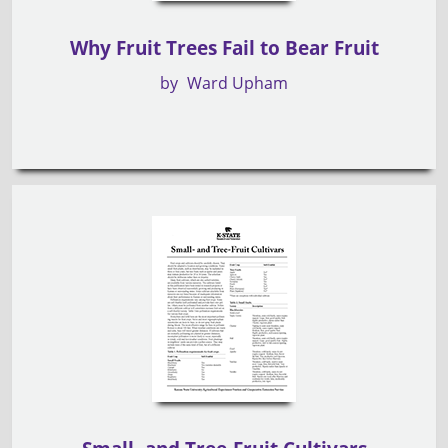
Why Fruit Trees Fail to Bear Fruit
by
Ward Upham