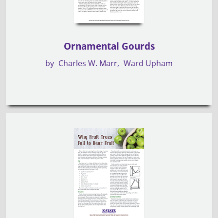
Ornamental Gourds
by
Charles W. Marr
Ward Upham