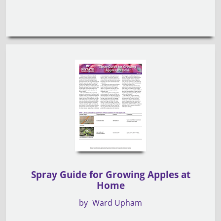
Spray Guide for Growing Apples at
Home
by
Ward Upham