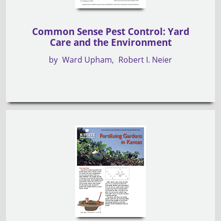
Common Sense Pest Control: Yard
Care and the Environment
by
Ward Upham
Robert I. Neier