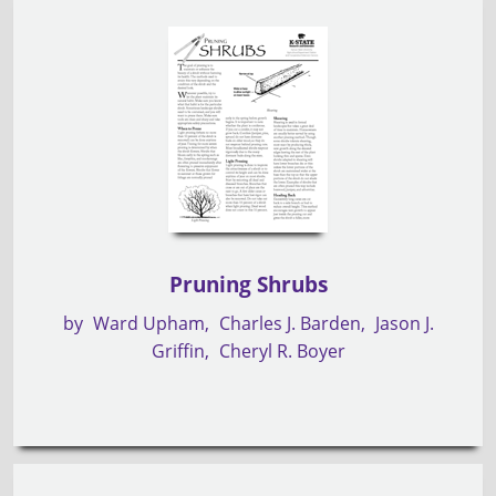
Pruning Shrubs
by
Ward Upham
Charles J. Barden
Jason J.
Griffin
Cheryl R. Boyer