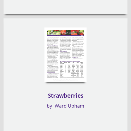
Strawberries
by
Ward Upham