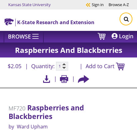
Kansas State University
Sign in
Browse
A-Z
Skip to main content
K-State Research and Extension
Login
BROWSE
Raspberries And Blackberries
$2.05
Quantity:
Add to Cart
Raspberries and
MF720
Blackberries
by
Ward Upham