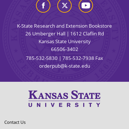
K-State Research and Extension Bookstore
26 Umberger Hall | 1612 Claflin Rd
Kansas State University
66506-3402
785-532-5830
| 785-532-7938 Fax
orderpub@k-state.edu
Contact Us