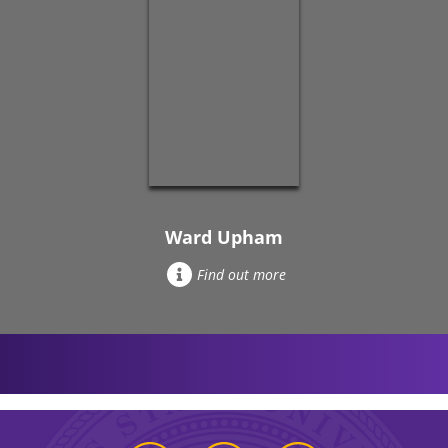
Ward Upham
Find out more