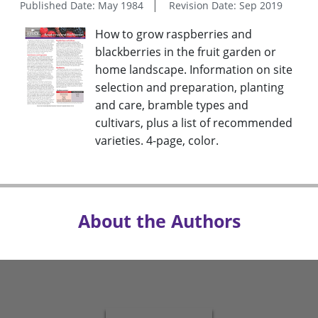
Published Date: May 1984
Revision Date: Sep 2019
How to grow raspberries and
blackberries in the fruit garden or
home landscape. Information on site
selection and preparation, planting
and care, bramble types and
cultivars, plus a list of recommended
varieties. 4-page, color.
About the Authors