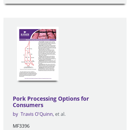
Pork Processing Options for
Consumers
by
Travis O'Quinn
et al.
MF3396