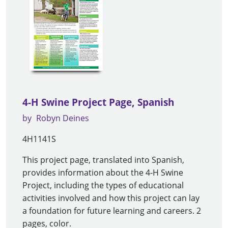
4-H Swine Project Page, Spanish
by
Robyn Deines
4H1141S
This project page, translated into Spanish,
provides information about the 4-H Swine
Project, including the types of educational
activities involved and how this project can lay
a foundation for future learning and careers. 2
pages, color.