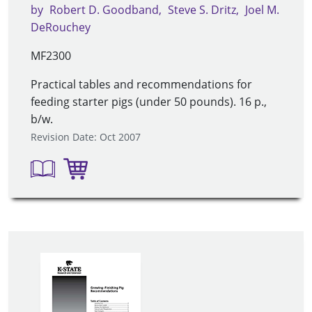
by
Robert D. Goodband
Steve S. Dritz
Joel M.
DeRouchey
MF2300
Practical tables and recommendations for
feeding starter pigs (under 50 pounds). 16 p.,
b/w.
Revision Date: Oct 2007