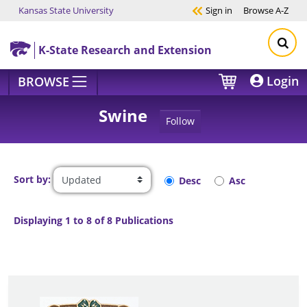
Kansas State University
Sign in
Browse
A-Z
Skip to main content
K-State Research and Extension
Login
BROWSE
Swine
Follow
Sort by:
Desc
Asc
Displaying 1 to 8 of 8 Publications