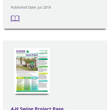
Published Date: Jul 2018
4-H Swine Project Page