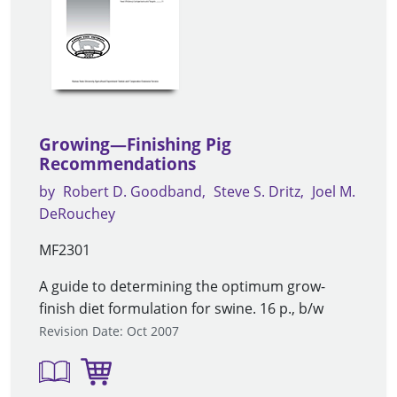
Growing—Finishing Pig
Recommendations
by
Robert D. Goodband
Steve S. Dritz
Joel M.
DeRouchey
MF2301
A guide to determining the optimum grow-
finish diet formulation for swine. 16 p., b/w
Revision Date: Oct 2007