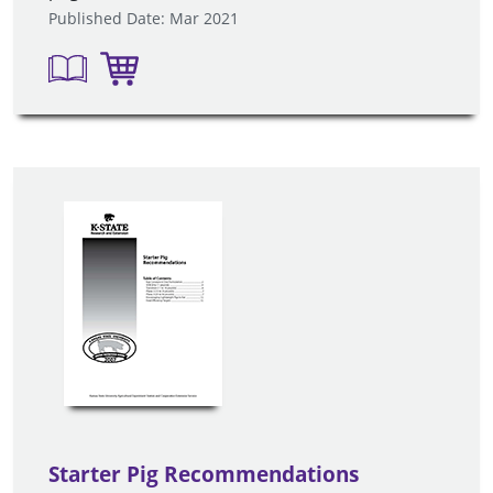
Published Date: Mar 2021
Starter Pig Recommendations