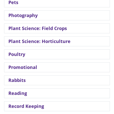
Pets
Photography
Plant Science: Field Crops
Plant Science: Horticulture
Poultry
Promotional
Rabbits
Reading
Record Keeping