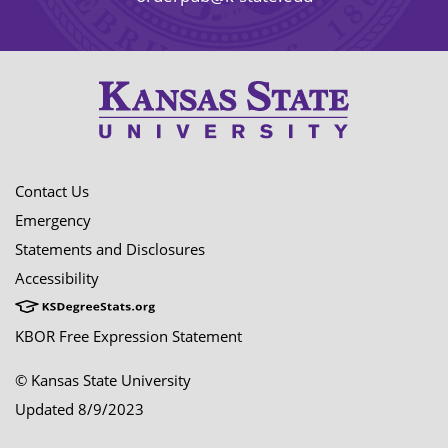
Contact Us
Emergency
Statements and Disclosures
Accessibility
KBOR Free Expression Statement
© Kansas State University
Updated 8/9/2023