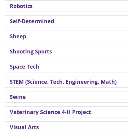
Robotics
Self-Determined
Sheep
Shooting Sports
Space Tech
STEM (Science, Tech, Engineering, Math)
Swine
Veterinary Science 4-H Project
Visual Arts