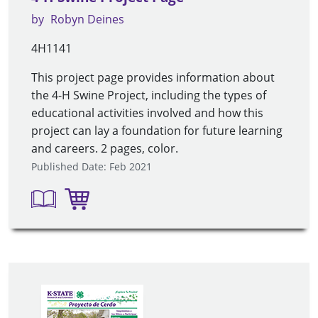
by
Robyn Deines
4H1141
This project page provides information about
the 4-H Swine Project, including the types of
educational activities involved and how this
project can lay a foundation for future learning
and careers. 2 pages, color.
Published Date: Feb 2021