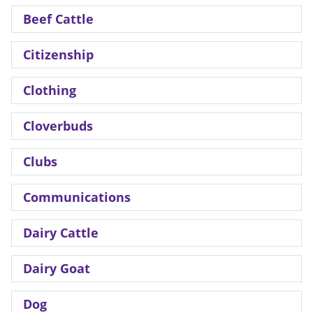
Beef Cattle
Citizenship
Clothing
Cloverbuds
Clubs
Communications
Dairy Cattle
Dairy Goat
Dog