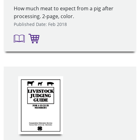
How much meat to expect from a pig after
processing. 2-page, color.
Published Date: Feb 2018