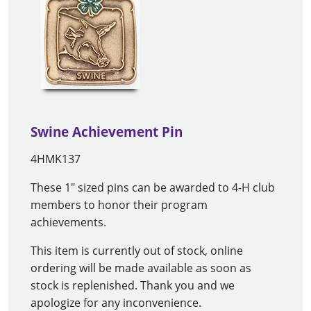
Swine Achievement Pin
4HMK137
These 1" sized pins can be awarded to 4-H club
members to honor their program
achievements.
This item is currently out of stock, online
ordering will be made available as soon as
stock is replenished. Thank you and we
apologize for any inconvenience.