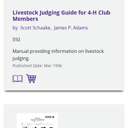
Livestock Judging Guide for 4-H Club
Members
by
Scott Schaake
James P. Adams
S92
Manual providing information on livestock
judging.
Published Date: Mar 1996