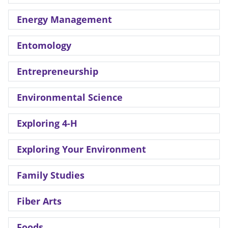
Energy Management
Entomology
Entrepreneurship
Environmental Science
Exploring 4-H
Exploring Your Environment
Family Studies
Fiber Arts
Foods