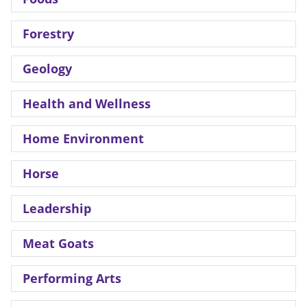
Forestry
Geology
Health and Wellness
Home Environment
Horse
Leadership
Meat Goats
Performing Arts