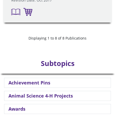
Revision Date: Oct 2017
Displaying 1 to 8 of 8 Publications
Subtopics
Achievement Pins
Animal Science 4-H Projects
Awards