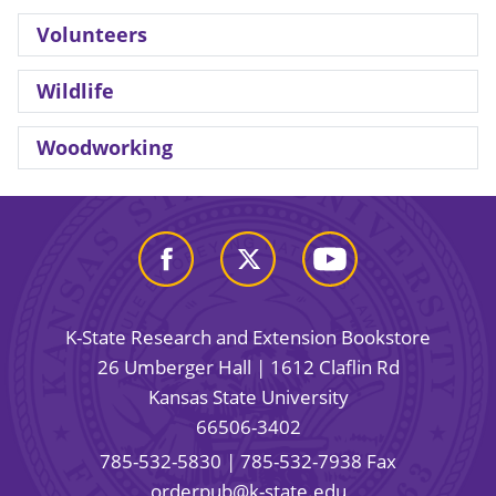
Volunteers
Wildlife
Woodworking
K-State Research and Extension Bookstore
26 Umberger Hall | 1612 Claflin Rd
Kansas State University
66506-3402
785-532-5830
| 785-532-7938 Fax
orderpub@k-state.edu