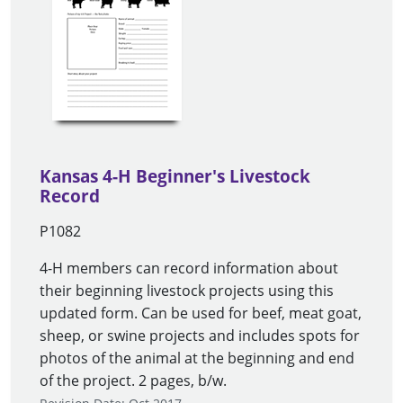
Kansas 4-H Beginner's Livestock
Record
P1082
4-H members can record information about
their beginning livestock projects using this
updated form. Can be used for beef, meat goat,
sheep, or swine projects and includes spots for
photos of the animal at the beginning and end
of the project. 2 pages, b/w.