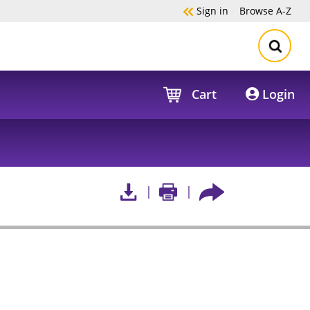
Sign in
Browse
A-Z
Cart
Login
s