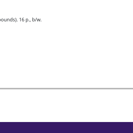
ounds). 16 p., b/w.