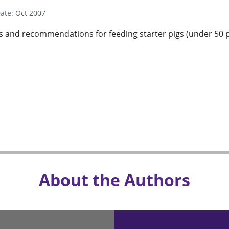
ate: Oct 2007
es and recommendations for feeding starter pigs (under 50 p
About the Authors