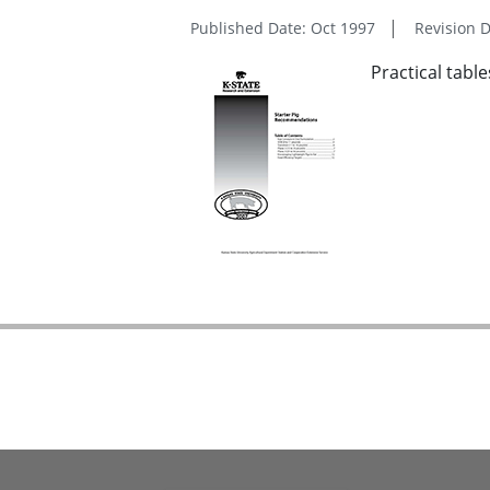
Published Date: Oct 1997
Revision D
Practical tabl