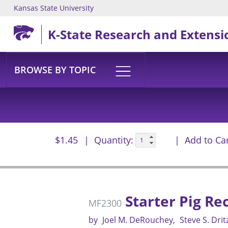
Kansas State University
Skip to main content
K-State Research and Extensi
BROWSE BY TOPIC
$1.45
Quantity:
Add to Ca
Starter Pig R
MF2300
by
Joel M. DeRouchey
Steve S. Drit