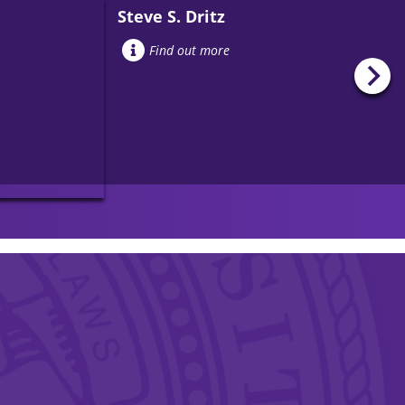
Steve S. Dritz
Find out more