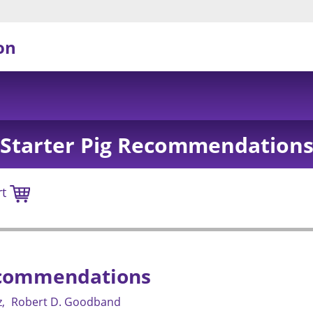
on
Starter Pig Recommendation
rt
ecommendations
z
Robert D. Goodband