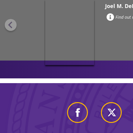
Joel M. D
Find out