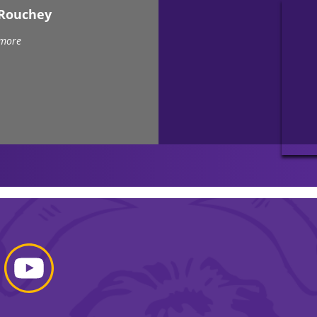
eRouchey
 more