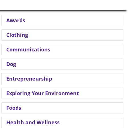
Awards
Clothing
Communications
Dog
Entrepreneurship
Exploring Your Environment
Foods
Health and Wellness