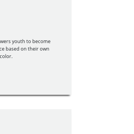
owers youth to become
ce based on their own
color.