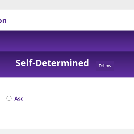
on
Self-Determined
Follow
c
Asc