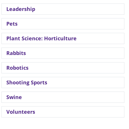
Leadership
Pets
Plant Science: Horticulture
Rabbits
Robotics
Shooting Sports
Swine
Volunteers