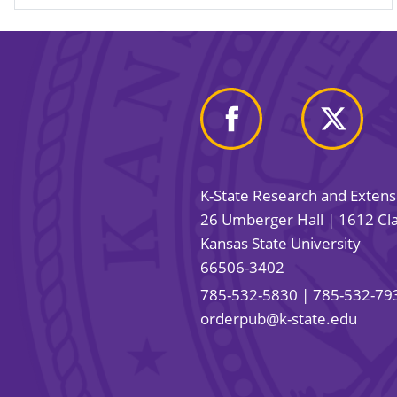
K-State Research and Exten
26 Umberger Hall | 1612 Cla
Kansas State University
66506-3402
785-532-5830
| 785-532-79
orderpub@k-state.edu