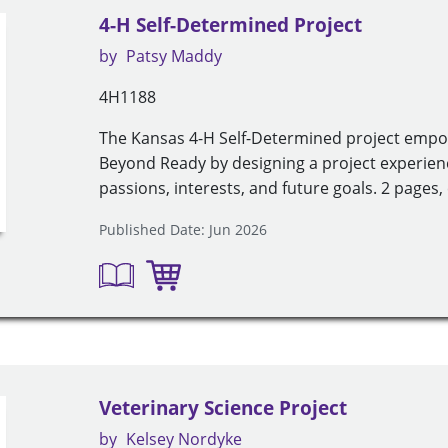
4-H Self-Determined Project
by
Patsy Maddy
4H1188
The Kansas 4-H Self-Determined project emp
Beyond Ready by designing a project experien
passions, interests, and future goals. 2 pages, 
Published Date: Jun 2026
Veterinary Science Project
by
Kelsey Nordyke