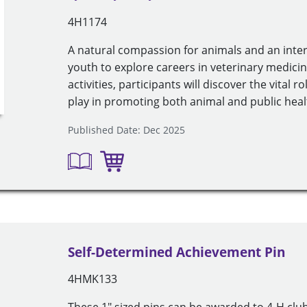
4H1174
A natural compassion for animals and an intere
youth to explore careers in veterinary medic
activities, participants will discover the vital 
play in promoting both animal and public healt
Published Date: Dec 2025
Self-Determined Achievement Pin
4HMK133