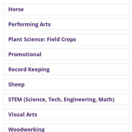
Horse
Performing Arts
Plant Science: Field Crops
Promotional
Record Keeping
Sheep
STEM (Science, Tech, Engineering, Math)
Visual Arts
Woodworking