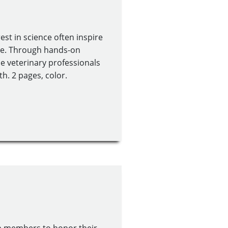
st in science often inspire
ine. Through hands-on
role veterinary professionals
h. 2 pages, color.