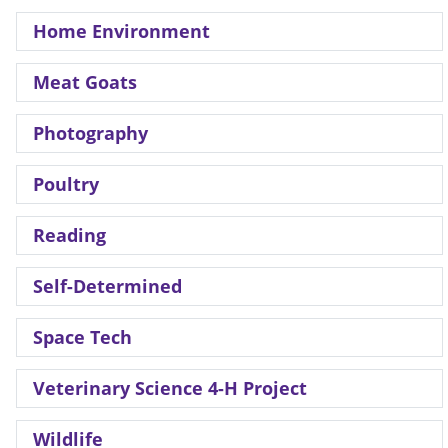
Home Environment
Meat Goats
Photography
Poultry
Reading
Self-Determined
Space Tech
Veterinary Science 4-H Project
Wildlife