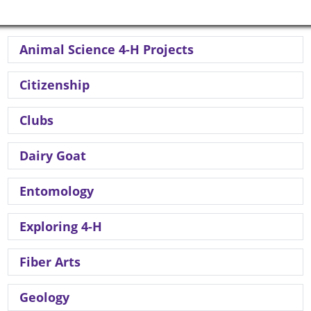
Animal Science 4-H Projects
Citizenship
Clubs
Dairy Goat
Entomology
Exploring 4-H
Fiber Arts
Geology