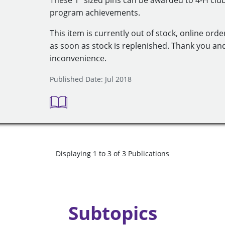
These 1" sized pins can be awarded to 4-H cl
program achievements.
This item is currently out of stock, online orde
as soon as stock is replenished. Thank you an
inconvenience.
Published Date: Jul 2018
Displaying 1 to 3 of 3 Publications
Subtopics