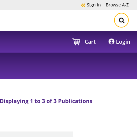
Sign in
Browse
A-Z
Cart
Login
Displaying 1 to 3 of 3 Publications