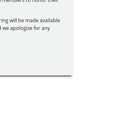
ub members to honor their
ring will be made available
d we apologize for any