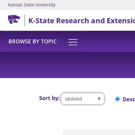
Kansas State University
Skip to main content
K-State Research and Extensi
BROWSE BY TOPIC
Sort by:
Des