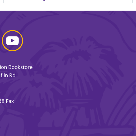
sion Bookstore
flin Rd
38 Fax