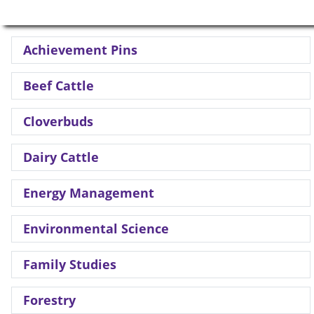
Achievement Pins
Beef Cattle
Cloverbuds
Dairy Cattle
Energy Management
Environmental Science
Family Studies
Forestry