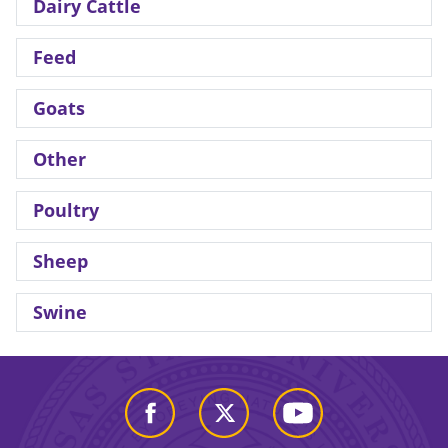
Dairy Cattle
Feed
Goats
Other
Poultry
Sheep
Swine