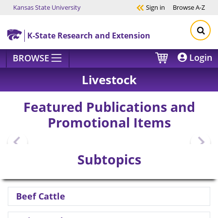
Kansas State University
Sign in
Browse
A-Z
Skip to main content
K-State Research and Extension
Login
BROWSE
Livestock
Featured Publications and
Promotional Items
Subtopics
Beef Cattle