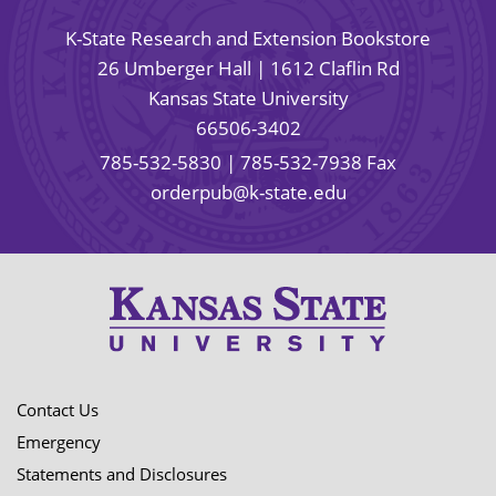
K-State Research and Extension Bookstore
26 Umberger Hall | 1612 Claflin Rd
Kansas State University
66506-3402
785-532-5830
| 785-532-7938 Fax
orderpub@k-state.edu
Contact Us
Emergency
Statements and Disclosures