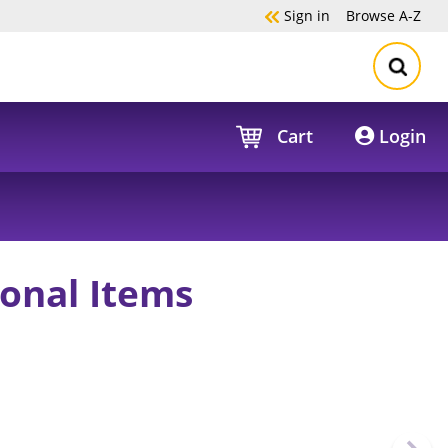
Sign in
Browse
A-Z
Cart
Login
onal Items