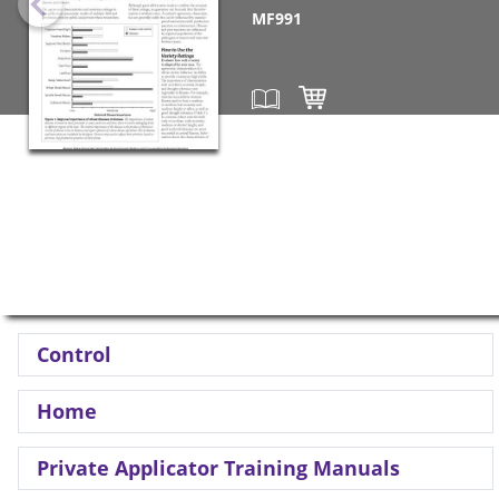
MF991
Control
Home
Private Applicator Training Manuals