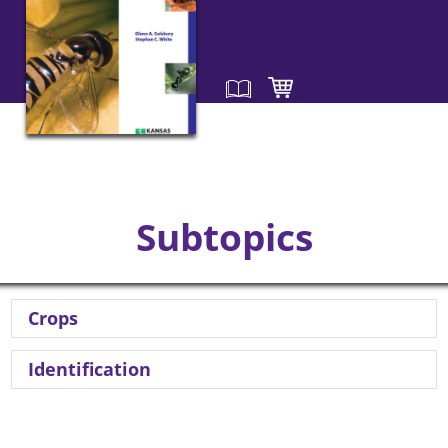
Subtopics
Crops
Identification