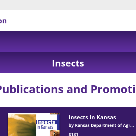
on
Insects
Publications and Promoti
Insects in Kansas
by
Kansas Department of Agriculture
ick D. De Wolf
Romulo Pisa Lollato
Robert J. Whitworth
S131