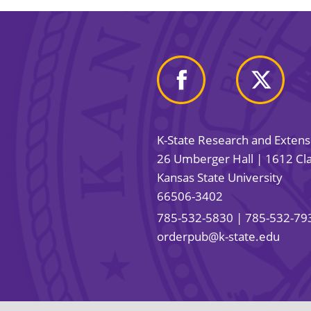
K-State Research and Exten
26 Umberger Hall | 1612 Cla
Kansas State University
66506-3402
785-532-5830
| 785-532-79
orderpub@k-state.edu