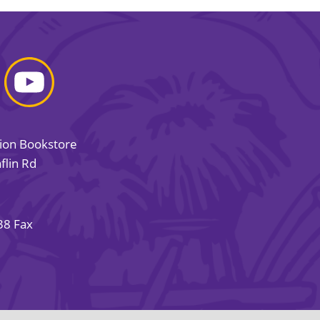
sion Bookstore
flin Rd
38 Fax