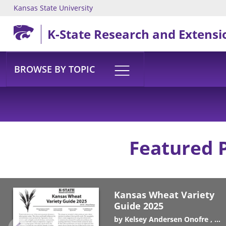
Kansas State University
Skip to main content
K-State Research and Extensi
BROWSE BY TOPIC
Featured 
Kansas Wheat Variety
Guide 2025
by
Kelsey Andersen Onofre
Er