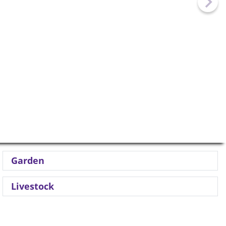
Garden
Livestock