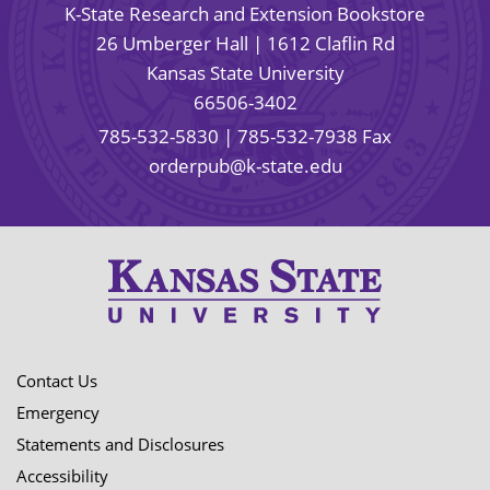
K-State Research and Extension Bookstore
26 Umberger Hall | 1612 Claflin Rd
Kansas State University
66506-3402
785-532-5830
| 785-532-7938 Fax
orderpub@k-state.edu
Contact Us
Emergency
Statements and Disclosures
Accessibility