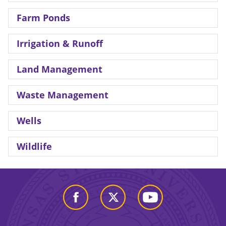
Farm Ponds
Irrigation & Runoff
Land Management
Waste Management
Wells
Wildlife