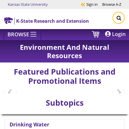
Kansas State University
Sign in
Browse
A-Z
Skip to main content
K-State Research and Extension
Login
BROWSE
Environment And Natural
Resources
Featured Publications and
Promotional Items
Subtopics
Drinking Water