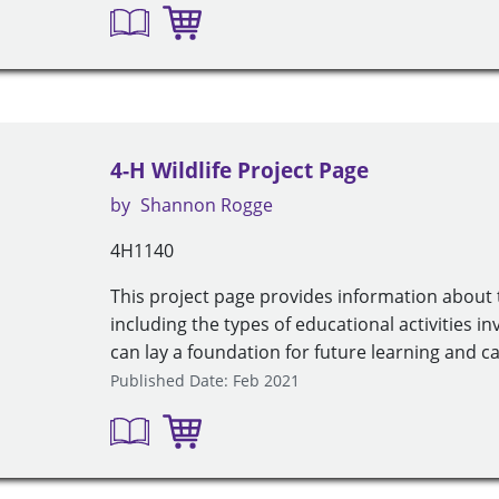
4-H Wildlife Project Page
by
Shannon Rogge
4H1140
This project page provides information about t
including the types of educational activities i
can lay a foundation for future learning and ca
Published Date: Feb 2021