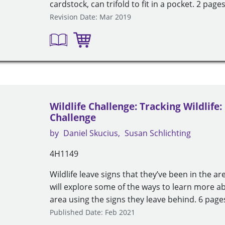
cardstock, can trifold to fit in a pocket. 2 pages
Revision Date: Mar 2019
Wildlife Challenge: Tracking Wildlife:
Challenge
by
Daniel Skucius
Susan Schlichting
4H1149
Wildlife leave signs that they’ve been in the ar
will explore some of the ways to learn more abo
area using the signs they leave behind. 6 pages
Published Date: Feb 2021