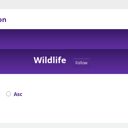
on
Wildlife
Follow
c
Asc