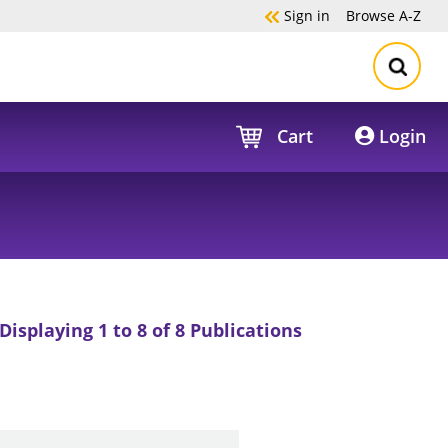
Sign in
Browse
A-Z
Cart
Login
Displaying 1 to 8 of 8 Publications