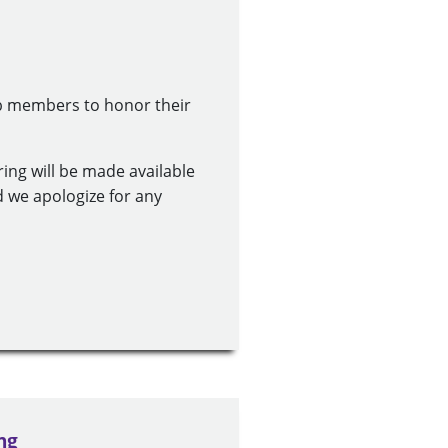
ub members to honor their
ring will be made available
d we apologize for any
ng