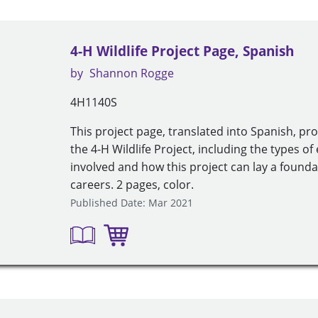
4-H Wildlife Project Page, Spanish
by
Shannon Rogge
4H1140S
This project page, translated into Spanish, pr
the 4-H Wildlife Project, including the types of 
involved and how this project can lay a founda
careers. 2 pages, color.
Published Date: Mar 2021