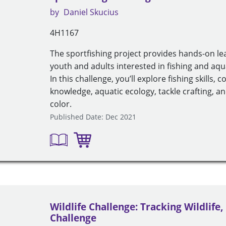
by
Daniel Skucius
4H1167
The sportfishing project provides hands-on le
youth and adults interested in fishing and aq
In this challenge, you’ll explore fishing skills, 
knowledge, aquatic ecology, tackle crafting, 
color.
Published Date: Dec 2021
Wildlife Challenge: Tracking Wildlife,
Challenge