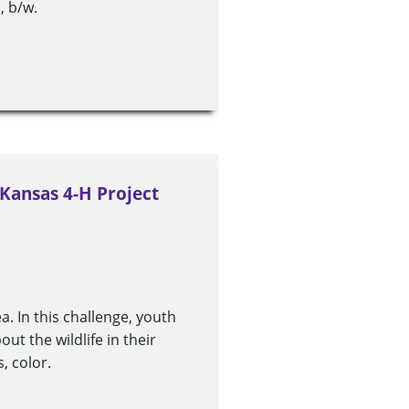
, b/w.
 Kansas 4-H Project
ea. In this challenge, youth
ut the wildlife in their
, color.