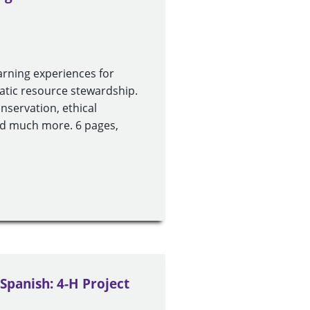
arning experiences for
uatic resource stewardship.
conservation, ethical
and much more. 6 pages,
 Spanish: 4-H Project