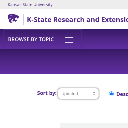
Kansas State University
Skip to main content
K-State Research and Extensi
BROWSE BY TOPIC
Sort by:
Des