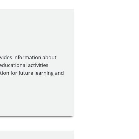
ovides information about
educational activities
tion for future learning and