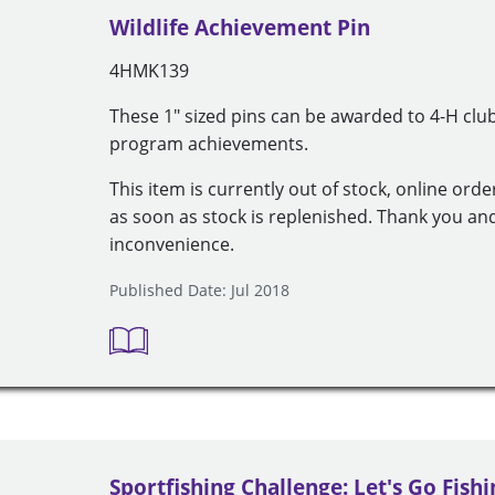
Wildlife Achievement Pin
4HMK139
These 1" sized pins can be awarded to 4-H cl
program achievements.
This item is currently out of stock, online orde
as soon as stock is replenished. Thank you an
inconvenience.
Published Date: Jul 2018
Sportfishing Challenge: Let's Go Fishi