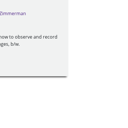
. Zimmerman
 how to observe and record
ages, b/w.