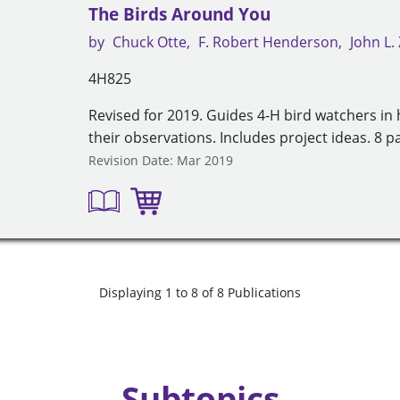
The Birds Around You
by
Chuck Otte
F. Robert Henderson
John L
4H825
Revised for 2019. Guides 4-H bird watchers in
their observations. Includes project ideas. 8 p
Revision Date: Mar 2019
Displaying 1 to 8 of 8 Publications
Subtopics