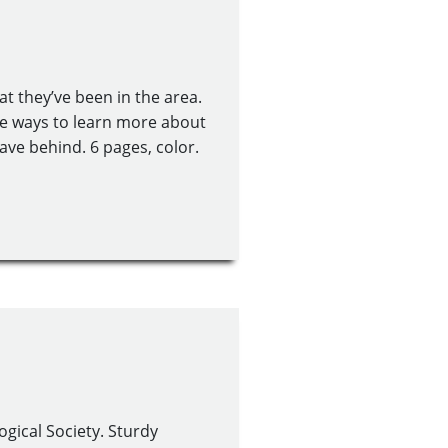
at they’ve been in the area.
the ways to learn more about
eave behind. 6 pages, color.
gical Society. Sturdy