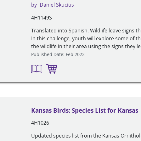
by
Daniel Skucius
4H1149S
Translated into Spanish. Wildlife leave signs th
In this challenge, youth will explore some of 
the wildlife in their area using the signs they l
Published Date: Feb 2022
Kansas Birds: Species List for Kansas
4H1026
Updated species list from the Kansas Ornitholo