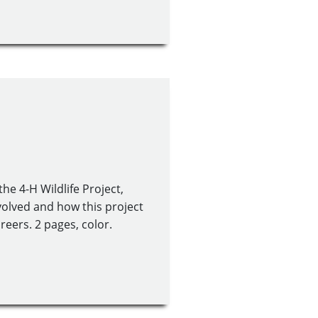
he 4-H Wildlife Project,
nvolved and how this project
reers. 2 pages, color.