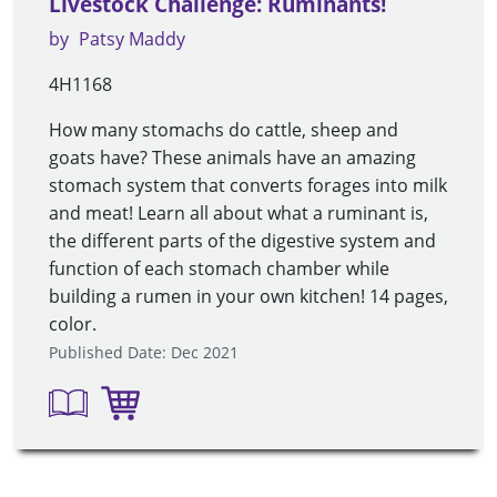
Livestock Challenge: Ruminants!
by
Patsy Maddy
4H1168
How many stomachs do cattle, sheep and
goats have? These animals have an amazing
stomach system that converts forages into milk
and meat! Learn all about what a ruminant is,
the different parts of the digestive system and
function of each stomach chamber while
building a rumen in your own kitchen! 14 pages,
color.
Published Date: Dec 2021