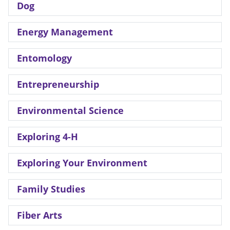
Dog
Energy Management
Entomology
Entrepreneurship
Environmental Science
Exploring 4-H
Exploring Your Environment
Family Studies
Fiber Arts