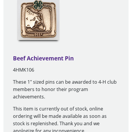
Beef Achievement Pin
4HMK106
These 1" sized pins can be awarded to 4-H club
members to honor their program
achievements.
This item is currently out of stock, online
ordering will be made available as soon as
stock is replenished. Thank you and we
apologize for any inconvenience.