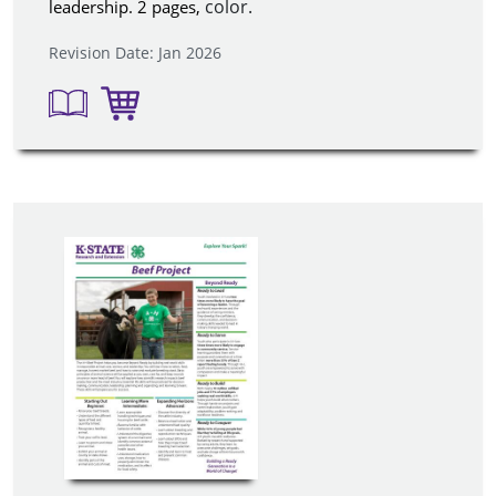
color.
leadership. 2 pages,
Revision Date: Jan 2026