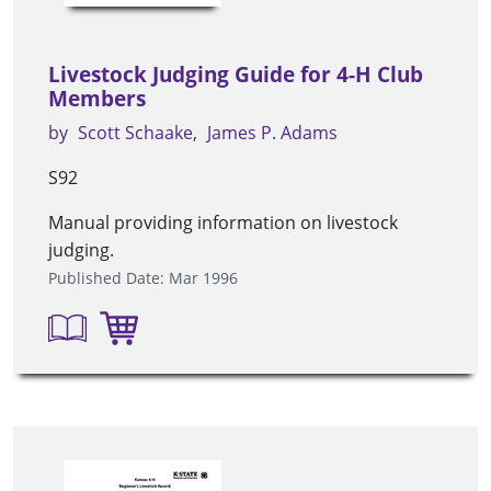
Livestock Judging Guide for 4-H Club
Members
by
Scott Schaake
James P. Adams
S92
Manual providing information on livestock
judging.
Published Date: Mar 1996