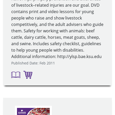
of livestock–related injuries are our goal. DVD
contains print and video lessons for young
people who raise and show livestock
competitively, and the adult advisers who guide
them. Safety for working with animals: beef
cattle, dairy cattle, horses, meat goats, sheep,
and swine. Includes safety checklist, guidelines
to help young people with disabilities.
Additional information: http://ylsp.bae.ksu.edu
Published Date: Feb 2011