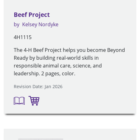
Beef Project
by
Kelsey Nordyke
4H1115
The 4-H Beef Project helps you become Beyond
Ready by building real-world skills in
responsible animal care, science, and
leadership. 2 pages, color.
Revision Date: Jan 2026