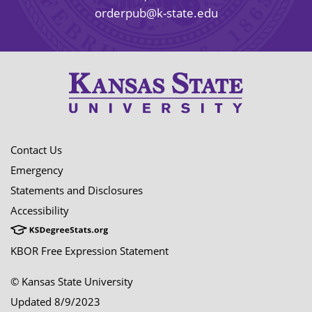
orderpub@k-state.edu
Contact Us
Emergency
Statements and Disclosures
Accessibility
KBOR Free Expression Statement
© Kansas State University
Updated 8/9/2023