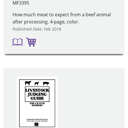
MF3395
How much meat to expect from a beef animal
after processing. 4-page, color.
Published Date: Feb 2018