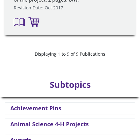
Revision Date: Oct 2017
Displaying 1 to 9 of 9 Publications
Subtopics
Achievement Pins
Animal Science 4-H Projects
Awards