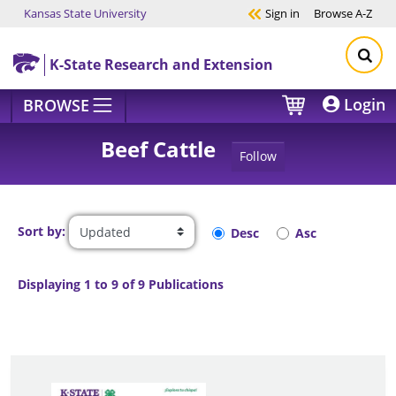
Kansas State University
Sign in
Browse
A-Z
Skip to main content
K-State Research and Extension
Login
BROWSE
Beef Cattle
Follow
Sort by:
Desc
Asc
Displaying 1 to 9 of 9 Publications