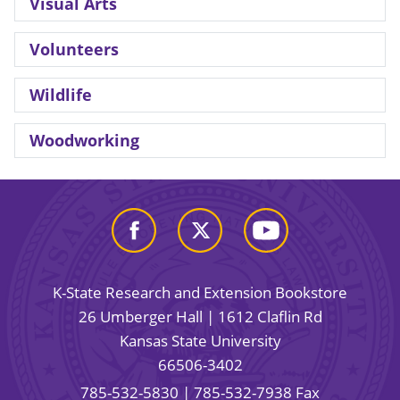
Visual Arts
Volunteers
Wildlife
Woodworking
K-State Research and Extension Bookstore
26 Umberger Hall | 1612 Claflin Rd
Kansas State University
66506-3402
785-532-5830
| 785-532-7938 Fax