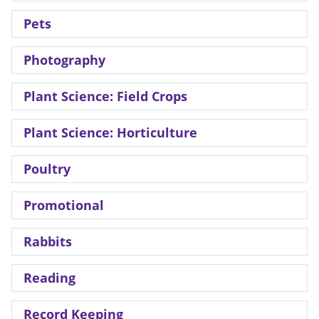
Pets
Photography
Plant Science: Field Crops
Plant Science: Horticulture
Poultry
Promotional
Rabbits
Reading
Record Keeping