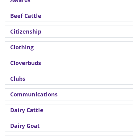
Beef Cattle
Citizenship
Clothing
Cloverbuds
Clubs
Communications
Dairy Cattle
Dairy Goat