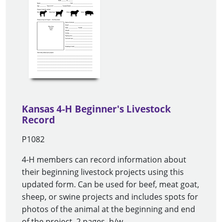
Kansas 4-H Beginner's Livestock
Record
P1082
4-H members can record information about
their beginning livestock projects using this
updated form. Can be used for beef, meat goat,
sheep, or swine projects and includes spots for
photos of the animal at the beginning and end
of the project. 2 pages, b/w.