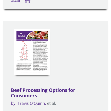
Beef Processing Options for
Consumers
by
Travis O'Quinn
et al.