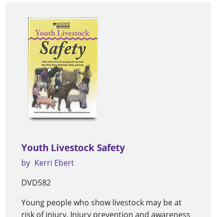
Youth Livestock Safety
by
Kerri Ebert
DVD582
Young people who show livestock may be at
risk of injury. Injury prevention and awareness