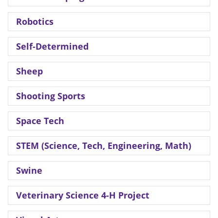
Robotics
Self-Determined
Sheep
Shooting Sports
Space Tech
STEM (Science, Tech, Engineering, Math)
Swine
Veterinary Science 4-H Project