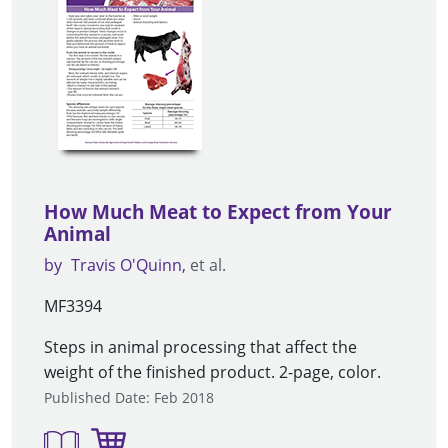
How Much Meat to Expect from Your
Animal
by
Travis O'Quinn
et al.
MF3394
Steps in animal processing that affect the
weight of the finished product. 2-page, color.
Published Date: Feb 2018