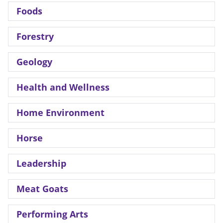
Foods
Forestry
Geology
Health and Wellness
Home Environment
Horse
Leadership
Meat Goats
Performing Arts