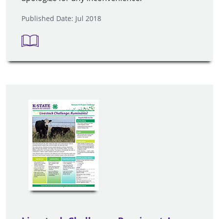
Published Date: Jul 2018