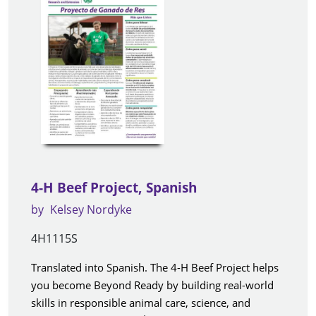
4-H Beef Project, Spanish
by
Kelsey Nordyke
4H1115S
Translated into Spanish. The 4-H Beef Project helps
you become Beyond Ready by building real-world
skills in responsible animal care, science, and