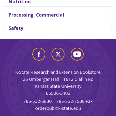
Nutrition
Processing, Commercial
Safety
K-State Research and Extension Bookstore
26 Umberger Hall | 1612 Claflin Rd
Kansas State University
66506-3402
785-532-5830
| 785-532-7938 Fax
orderpub@k-state.edu