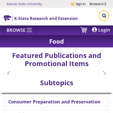
Kansas State University
Sign in
Browse
A-Z
Skip to main content
K-State Research and Extension
Login
BROWSE
Food
Featured Publications and
Promotional Items
Subtopics
Consumer Preparation and Preservation