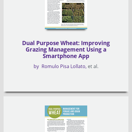
Dual Purpose Wheat: Improving
Grazing Management Using a
Smartphone App
by
Romulo Pisa Lollato
et al.