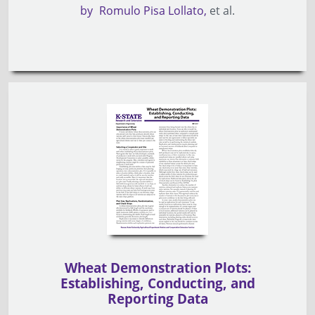
by
Romulo Pisa Lollato
et al.
Wheat Demonstration Plots:
Establishing, Conducting, and
Reporting Data