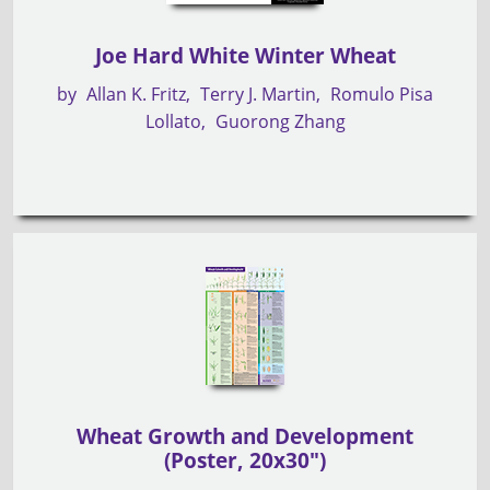
Joe Hard White Winter Wheat
by
Allan K. Fritz
Terry J. Martin
Romulo Pisa
Lollato
Guorong Zhang
Wheat Growth and Development
(Poster, 20x30")