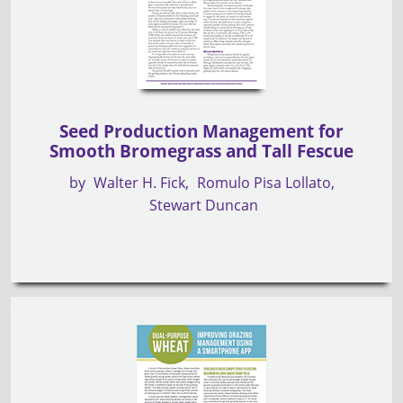
Seed Production Management for
Smooth Bromegrass and Tall Fescue
by
Walter H. Fick
Romulo Pisa Lollato
Stewart Duncan