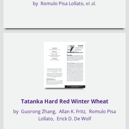
by
Romulo Pisa Lollato
et al.
Tatanka Hard Red Winter Wheat
by
Guorong Zhang
Allan K. Fritz
Romulo Pisa
Lollato
Erick D. De Wolf