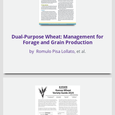
Dual-Purpose Wheat: Management for
Forage and Grain Production
by
Romulo Pisa Lollato
et al.