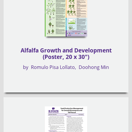
Alfalfa Growth and Development
(Poster, 20 x 30")
by
Romulo Pisa Lollato
Doohong Min