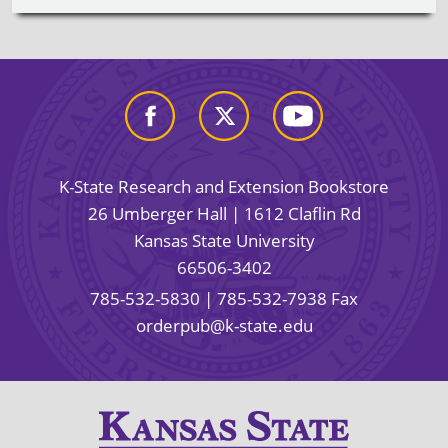
K-State Research and Extension Bookstore
26 Umberger Hall | 1612 Claflin Rd
Kansas State University
66506-3402
785-532-5830
| 785-532-7938 Fax
orderpub@k-state.edu