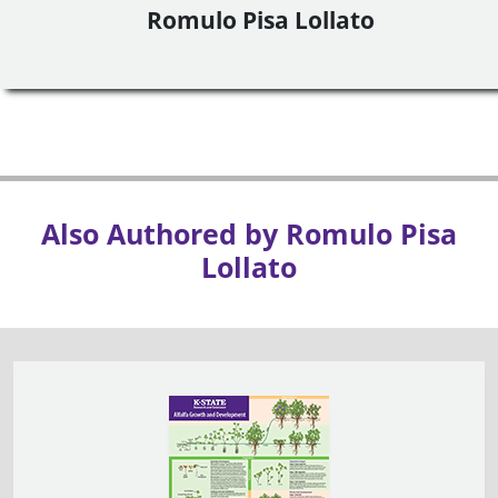
Romulo Pisa Lollato
Also Authored by Romulo Pisa
Lollato