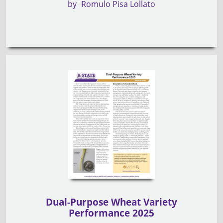
by
Romulo Pisa Lollato
Dual-Purpose Wheat Variety
Performance 2025