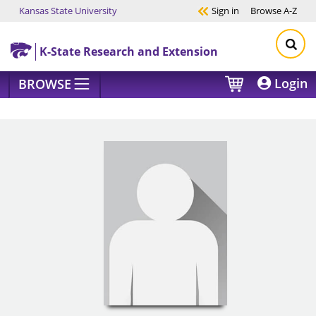
Kansas State University
Sign in
Browse
A-Z
Skip to main content
K-State Research and Extension
Login
BROWSE