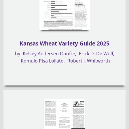
Kansas Wheat Variety Guide 2025
by
Kelsey Andersen Onofre
Erick D. De Wolf
Romulo Pisa Lollato
Robert J. Whitworth