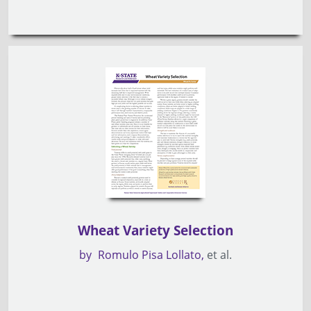
Wheat Variety Selection
by
Romulo Pisa Lollato
et al.