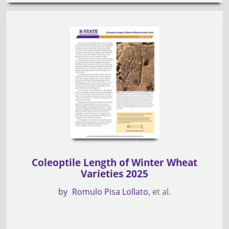
Coleoptile Length of Winter Wheat
Varieties 2025
by
Romulo Pisa Lollato
et al.