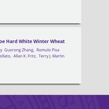
Joe Hard White Winter Wheat
by
Guorong Zhang
Romulo Pisa
ollato
Allan K. Fritz
Terry J. Martin