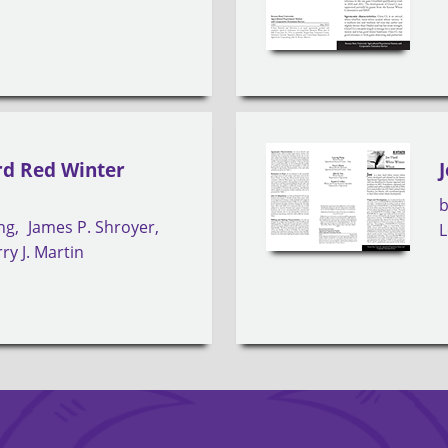
rd Red Winter
ng
James P. Shroyer
L
ry J. Martin