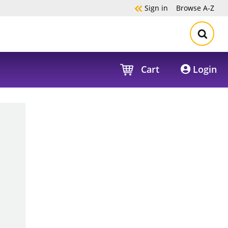
Sign in
Browse
A-Z
Cart
Login