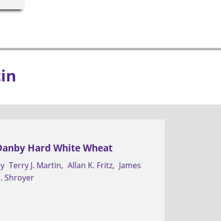
tin
Danby Hard White Wheat
by
Terry J. Martin
Allan K. Fritz
James
. Shroyer