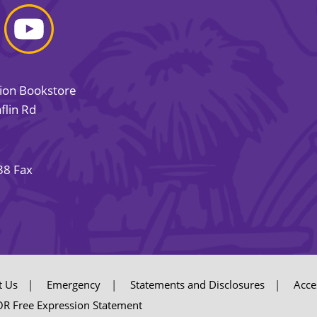
sion Bookstore
flin Rd
38 Fax
t Us
Emergency
Statements and Disclosures
Acces
R Free Expression Statement