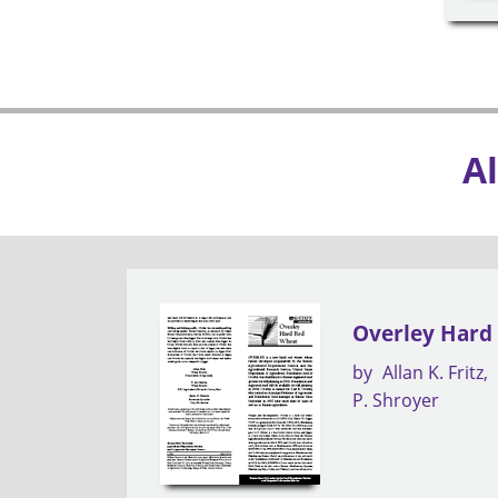
Al
Overley Hard
by
Allan K. Fritz
P. Shroyer