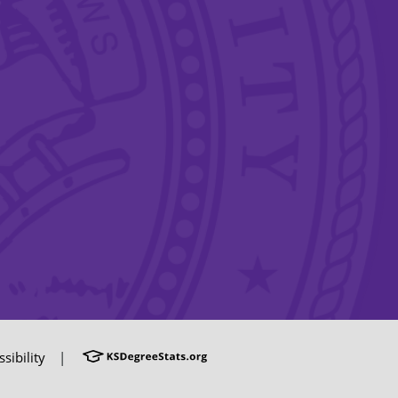
sibility