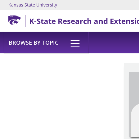
Kansas State University
Skip to main content
K-State Research and Extensi
BROWSE BY TOPIC