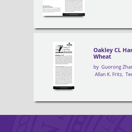
Oakley CL Ha
Wheat
by
Guorong Zha
Allan K. Fritz
Ter