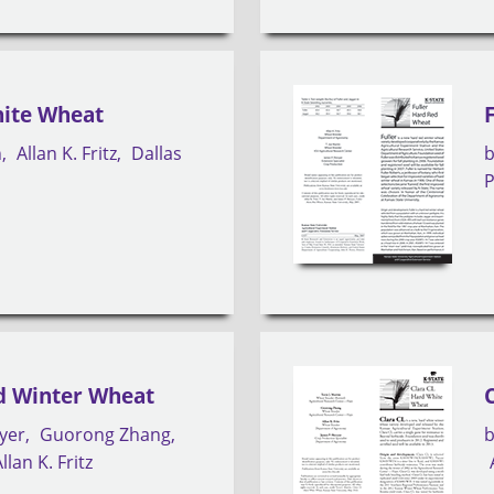
ite Wheat
n
Allan K. Fritz
Dallas
P
d Winter Wheat
yer
Guorong Zhang
llan K. Fritz