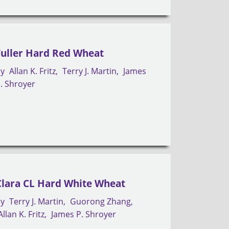
Fuller Hard Red Wheat
by
Allan K. Fritz
Terry J. Martin
James
. Shroyer
Clara CL Hard White Wheat
by
Terry J. Martin
Guorong Zhang
Allan K. Fritz
James P. Shroyer