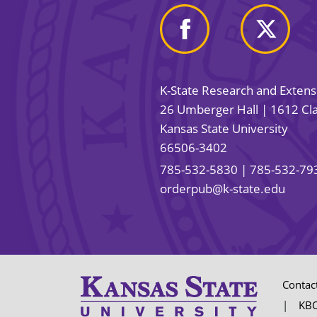
K-State Research and Exten
26 Umberger Hall | 1612 Cla
Kansas State University
66506-3402
785-532-5830
| 785-532-79
orderpub@k-state.edu
Contac
KBO