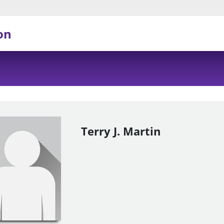
on
Terry J. Martin