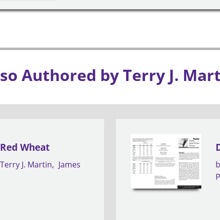
so Authored by Terry J. Mar
 Red Wheat
Terry J. Martin
James
P