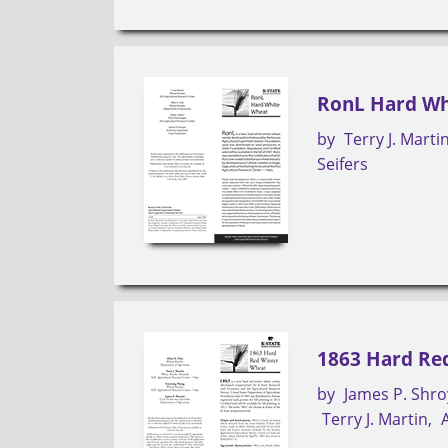
RonL Hard Wh
by
Terry J. Marti
Seifers
1863 Hard Re
by
James P. Shro
Terry J. Martin
A