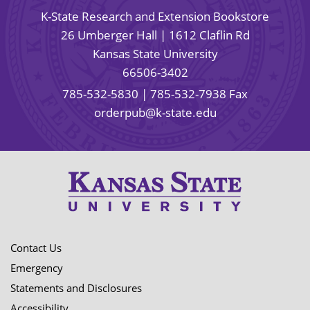
K-State Research and Extension Bookstore
26 Umberger Hall | 1612 Claflin Rd
Kansas State University
66506-3402
785-532-5830
| 785-532-7938 Fax
orderpub@k-state.edu
Contact Us
Emergency
Statements and Disclosures
Accessibility