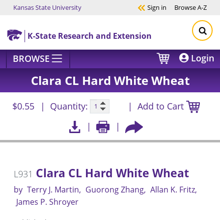
Kansas State University
Sign in
Browse
A-Z
Skip to main content
K-State Research and Extension
Login
BROWSE
Clara CL Hard White Wheat
$0.55
Quantity:
Add to Cart
Clara CL Hard White Wheat
L931
by
Terry J. Martin
Guorong Zhang
Allan K. Fritz
James P. Shroyer