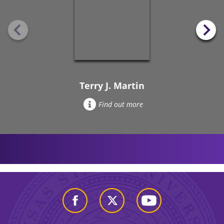
Terry J. Martin
Find out more