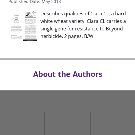
Published Date: May 2013
Describes qualities of Clara CL, a hard
white wheat variety. Clara CL carries a
single gene for resistance to Beyond
herbicide. 2 pages, B/W.
About the Authors