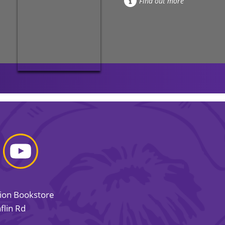
Find out more
sion Bookstore
flin Rd