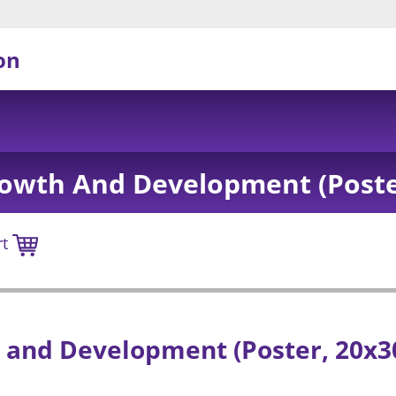
on
owth And Development (Poster
rt
and Development (Poster, 20x3