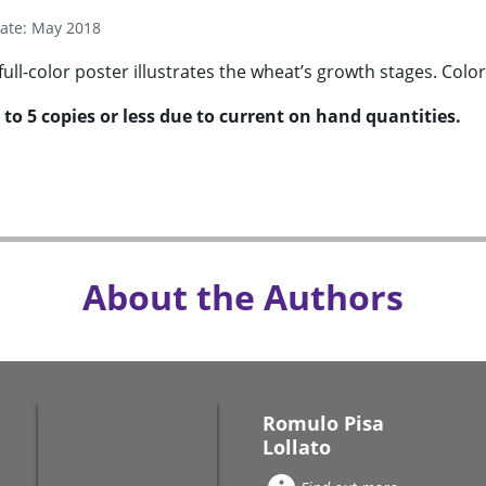
Date: May 2018
full-color poster illustrates the wheat’s growth stages. Color
 to 5 copies or less due to current on hand quantities.
About the Authors
Romulo Pisa
Lollato