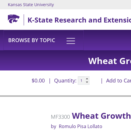
Kansas State University
Skip to main content
K-State Research and Extensi
BROWSE BY TOPIC
Wheat Gr
$0.00
Quantity:
Add to Ca
Wheat Growth 
MF3300
by
Romulo Pisa Lollato