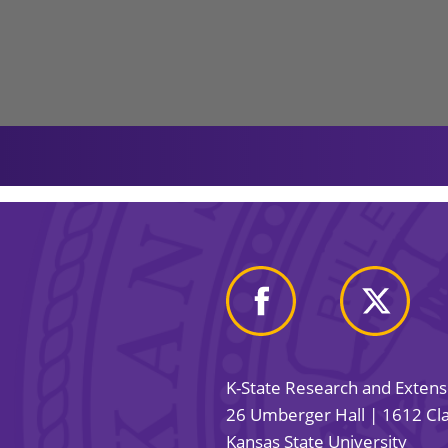
K-State Research and Exten
26 Umberger Hall | 1612 Cla
Kansas State University