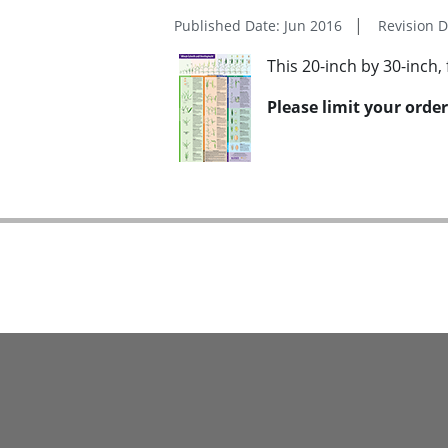
Published Date: Jun 2016
Revision 
This 20-inch by 30-inch, 
Please limit your order