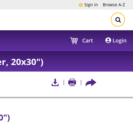
Sign in
Browse
A-Z
Cart
Login
, 20x30")
0")