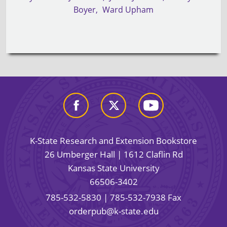
Boyer
Ward Upham
K-State Research and Extension Bookstore
26 Umberger Hall | 1612 Claflin Rd
Kansas State University
66506-3402
785-532-5830
| 785-532-7938 Fax
orderpub@k-state.edu