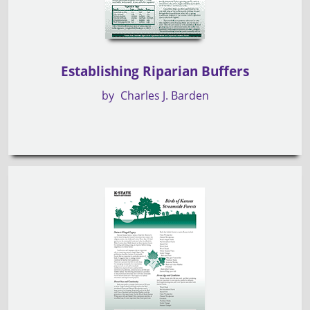
Establishing Riparian Buffers
by
Charles J. Barden