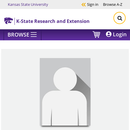
Kansas State University
Sign in
Browse
A-Z
Skip to main content
K-State Research and Extension
Login
BROWSE