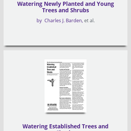
Watering Newly Planted and Young
Trees and Shrubs
by
Charles J. Barden
et al.
Watering Established Trees and