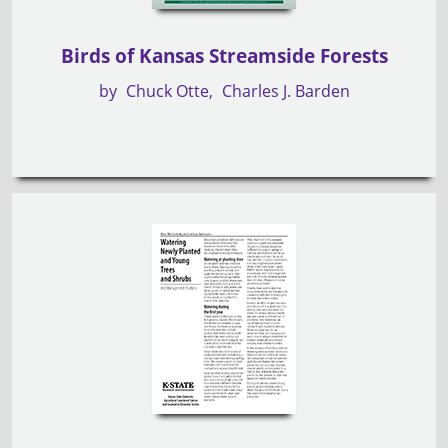
Birds of Kansas Streamside Forests
by
Chuck Otte
Charles J. Barden