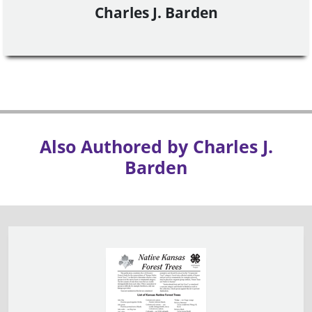
Charles J. Barden
Also Authored by Charles J.
Barden