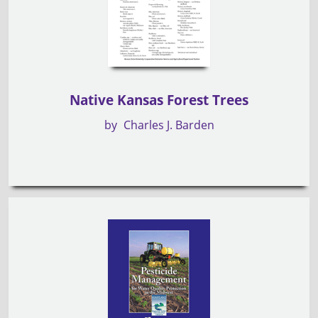
Native Kansas Forest Trees
by
Charles J. Barden