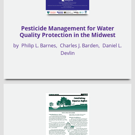
Pesticide Management for Water
Quality Protection in the Midwest
by
Philip L. Barnes
Charles J. Barden
Daniel L.
Devlin