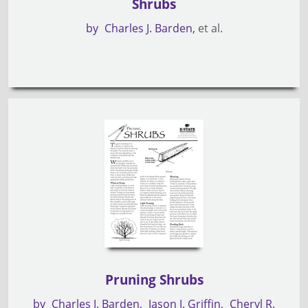
Shrubs
by
Charles J. Barden
et al.
Pruning Shrubs
by
Charles J. Barden
Jason J. Griffin
Cheryl R.