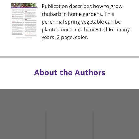
Publication describes how to grow
rhubarb in home gardens. This
perennial spring vegetable can be
planted once and harvested for many
years. 2-page, color.
About the Authors