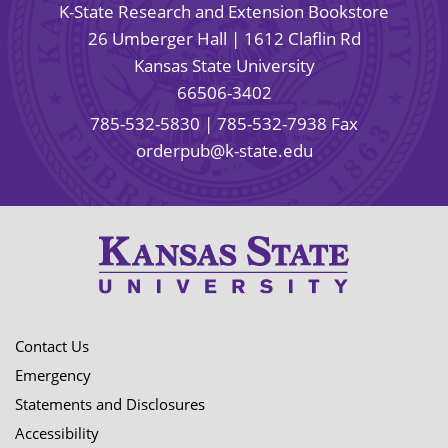
K-State Research and Extension Bookstore
26 Umberger Hall | 1612 Claflin Rd
Kansas State University
66506-3402
785-532-5830
| 785-532-7938 Fax
orderpub@k-state.edu
Contact Us
Emergency
Statements and Disclosures
Accessibility