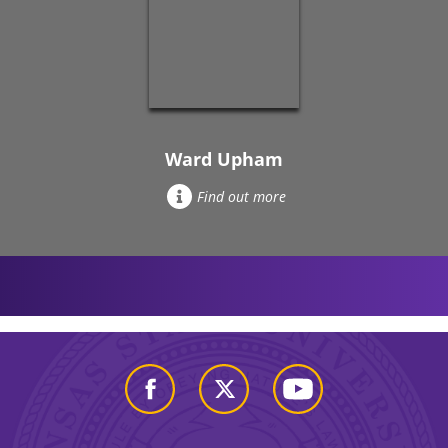
Ward Upham
Find out more