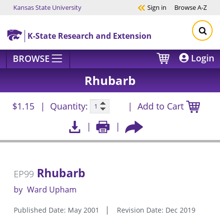
Kansas State University
Sign in
Browse
A-Z
Skip to main content
K-State Research and Extension
Login
BROWSE
Rhubarb
$1.15
Quantity:
Add to Cart
Rhubarb
EP99
by
Ward Upham
Published Date: May 2001
Revision Date: Dec 2019