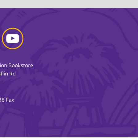
sion Bookstore
flin Rd
38 Fax