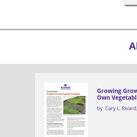
A
Growing Grow
Own Vegetabl
by
Cary L. Rivard