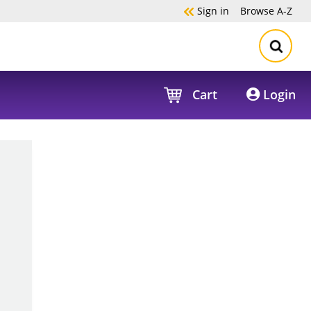
Sign in
Browse
A-Z
Cart
Login