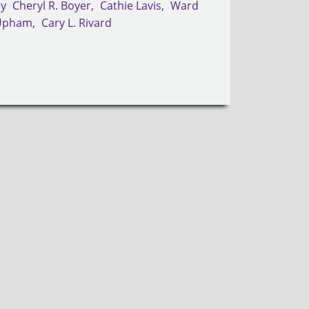
by
Cheryl R. Boyer
Cathie Lavis
Ward
Upham
Cary L. Rivard