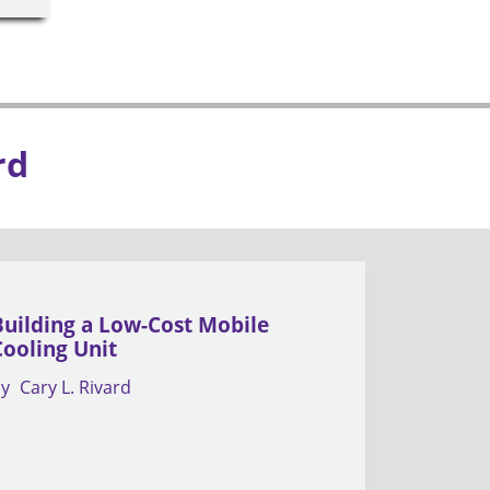
rd
Building a Low-Cost Mobile
Cooling Unit
by
Cary L. Rivard