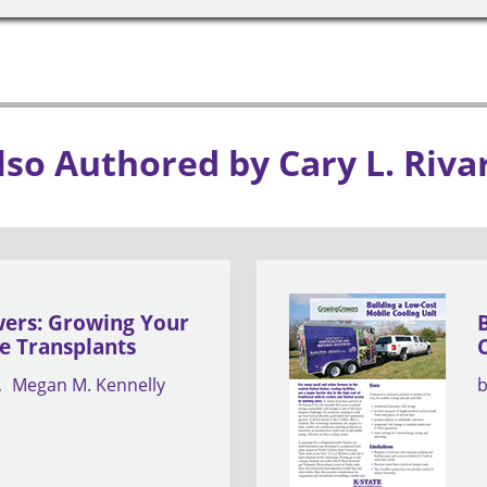
lso Authored by Cary L. Riva
ers: Growing Your
e Transplants
Megan M. Kennelly