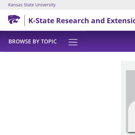
Kansas State University
Skip to main content
K-State Research and Extensi
BROWSE BY TOPIC