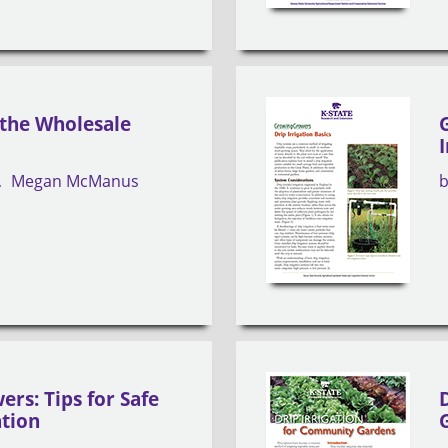
 the Wholesale
Megan McManus
rs: Tips for Safe
ation