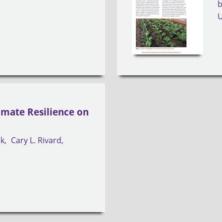
limate Resilience on
ck
Cary L. Rivard