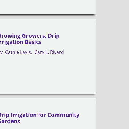
Growing Growers: Drip
Irrigation Basics
by
Cathie Lavis
Cary L. Rivard
Drip Irrigation for Community
Gardens