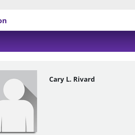
on
Cary L. Rivard