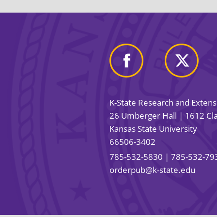
K-State Research and Exten
26 Umberger Hall | 1612 Cla
Kansas State University
66506-3402
785-532-5830
| 785-532-79
orderpub@k-state.edu