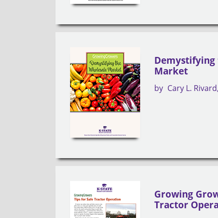
Demystifying
Market
by
Cary L. Rivard
Growing Growe
Tractor Oper