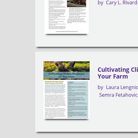
by
Cary L. Rivard
Cultivating C
Your Farm
by
Laura Lengni
Semra Fetahovic