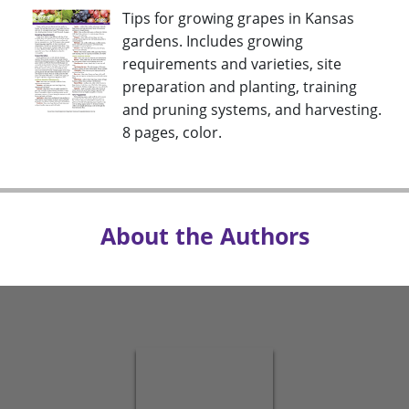
Tips for growing grapes in Kansas
gardens. Includes growing
requirements and varieties, site
preparation and planting, training
and pruning systems, and harvesting.
8 pages, color.
About the Authors