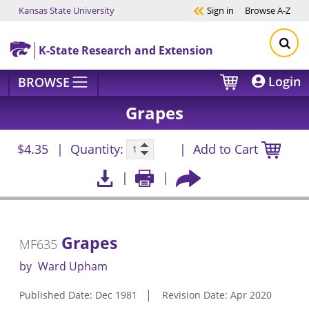
Kansas State University
Sign in
Browse
A-Z
Skip to main content
K-State Research and Extension
Login
BROWSE
Grapes
$4.35
Quantity:
Add to Cart
Grapes
MF635
by
Ward Upham
Published Date: Dec 1981
Revision Date: Apr 2020