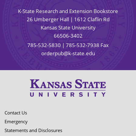
K-State Research and Extension Bookstore
26 Umberger Hall | 1612 Claflin Rd
Kansas State University
66506-3402
785-532-5830
| 785-532-7938 Fax
orderpub@k-state.edu
Contact Us
Emergency
Statements and Disclosures