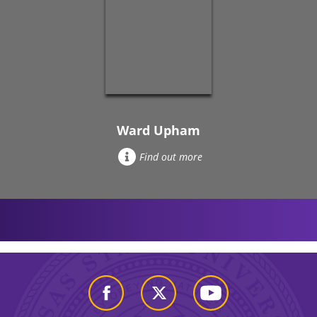
Ward Upham
Find out more