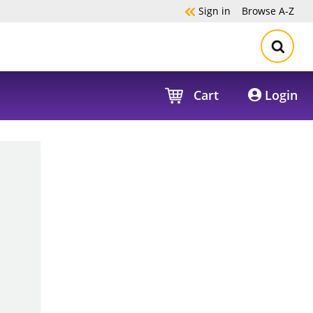
Sign in
Browse
A-Z
Cart
Login