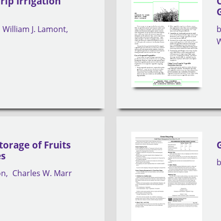
rip Irrigation
William J. Lamont
W
torage of Fruits
es
on
Charles W. Marr