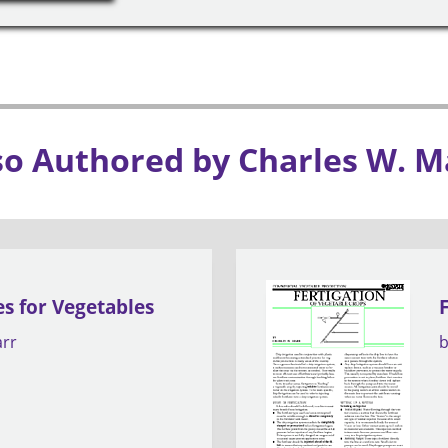
so Authored by Charles W. M
es for Vegetables
arr