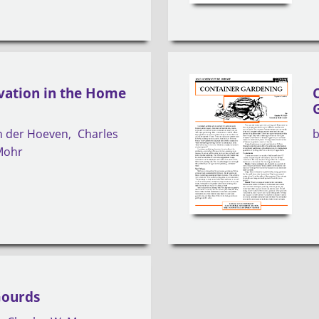
vation in the Home
an der Hoeven
Charles
Mohr
Gourds