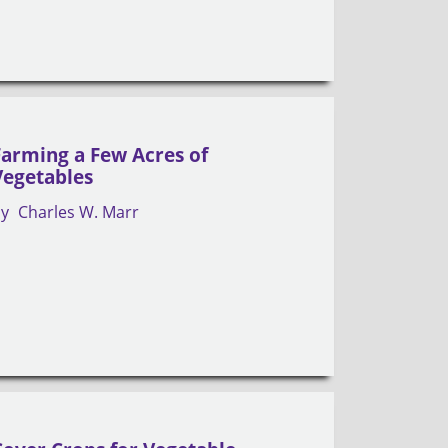
Farming a Few Acres of
Vegetables
by
Charles W. Marr