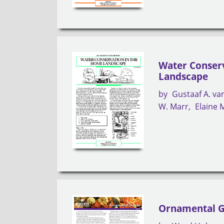
Water Conser
Landscape
by
Gustaaf A. v
W. Marr
Elaine 
Ornamental 