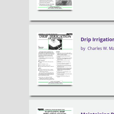
Drip Irrigatio
by
Charles W. M