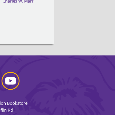
Charles W. Marr
sion Bookstore
flin Rd