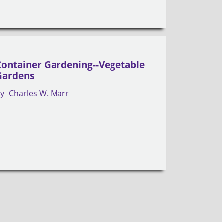
Container Gardening--Vegetable
Gardens
by
Charles W. Marr