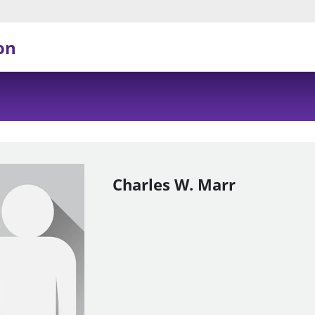
on
Charles W. Marr