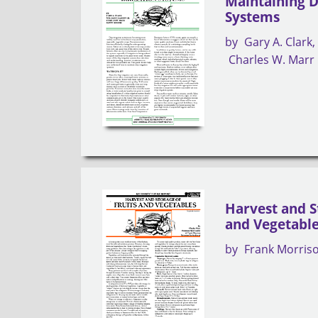
Maintaining D
Systems
by
Gary A. Clark
Charles W. Marr
Harvest and S
and Vegetabl
by
Frank Morris