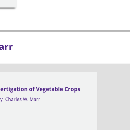
arr
Fertigation of Vegetable Crops
by
Charles W. Marr