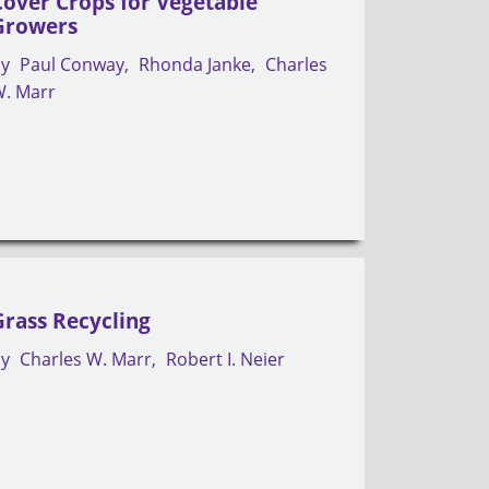
Cover Crops for Vegetable
Growers
by
Paul Conway
Rhonda Janke
Charles
. Marr
Grass Recycling
by
Charles W. Marr
Robert I. Neier