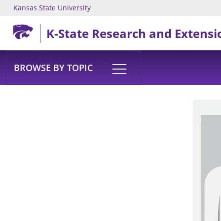
Kansas State University
Skip to main content
K-State Research and Extensi
BROWSE BY TOPIC