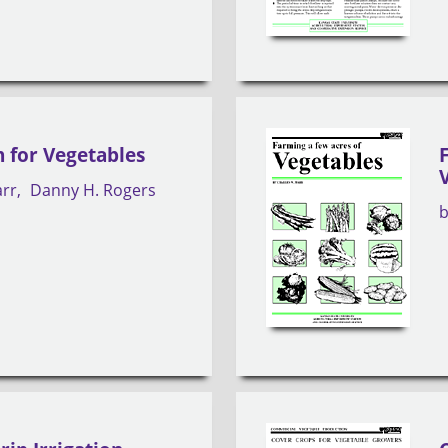
n for Vegetables
arr
Danny H. Rogers