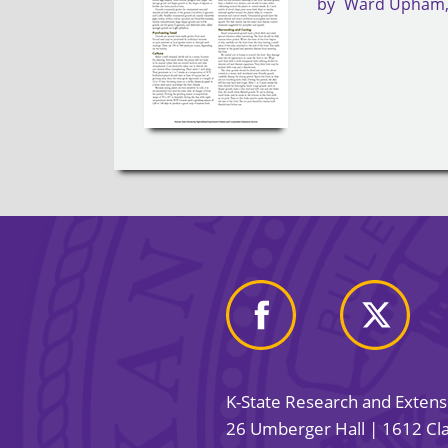
by
Ward Upham
K-State Research and Exten
26 Umberger Hall | 1612 Cla