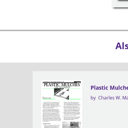
Al
Plastic Mulch
by
Charles W. M