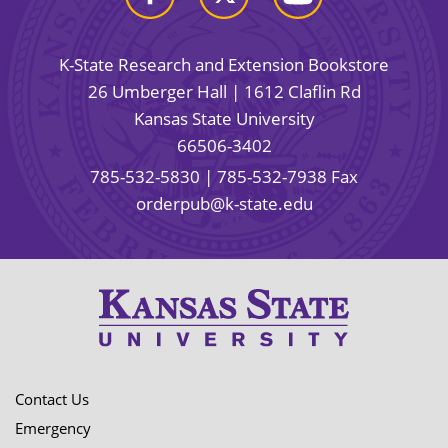
K-State Research and Extension Bookstore
26 Umberger Hall | 1612 Claflin Rd
Kansas State University
66506-3402
785-532-5830
| 785-532-7938 Fax
orderpub@k-state.edu
Contact Us
Emergency