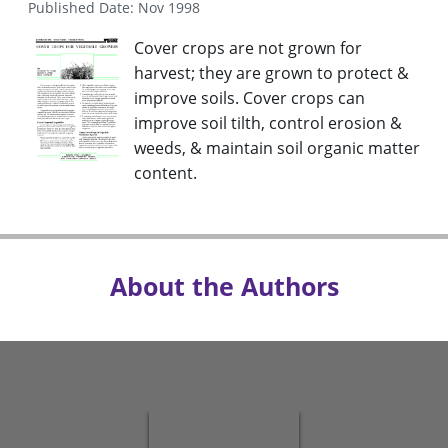
Published Date: Nov 1998
Cover crops are not grown for
harvest; they are grown to protect &
improve soils. Cover crops can
improve soil tilth, control erosion &
weeds, & maintain soil organic matter
content.
About the Authors