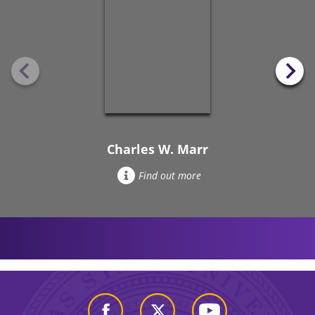
Charles W. Marr
Find out more