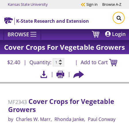
Kansas State University
Sign in
Browse
A-Z
Skip to main content
K-State Research and Extension
Login
BROWSE
Cover Crops For Vegetable Growers
$2.40
Quantity:
Add to Cart
Cover Crops for Vegetable
MF2343
Growers
by
Charles W. Marr
Rhonda Janke
Paul Conway