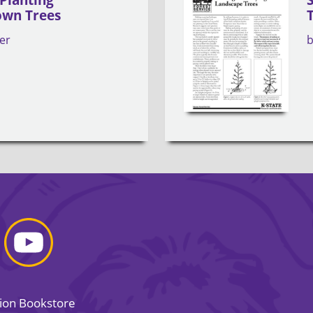
own Trees
er
sion Bookstore