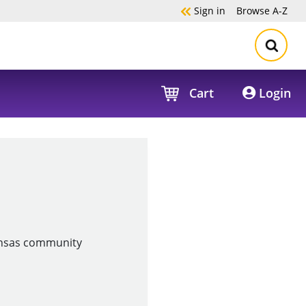
Sign in
Browse
A-Z
Cart
Login
Kansas community