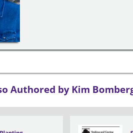
so Authored by Kim Bomber
Planting