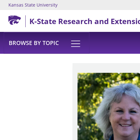
Kansas State University
Skip to main content
K-State Research and Extensi
BROWSE BY TOPIC