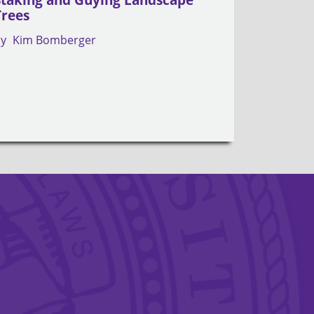
Trees
by
Kim Bomberger