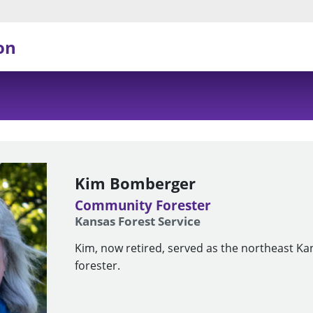
on
Kim Bomberger
Community Forester
Kansas Forest Service
Kim, now retired, served as the northeast 
forester.