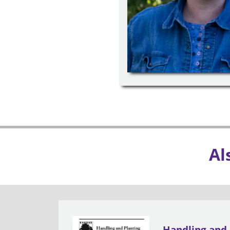
Al
Handling and 