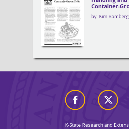
Container-Gr
by
Kim Bomberg
K-State Research and Exten