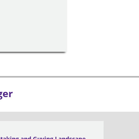
ger
Staking and Guying Landscape