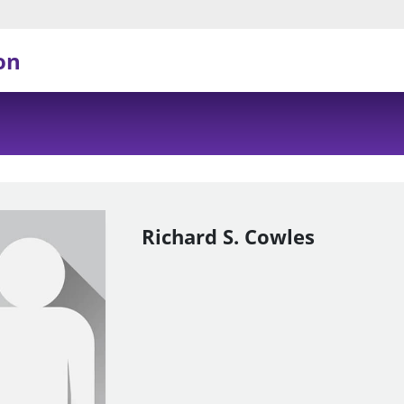
on
Richard S. Cowles