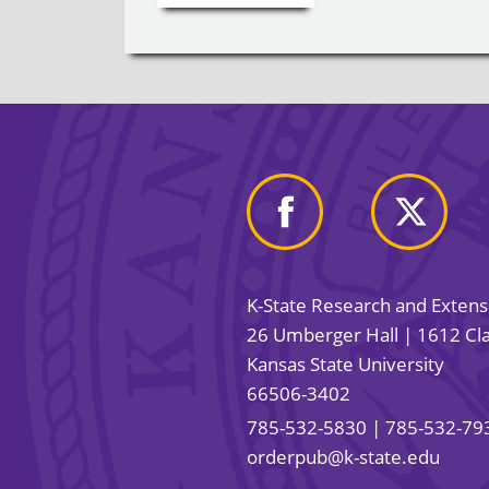
K-State Research and Exten
26 Umberger Hall | 1612 Cla
Kansas State University
66506-3402
785-532-5830
| 785-532-79
orderpub@k-state.edu