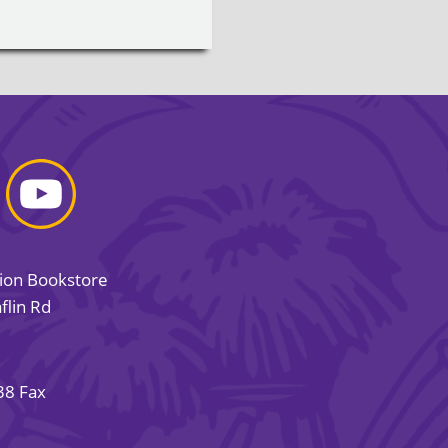
sion Bookstore
flin Rd
38 Fax