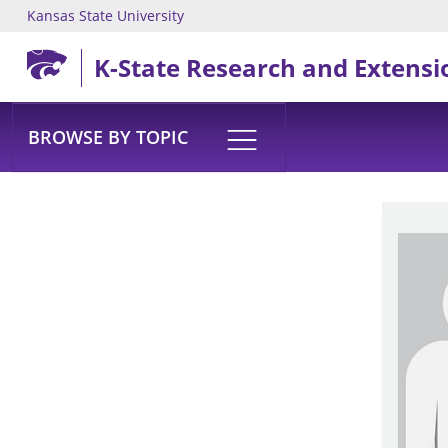
Kansas State University
Skip to main content
K-State Research and Extensi
BROWSE BY TOPIC