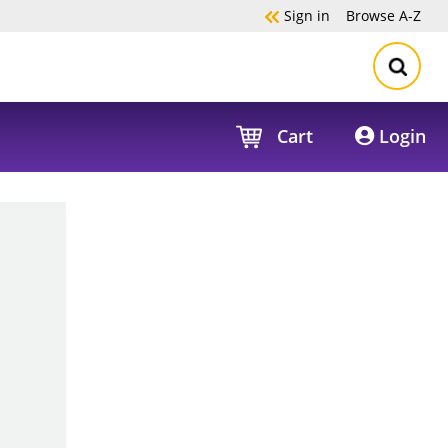
Sign in
Browse
A-Z
Cart
Login