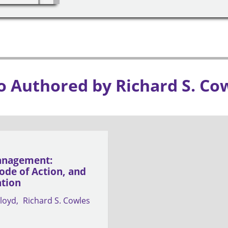
o Authored by Richard S. Co
anagement:
ode of Action, and
ation
loyd
Richard S. Cowles