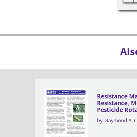
Als
Resistance M
Resistance, M
Pesticide Rot
by
Raymond A. C