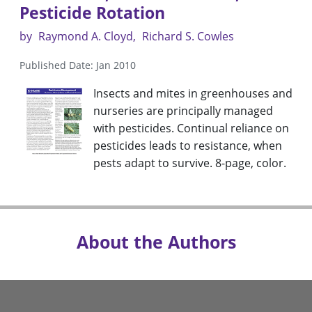
Pesticide Rotation
by
Raymond A. Cloyd
Richard S. Cowles
Published Date: Jan 2010
Insects and mites in greenhouses and
nurseries are principally managed
with pesticides. Continual reliance on
pesticides leads to resistance, when
pests adapt to survive. 8-page, color.
About the Authors