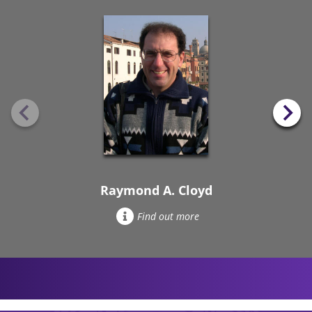
Raymond A. Cloyd
Find out more