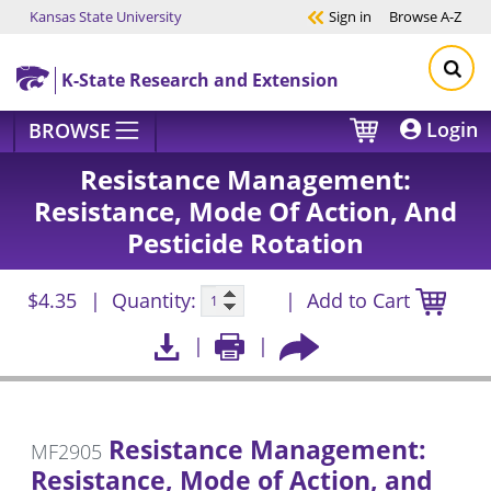
Kansas State University
Sign in
Browse
A-Z
Skip to main content
K-State Research and Extension
Login
BROWSE
Resistance Management:
Resistance, Mode Of Action, And
Pesticide Rotation
$4.35
Quantity:
Add to Cart
Resistance Management:
MF2905
Resistance, Mode of Action, and