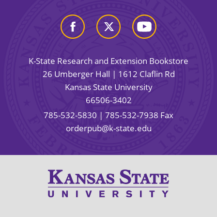
K-State Research and Extension Bookstore
26 Umberger Hall | 1612 Claflin Rd
Kansas State University
66506-3402
785-532-5830
| 785-532-7938 Fax
orderpub@k-state.edu