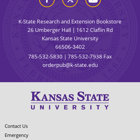
K-State Research and Extension Bookstore
26 Umberger Hall | 1612 Claflin Rd
Kansas State University
66506-3402
785-532-5830
| 785-532-7938 Fax
orderpub@k-state.edu
Contact Us
Emergency