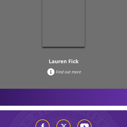
Lauren Fick
Find out more