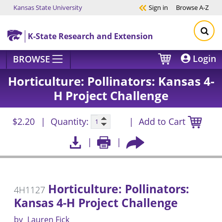
Kansas State University
Sign in
Browse
A-Z
Skip to main content
K-State Research and Extension
Login
BROWSE
Horticulture: Pollinators: Kansas 4-
H Project Challenge
$2.20
Quantity:
Add to Cart
Horticulture: Pollinators:
4H1127
Kansas 4-H Project Challenge
by
Lauren Fick