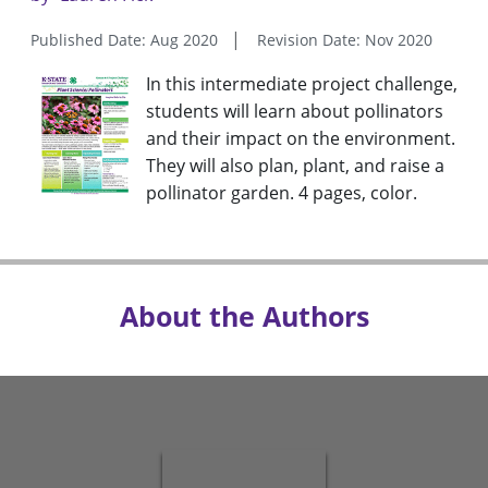
Published Date: Aug 2020
Revision Date: Nov 2020
In this intermediate project challenge,
students will learn about pollinators
and their impact on the environment.
They will also plan, plant, and raise a
pollinator garden. 4 pages, color.
About the Authors