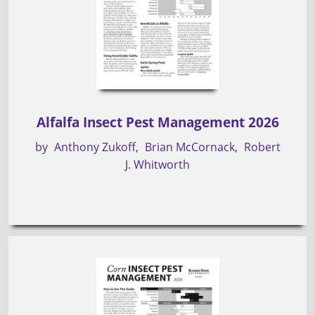
Alfalfa Insect Pest Management 2026
by
Anthony Zukoff
Brian McCornack
Robert
J. Whitworth