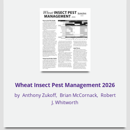
Wheat Insect Pest Management 2026
by
Anthony Zukoff
Brian McCornack
Robert
J. Whitworth