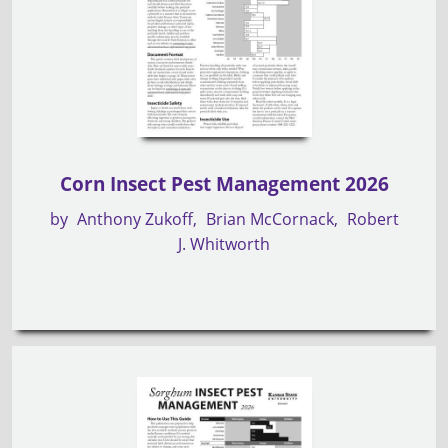
Corn Insect Pest Management 2026
by
Anthony Zukoff
Brian McCornack
Robert
J. Whitworth