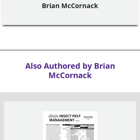
Brian McCornack
Also Authored by Brian
McCornack