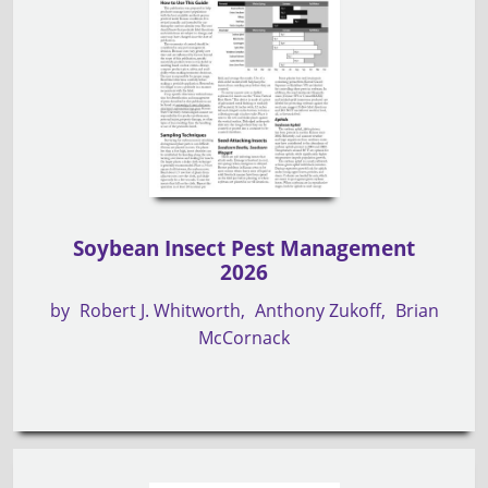
Soybean Insect Pest Management
2026
by
Robert J. Whitworth
Anthony Zukoff
Brian
McCornack