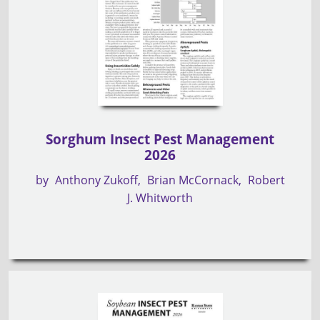
Sorghum Insect Pest Management
2026
by
Anthony Zukoff
Brian McCornack
Robert
J. Whitworth