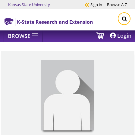
Kansas State University
Sign in
Browse
A-Z
Skip to main content
K-State Research and Extension
Login
BROWSE