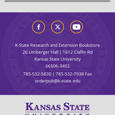
K-State Research and Extension Bookstore
26 Umberger Hall | 1612 Claflin Rd
Kansas State University
66506-3402
785-532-5830
| 785-532-7938 Fax
orderpub@k-state.edu