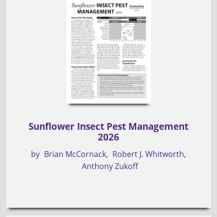
Sunflower Insect Pest Management
2026
by
Brian McCornack
Robert J. Whitworth
Anthony Zukoff