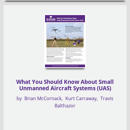
What You Should Know About Small
Unmanned Aircraft Systems (UAS)
by
Brian McCornack
Kurt Carraway
Travis
Balthazor