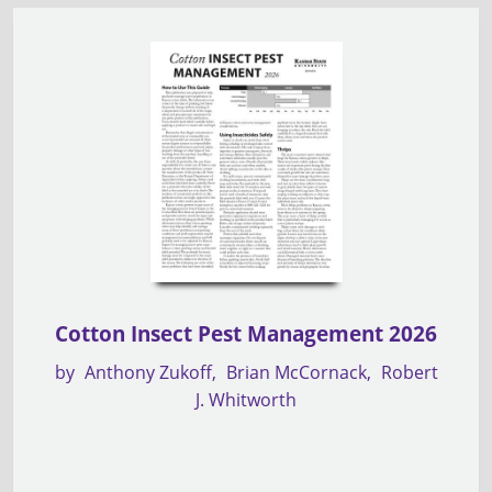
Cotton Insect Pest Management 2026
by
Anthony Zukoff
Brian McCornack
Robert
J. Whitworth