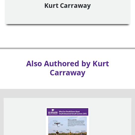
Kurt Carraway
Also Authored by Kurt
Carraway