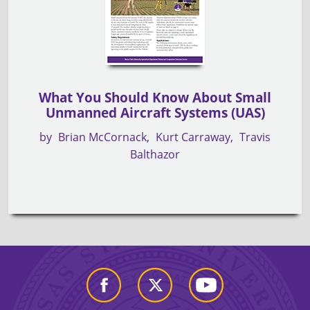
What You Should Know About Small
Unmanned Aircraft Systems (UAS)
by
Brian McCornack
Kurt Carraway
Travis
Balthazor