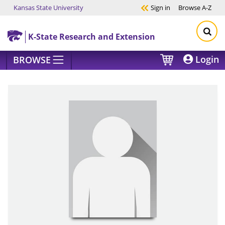
Kansas State University
Sign in
Browse
A-Z
Skip to main content
K-State Research and Extension
Login
BROWSE