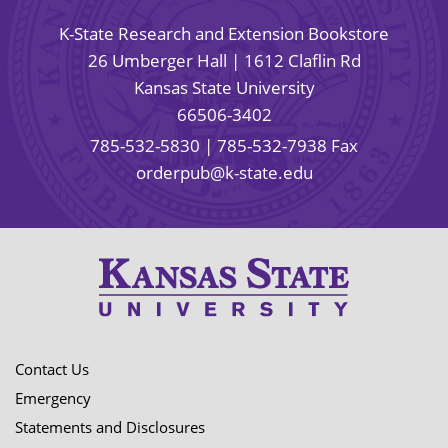
K-State Research and Extension Bookstore
26 Umberger Hall | 1612 Claflin Rd
Kansas State University
66506-3402
785-532-5830
| 785-532-7938 Fax
orderpub@k-state.edu
Contact Us
Emergency
Statements and Disclosures