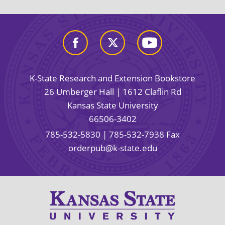
K-State Research and Extension Bookstore
26 Umberger Hall | 1612 Claflin Rd
Kansas State University
66506-3402
785-532-5830
| 785-532-7938 Fax
orderpub@k-state.edu