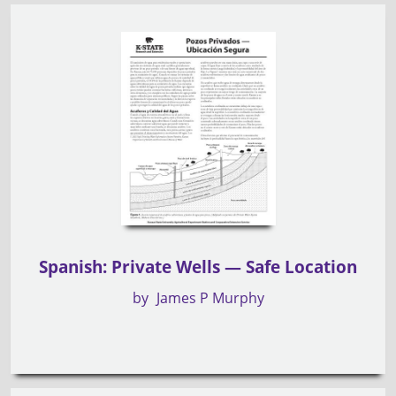
Spanish: Private Wells — Safe Location
by
James P Murphy