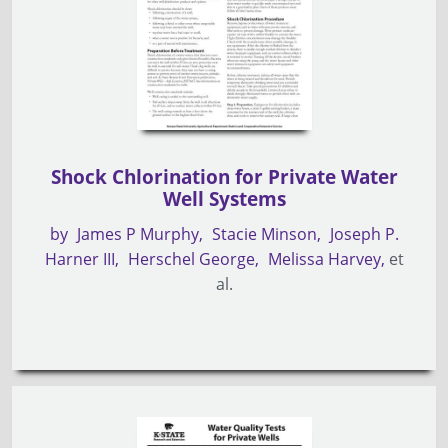
Shock Chlorination for Private Water
Well Systems
by
James P Murphy
Stacie Minson
Joseph P.
Harner III
Herschel George
Melissa Harvey
et
al.