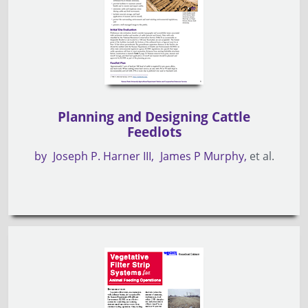
Planning and Designing Cattle
Feedlots
by
Joseph P. Harner III
James P Murphy
et al.