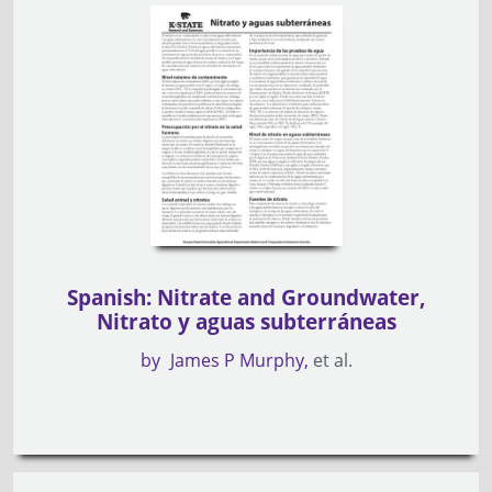
Spanish: Nitrate and Groundwater,
Nitrato y aguas subterráneas
by
James P Murphy
et al.