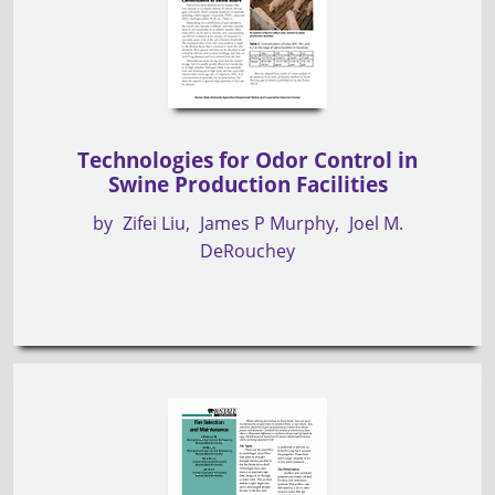
Technologies for Odor Control in
Swine Production Facilities
by
Zifei Liu
James P Murphy
Joel M.
DeRouchey