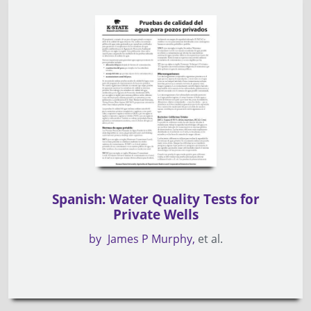
Spanish: Water Quality Tests for
Private Wells
by
James P Murphy
et al.