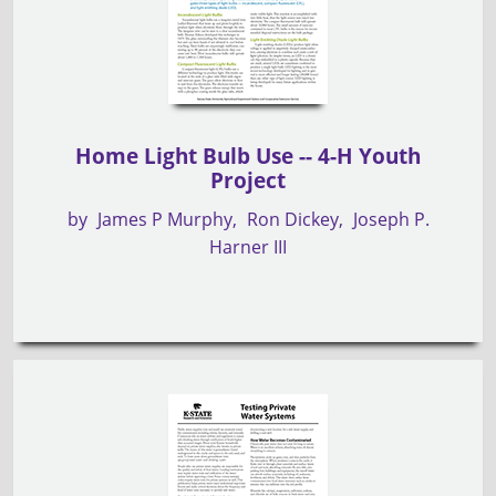
Home Light Bulb Use -- 4-H Youth
Project
by
James P Murphy
Ron Dickey
Joseph P.
Harner III