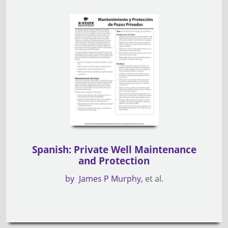
Spanish: Private Well Maintenance
and Protection
by
James P Murphy
et al.