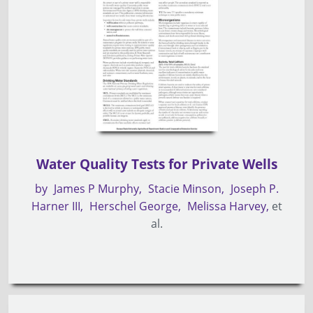
Water Quality Tests for Private Wells
by
James P Murphy
Stacie Minson
Joseph P.
Harner III
Herschel George
Melissa Harvey
et
al.