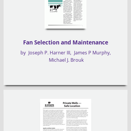
Fan Selection and Maintenance
by
Joseph P. Harner III
James P Murphy
Michael J. Brouk