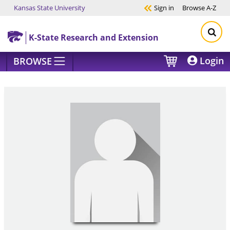
Kansas State University
Sign in
Browse
A-Z
Skip to main content
K-State Research and Extension
Login
BROWSE