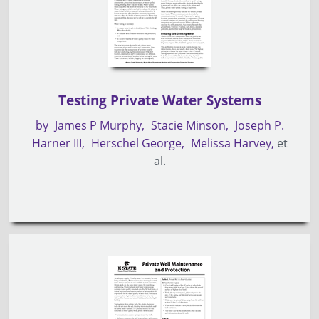
Testing Private Water Systems
by
James P Murphy
Stacie Minson
Joseph P.
Harner III
Herschel George
Melissa Harvey
et
al.