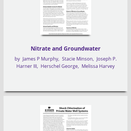
Nitrate and Groundwater
by
James P Murphy
Stacie Minson
Joseph P.
Harner III
Herschel George
Melissa Harvey