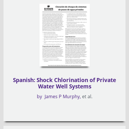
Spanish: Shock Chlorination of Private
Water Well Systems
by
James P Murphy
et al.