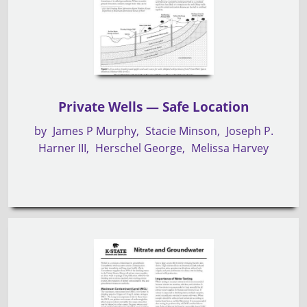
Private Wells — Safe Location
by
James P Murphy
Stacie Minson
Joseph P.
Harner III
Herschel George
Melissa Harvey