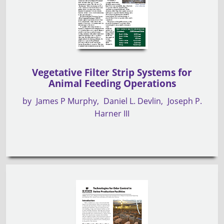
Vegetative Filter Strip Systems for
Animal Feeding Operations
by
James P Murphy
Daniel L. Devlin
Joseph P.
Harner III