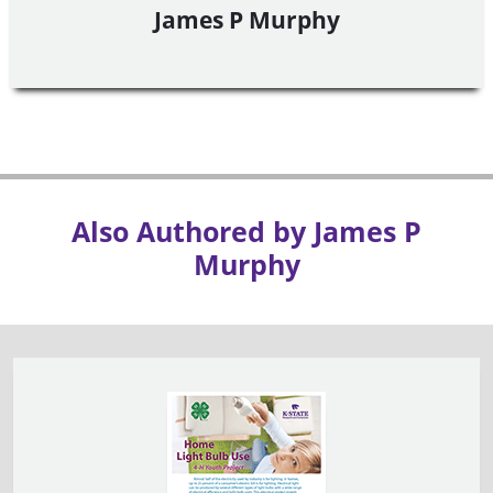
James P Murphy
Also Authored by James P
Murphy