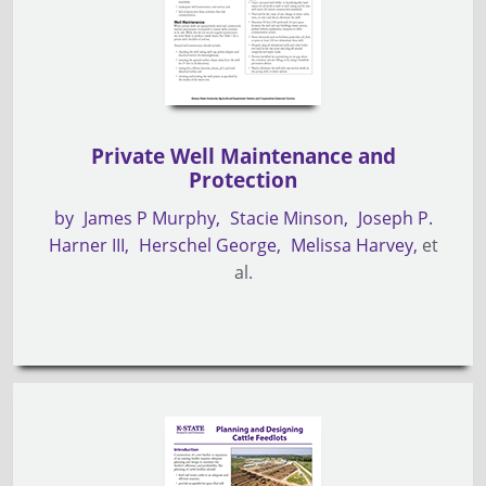
Private Well Maintenance and
Protection
by
James P Murphy
Stacie Minson
Joseph P.
Harner III
Herschel George
Melissa Harvey
et
al.