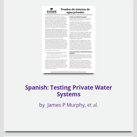
Spanish: Testing Private Water
Systems
by
James P Murphy
et al.