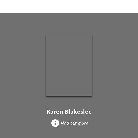
Karen Blakeslee
Find out more