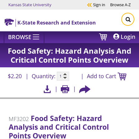
Kansas State University
Sign in
Browse
A-Z
Skip to main content
K-State Research and Extension
Login
BROWSE
Food Safety: Hazard Analysis And
Critical Control Points Overview
$2.20
Quantity:
Add to Cart
Food Safety: Hazard
MF3202
Analysis and Critical Control
Points Overview