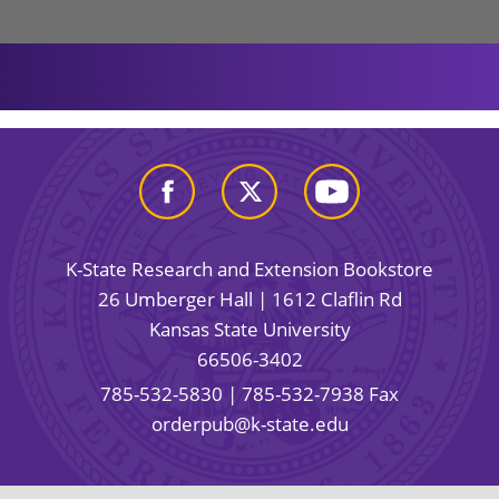
K-State Research and Extension Bookstore
26 Umberger Hall | 1612 Claflin Rd
Kansas State University
66506-3402
785-532-5830
| 785-532-7938 Fax
orderpub@k-state.edu