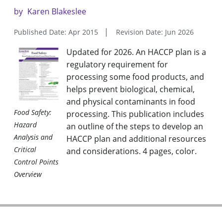
by
Karen Blakeslee
Published Date: Apr 2015
Revision Date: Jun 2026
Updated for 2026. An HACCP plan is a
regulatory requirement for
processing some food products, and
helps prevent biological, chemical,
and physical contaminants in food
Food Safety:
processing. This publication includes
Hazard
an outline of the steps to develop an
Analysis and
HACCP plan and additional resources
Critical
and considerations. 4 pages, color
.
Control Points
Overview