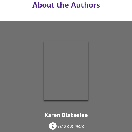
About the Authors
Karen Blakeslee
Find out more