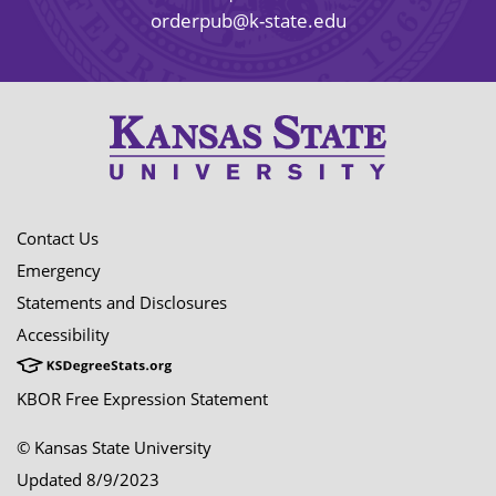
orderpub@k-state.edu
Contact Us
Emergency
Statements and Disclosures
Accessibility
KBOR Free Expression Statement
© Kansas State University
Updated 8/9/2023