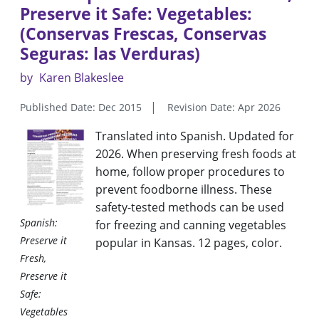
Preserve it Safe: Vegetables:
(Conservas Frescas, Conservas
Seguras: las Verduras)
by
Karen Blakeslee
Published Date: Dec 2015
Revision Date: Apr 2026
Translated into Spanish
.
Updated for
2026. When preserving fresh foods at
home, follow proper procedures to
prevent foodborne illness. These
safety-tested methods can be used
Spanish:
for freezing and canning vegetables
Preserve it
popular in Kansas. 12 pages, color
.
Fresh,
Preserve it
Safe:
Vegetables