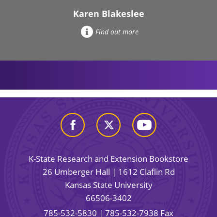
Karen Blakeslee
Find out more
K-State Research and Extension Bookstore
26 Umberger Hall | 1612 Claflin Rd
Kansas State University
66506-3402
785-532-5830
| 785-532-7938 Fax