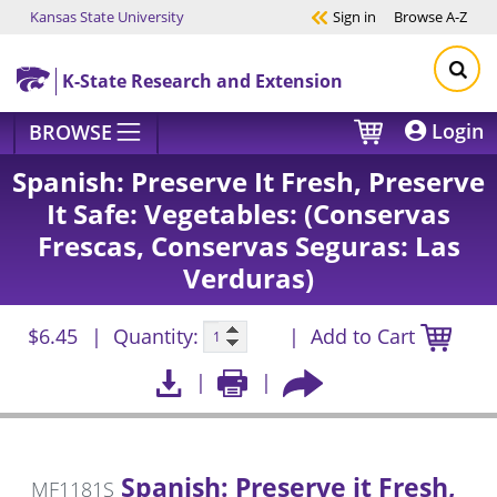
Kansas State University
Sign in
Browse
A-Z
Skip to main content
K-State Research and Extension
Login
BROWSE
Spanish: Preserve It Fresh, Preserve
It Safe: Vegetables: (Conservas
Frescas, Conservas Seguras: Las
Verduras)
$6.45
Quantity:
Add to Cart
Spanish: Preserve it Fresh,
MF1181S