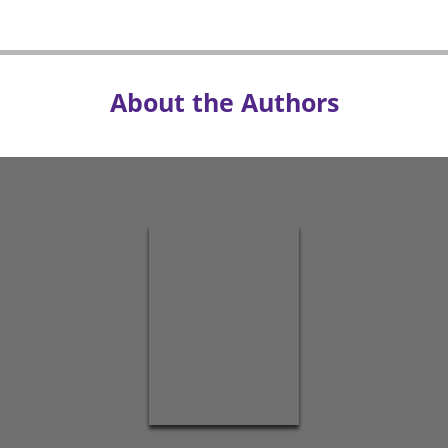
About the Authors