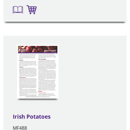
Irish Potatoes
MF488