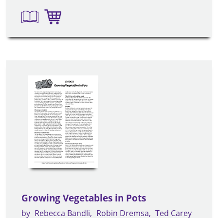
Growing Vegetables in Pots
by
Rebecca Bandli
Robin Dremsa
Ted Carey