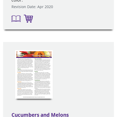
color.
Revision Date: Apr 2020
Cucumbers and Melons