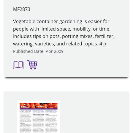
MF2873
Vegetable container gardening is easier for
people with limited space, mobility, or time.
Includes tips on pots, potting mixes, fertilizer,
watering, varieties, and related topics. 4 p.
Published Date: Apr 2009