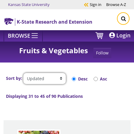
Kansas State University
Sign in
Browse
A-Z
Skip to main content
K-State Research and Extension
Login
BROWSE
Fruits & Vegetables
Follow
Sort by:
Desc
Asc
Displaying 31 to 45 of 90 Publications