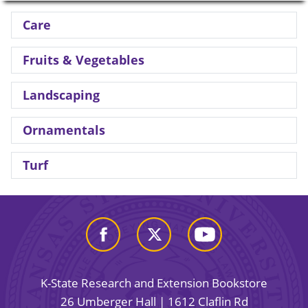
Care
Fruits & Vegetables
Landscaping
Ornamentals
Turf
K-State Research and Extension Bookstore
26 Umberger Hall | 1612 Claflin Rd