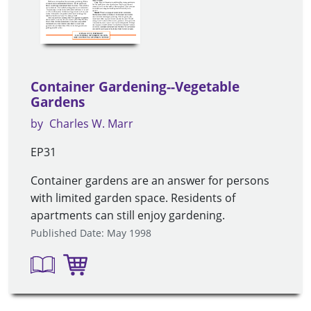
Container Gardening--Vegetable
Gardens
by
Charles W. Marr
EP31
Container gardens are an answer for persons
with limited garden space. Residents of
apartments can still enjoy gardening.
Published Date: May 1998