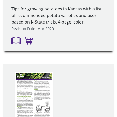
Tips for growing potatoes in Kansas with a list
of recommended potato varieties and uses
based on K-State trials. 4-page, color.
Revision Date: Mar 2020