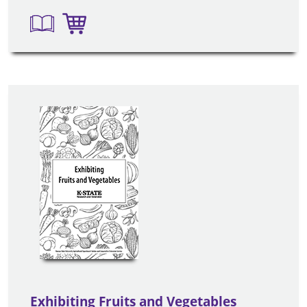
Exhibiting Fruits and Vegetables