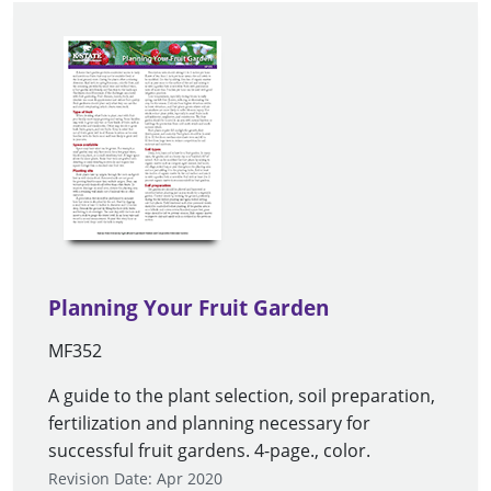
Planning Your Fruit Garden
MF352
A guide to the plant selection, soil preparation,
fertilization and planning necessary for
successful fruit gardens. 4-page., color.
Revision Date: Apr 2020