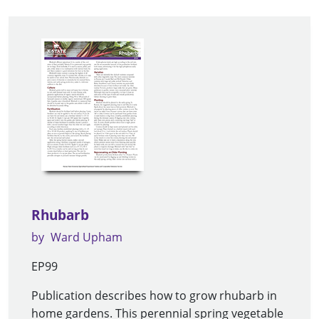
Rhubarb
by
Ward Upham
EP99
Publication describes how to grow rhubarb in
home gardens. This perennial spring vegetable