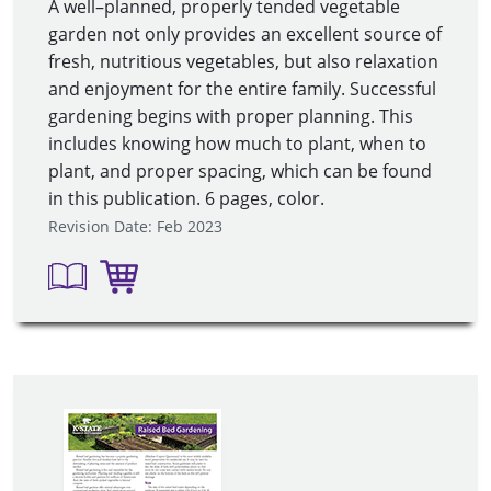
A well–planned, properly tended vegetable
garden not only provides an excellent source of
fresh, nutritious vegetables, but also relaxation
and enjoyment for the entire family. Successful
gardening begins with proper planning. This
includes knowing how much to plant, when to
plant, and proper spacing, which can be found
in this publication. 6 pages, color.
Revision Date: Feb 2023