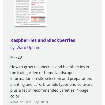
Raspberries and Blackberries
by
Ward Upham
MF720
How to grow raspberries and blackberries in
the fruit garden or home landscape.
Information on site selection and preparation,
planting and care, bramble types and cultivars,
plus a list of recommended varieties. 4-page,
color.
Revision Date: Sep 2019