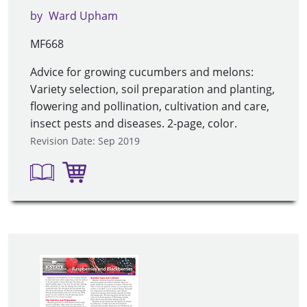
by
Ward Upham
MF668
Advice for growing cucumbers and melons:
Variety selection, soil preparation and planting,
flowering and pollination, cultivation and care,
insect pests and diseases. 2-page, color.
Revision Date: Sep 2019