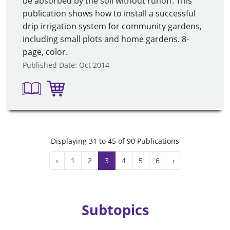
be absorbed by the soil without runoff. This
publication shows how to install a successful
drip irrigation system for community gardens,
including small plots and home gardens. 8-
page, color.
Published Date: Oct 2014
Displaying 31 to 45 of 90 Publications
‹
1
2
3
4
5
6
›
Subtopics