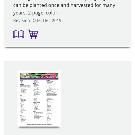
can be planted once and harvested for many
years. 2-page, color.
Revision Date: Dec 2019