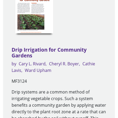
Drip Irrigation for Community
Gardens
by
Cary L. Rivard
Cheryl R. Boyer
Cathie
Lavis
Ward Upham
MF3124
Drip systems are a common method of
irrigating vegetable crops. Such a system
benefits a community garden by applying water
directly to the plant root zone at a rate that can