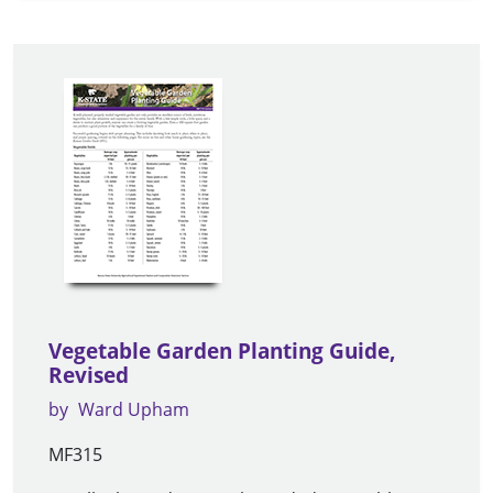
Vegetable Garden Planting Guide,
Revised
by
Ward Upham
MF315