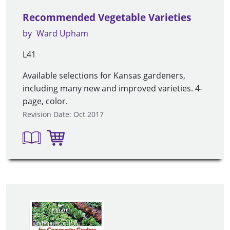
Recommended Vegetable Varieties
by
Ward Upham
L41
Available selections for Kansas gardeners,
including many new and improved varieties. 4-
page, color.
Revision Date: Oct 2017