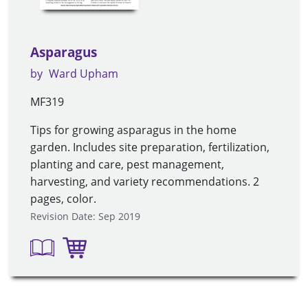
Asparagus
by
Ward Upham
MF319
Tips for growing asparagus in the home
garden. Includes site preparation, fertilization,
planting and care, pest management,
harvesting, and variety recommendations. 2
pages, color.
Revision Date: Sep 2019