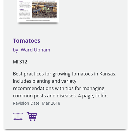
Tomatoes
by
Ward Upham
MF312
Best practices for growing tomatoes in Kansas.
Includes planting and variety
recommendations with tips for managing
common pests and diseases. 4-page, color.
Revision Date: Mar 2018