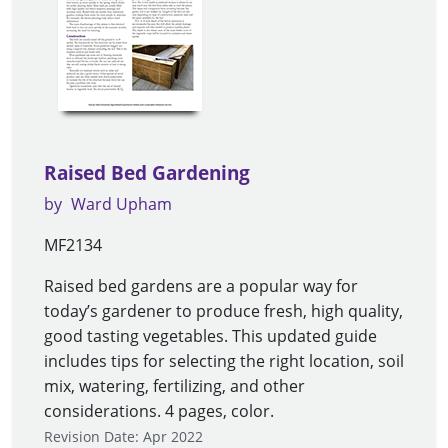
Raised Bed Gardening
by
Ward Upham
MF2134
Raised bed gardens are a popular way for
today’s gardener to produce fresh, high quality,
good tasting vegetables. This updated guide
includes tips for selecting the right location, soil
mix, watering, fertilizing, and other
considerations. 4 pages, color.
Revision Date: Apr 2022