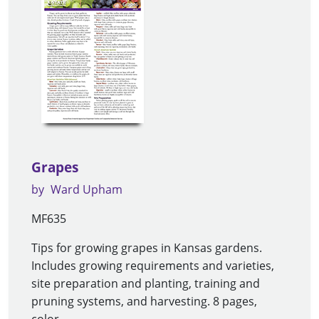
Grapes
by
Ward Upham
MF635
Tips for growing grapes in Kansas gardens.
Includes growing requirements and varieties,
site preparation and planting, training and
pruning systems, and harvesting. 8 pages,