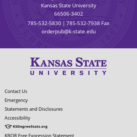
Kansas State University
66506-3402
785-532-5830
| 785-532-7938 Fax
orderpub@k-state.edu
Contact Us
Emergency
Statements and Disclosures
Accessibility
KBOR Free Expression Statement