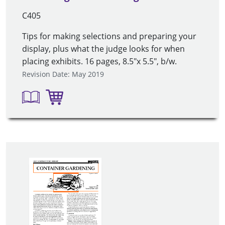
C405
Tips for making selections and preparing your
display, plus what the judge looks for when
placing exhibits. 16 pages, 8.5"x 5.5", b/w.
Revision Date: May 2019