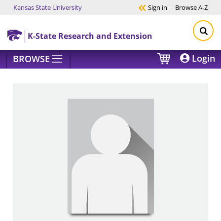
Kansas State University
Sign in
Browse
A-Z
Skip to main content
K-State Research and Extension
Login
BROWSE