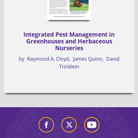
Integrated Pest Management in
Greenhouses and Herbaceous
Nurseries
by
Raymond A. Cloyd
James Quinn
David
Trinklein