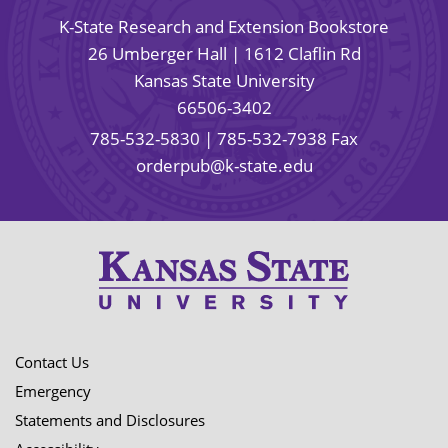
K-State Research and Extension Bookstore
26 Umberger Hall | 1612 Claflin Rd
Kansas State University
66506-3402
785-532-5830
| 785-532-7938 Fax
orderpub@k-state.edu
Contact Us
Emergency
Statements and Disclosures