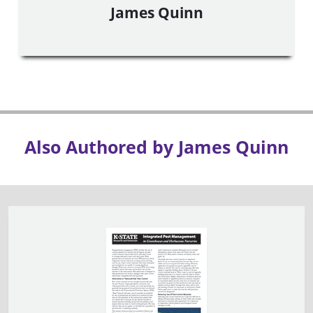
James Quinn
Also Authored by James Quinn