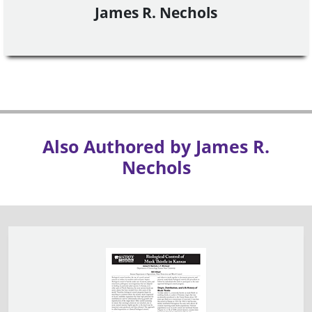
James R. Nechols
Also Authored by James R.
Nechols