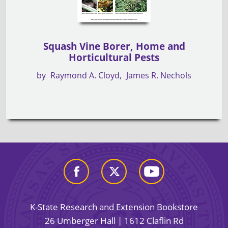
Squash Vine Borer, Home and
Horticultural Pests
by
Raymond A. Cloyd
James R. Nechols
K-State Research and Extension Bookstore
26 Umberger Hall | 1612 Claflin Rd