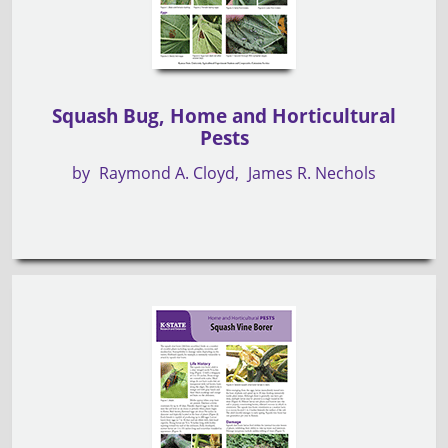
Squash Bug, Home and Horticultural
Pests
by
Raymond A. Cloyd
James R. Nechols