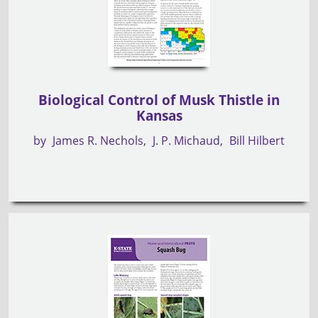
Biological Control of Musk Thistle in
Kansas
by
James R. Nechols
J. P. Michaud
Bill Hilbert