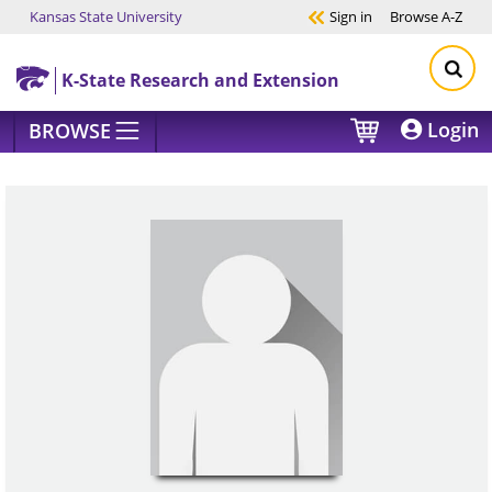
Kansas State University
Sign in
Browse
A-Z
Skip to main content
K-State Research and Extension
Login
BROWSE