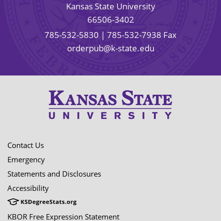
Kansas State University
66506-3402
785-532-5830
| 785-532-7938 Fax
orderpub@k-state.edu
Contact Us
Emergency
Statements and Disclosures
Accessibility
KBOR Free Expression Statement