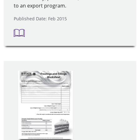
to an export program.
Published Date: Feb 2015