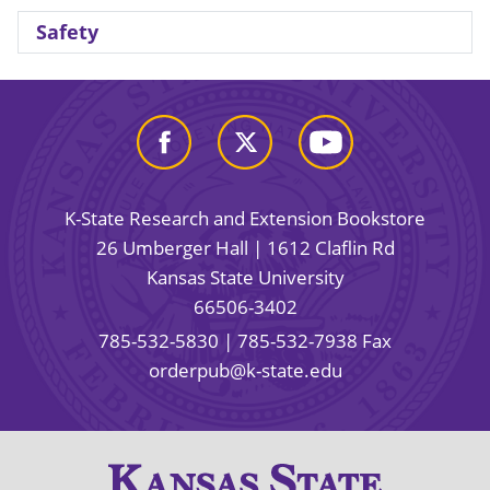
Safety
K-State Research and Extension Bookstore
26 Umberger Hall | 1612 Claflin Rd
Kansas State University
66506-3402
785-532-5830
| 785-532-7938 Fax
orderpub@k-state.edu