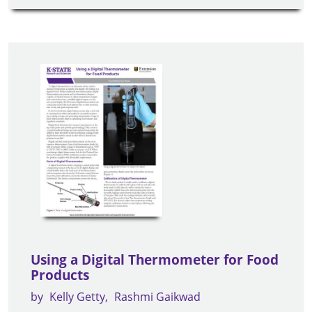
Using a Digital Thermometer for Food
Products
by
Kelly Getty
Rashmi Gaikwad