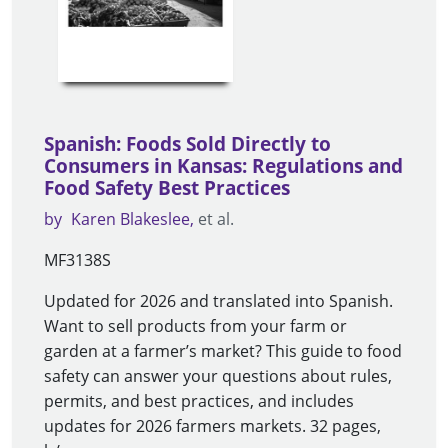
Spanish: Foods Sold Directly to
Consumers in Kansas: Regulations and
Food Safety Best Practices
by
Karen Blakeslee
et al.
MF3138S
Updated for 2026 and translated into Spanish.
Want to sell products from your farm or
garden at a farmer’s market? This guide to food
safety can answer your questions about rules,
permits, and best practices, and includes
updates for 2026 farmers markets. 32 pages,