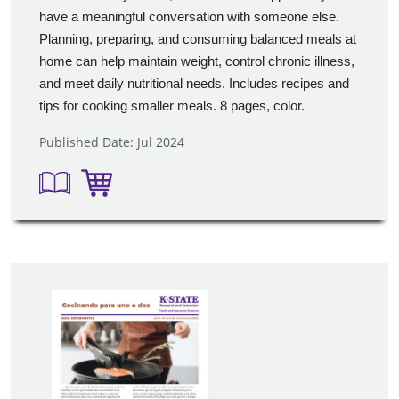
have a meaningful conversation with someone else.
Planning, preparing, and consuming balanced meals at
home can help maintain weight, control chronic illness,
and meet daily nutritional needs. Includes recipes and
tips for cooking smaller meals. 8 pages, color.
Published Date: Jul 2024