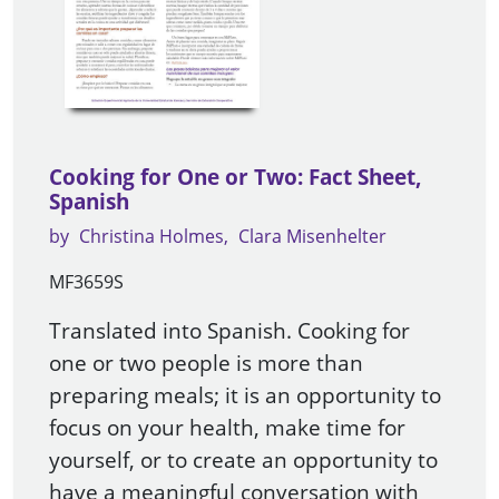
Cooking for One or Two: Fact Sheet,
Spanish
by
Christina Holmes
Clara Misenhelter
MF3659S
Translated into Spanish. Cooking for
one or two people is more than
preparing meals; it is an opportunity to
focus on your health, make time for
yourself, or to create an opportunity to
have a meaningful conversation with