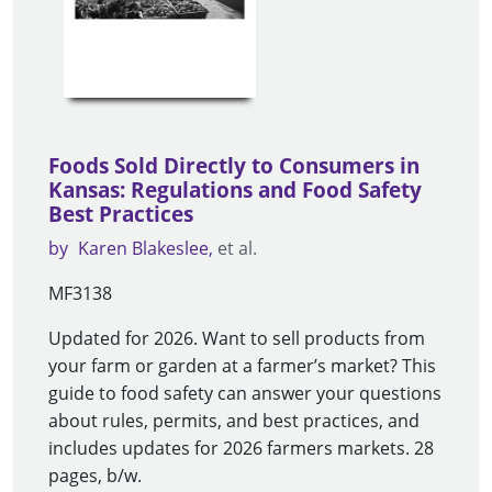
Foods Sold Directly to Consumers in
Kansas: Regulations and Food Safety
Best Practices
by
Karen Blakeslee
et al.
MF3138
Updated for 2026. Want to sell products from
your farm or garden at a farmer’s market? This
guide to food safety can answer your questions
about rules, permits, and best practices, and
includes updates for 2026 farmers markets. 28
pages, b/w.