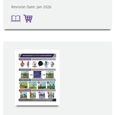
Revision Date: Jan 2026