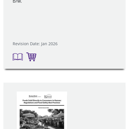
b/w.
Revision Date: Jan 2026