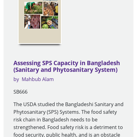
Assessing SPS Capacity in Bangladesh
(Sanitary and Phytosanitary System)
by
Mahbub Alam
SB666
The USDA studied the Bangladeshi Sanitary and
Phytosanitary (SPS) Systems. The food safety
risk chain in Bangladesh needs to be
strengthened. Food safety risk is a detriment to
food security, public health, and is an obstacle