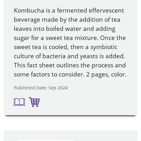
Kombucha is a fermented effervescent
beverage made by the addition of tea
leaves into boiled water and adding
sugar for a sweet tea mixture. Once the
sweet tea is cooled, then a symbiotic
culture of bacteria and yeasts is added.
This fact sheet outlines the process and
some factors to consider. 2 pages, color.
Published Date: Sep 2024