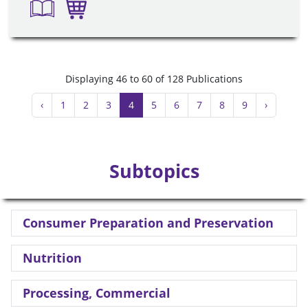
Displaying 46 to 60 of 128 Publications
‹
1
2
3
4
5
6
7
8
9
›
Subtopics
Consumer Preparation and Preservation
Nutrition
Processing, Commercial