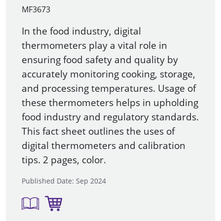
MF3673
In the food industry, digital
thermometers play a vital role in
ensuring food safety and quality by
accurately monitoring cooking, storage,
and processing temperatures. Usage of
these thermometers helps in upholding
food industry and regulatory standards.
This fact sheet outlines the uses of
digital thermometers and calibration
tips. 2 pages, color.
Published Date: Sep 2024