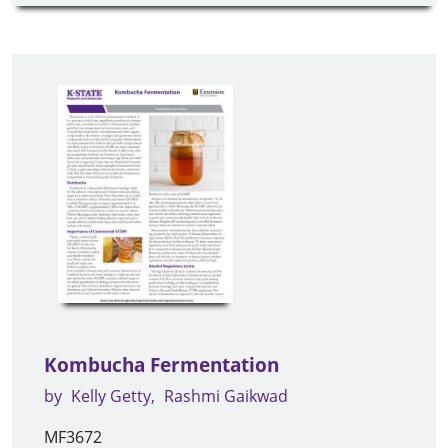
Kombucha Fermentation
by
Kelly Getty
Rashmi Gaikwad
MF3672