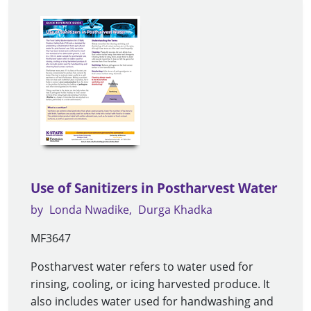
Use of Sanitizers in Postharvest Water
by
Londa Nwadike
Durga Khadka
MF3647
Postharvest water refers to water used for
rinsing, cooling, or icing harvested produce. It
also includes water used for handwashing and