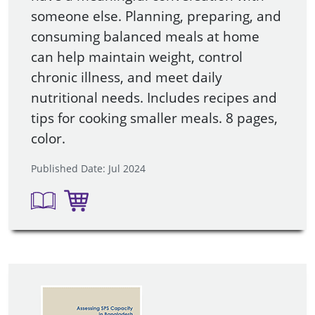
someone else. Planning, preparing, and
consuming balanced meals at home
can help maintain weight, control
chronic illness, and meet daily
nutritional needs. Includes recipes and
tips for cooking smaller meals. 8 pages,
color.
Published Date: Jul 2024