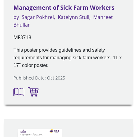
Management of Sick Farm Workers
by
Sagar Pokhrel
Katelynn Stull
Manreet
Bhullar
MF3718
This poster provides guidelines and safety
requirements for managing sick farm workers. 11 x
17" color poster.
Published Date: Oct 2025