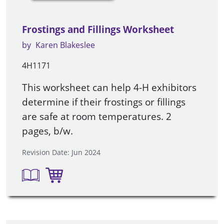
Frostings and Fillings Worksheet
by
Karen Blakeslee
4H1171
This worksheet can help 4-H exhibitors
determine if their frostings or fillings
are safe at room temperatures. 2
pages, b/w.
Revision Date: Jun 2024