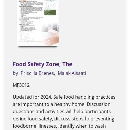
Food Safety Zone, The
by
Priscilla Brenes
Malak Alsaati
MF3012
Updated for 2024. Safe food handling practices
are important to a healthy home. Discussion
questions and activities will help participants
define food safety, discuss steps to preventing
foodborne illnesses, identify when to wash