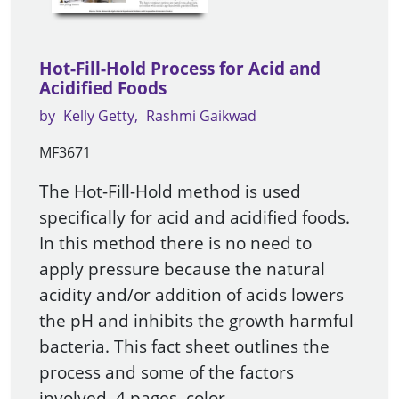
Hot-Fill-Hold Process for Acid and
Acidified Foods
by
Kelly Getty
Rashmi Gaikwad
MF3671
The Hot-Fill-Hold method is used
specifically for acid and acidified foods.
In this method there is no need to
apply pressure because the natural
acidity and/or addition of acids lowers
the pH and inhibits the growth harmful
bacteria. This fact sheet outlines the
process and some of the factors
involved. 4 pages, color.