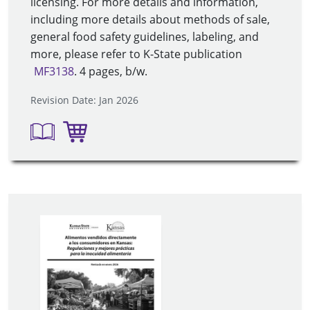
licensing. For more details and information,
including more details about methods of sale,
general food safety guidelines, labeling, and
more, please refer to K-State publication
MF3138
. 4 pages, b/w
.
Revision Date: Jan 2026