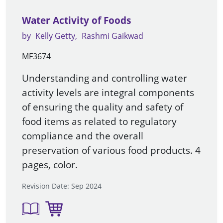
Water Activity of Foods
by
Kelly Getty
Rashmi Gaikwad
MF3674
Understanding and controlling water
activity levels are integral components
of ensuring the quality and safety of
food items as related to regulatory
compliance and the overall
preservation of various food products. 4
pages, color.
Revision Date: Sep 2024