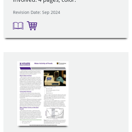
Revision Date: Sep 2024