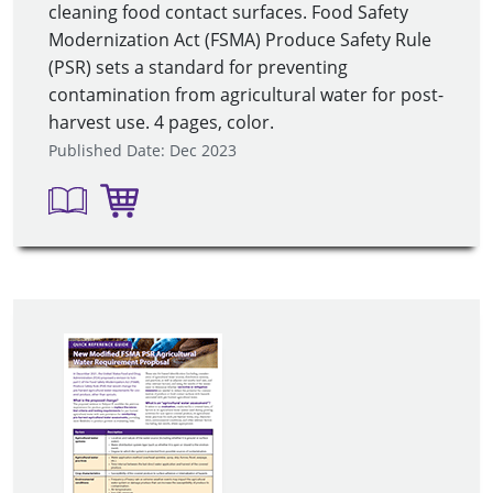
cleaning food contact surfaces. Food Safety
Modernization Act (FSMA) Produce Safety Rule
(PSR) sets a standard for preventing
contamination from agricultural water for post-
harvest use. 4 pages, color.
Published Date: Dec 2023