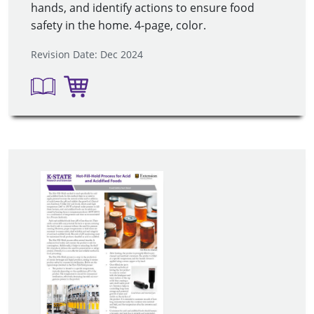
hands, and identify actions to ensure food
safety in the home. 4-page, color.
Revision Date: Dec 2024