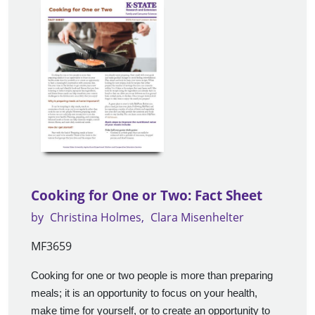
Cooking for One or Two: Fact Sheet
by
Christina Holmes
Clara Misenhelter
MF3659
Cooking for one or two people is more than preparing
meals; it is an opportunity to focus on your health,
make time for yourself, or to create an opportunity to