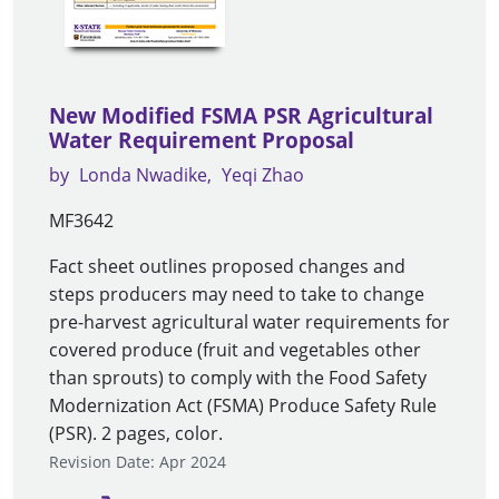
New Modified FSMA PSR Agricultural
Water Requirement Proposal
by
Londa Nwadike
Yeqi Zhao
MF3642
Fact sheet outlines proposed changes and
steps producers may need to take to change
pre-harvest agricultural water requirements for
covered produce (fruit and vegetables other
than sprouts) to comply with the Food Safety
Modernization Act (FSMA) Produce Safety Rule
(PSR). 2 pages, color.
Revision Date: Apr 2024