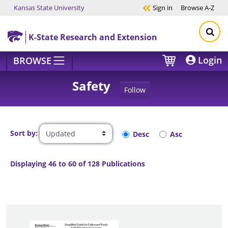
Kansas State University
Sign in
Browse
A-Z
Skip to main content
K-State Research and Extension
Login
BROWSE
Safety
Follow
Sort by:
Desc
Asc
Displaying 46 to 60 of 128 Publications