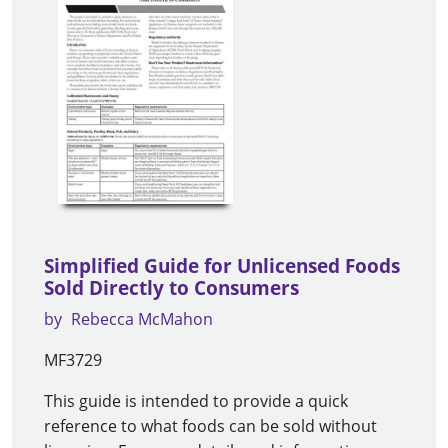
Simplified Guide for Unlicensed Foods
Sold Directly to Consumers
by
Rebecca McMahon
MF3729
This guide is intended to provide a quick
reference to what foods can be sold without