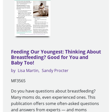
Feeding Our Youngest: Thinking About
Breastfeeding? Good for You and
Baby Too!
by
Lisa Martin
Sandy Procter
MF3565
Do you have questions about breastfeeding?
Many moms do, even experienced ones. This
publication offers some often-asked questions
and answers from experts — and moms