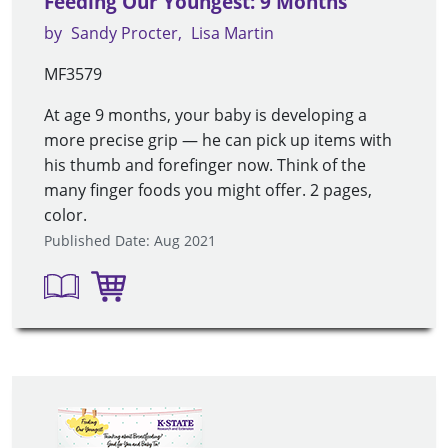
Feeding Our Youngest: 9 Months
by
Sandy Procter
Lisa Martin
MF3579
At age 9 months, your baby is developing a
more precise grip — he can pick up items with
his thumb and forefinger now. Think of the
many finger foods you might offer. 2 pages,
color.
Published Date: Aug 2021