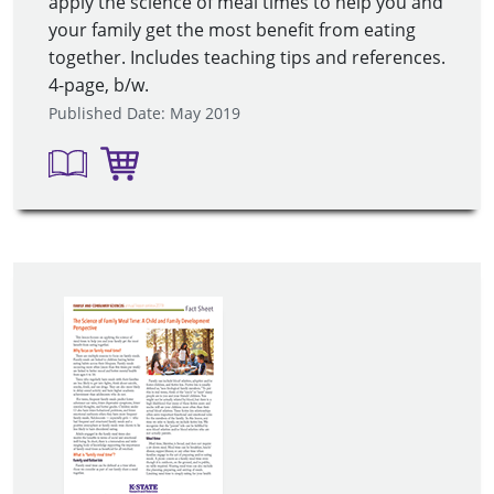
apply the science of meal times to help you and
your family get the most benefit from eating
together. Includes teaching tips and references.
4-page, b/w.
Published Date: May 2019