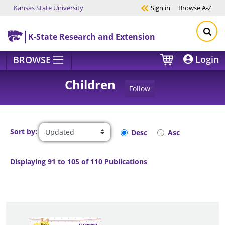
Kansas State University
Sign in
Browse
A-Z
Skip to main content
K-State Research and Extension
Login
BROWSE
Children
Follow
Sort by:
Desc
Asc
Displaying 91 to 105 of 110 Publications