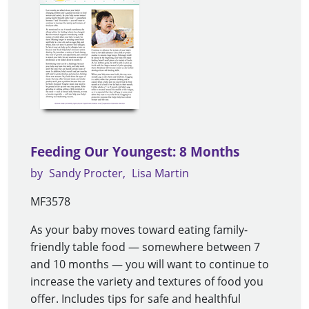
Feeding Our Youngest: 8 Months
by
Sandy Procter
Lisa Martin
MF3578
As your baby moves toward eating family-
friendly table food — somewhere between 7
and 10 months — you will want to continue to
increase the variety and textures of food you
offer. Includes tips for safe and healthful