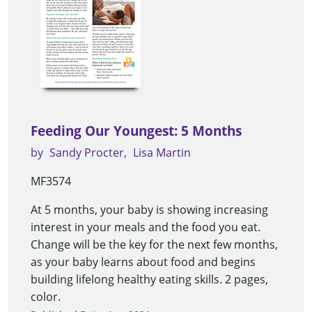
Feeding Our Youngest: 5 Months
by
Sandy Procter
Lisa Martin
MF3574
At 5 months, your baby is showing increasing
interest in your meals and the food you eat.
Change will be the key for the next few months,
as your baby learns about food and begins
building lifelong healthy eating skills. 2 pages,
color.