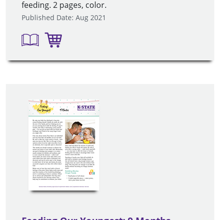
feeding. 2 pages, color.
Published Date: Aug 2021