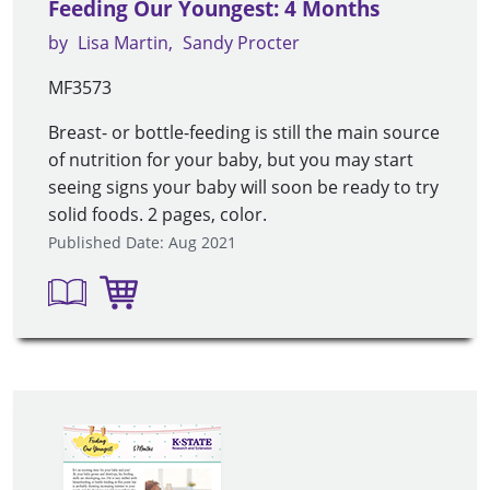
Feeding Our Youngest: 4 Months
by
Lisa Martin
Sandy Procter
MF3573
Breast- or bottle-feeding is still the main source
of nutrition for your baby, but you may start
seeing signs your baby will soon be ready to try
solid foods. 2 pages, color.
Published Date: Aug 2021