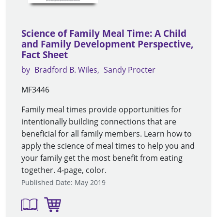
Science of Family Meal Time: A Child
and Family Development Perspective,
Fact Sheet
by
Bradford B. Wiles
Sandy Procter
MF3446
Family meal times provide opportunities for
intentionally building connections that are
beneficial for all family members. Learn how to
apply the science of meal times to help you and
your family get the most benefit from eating
together. 4-page, color.
Published Date: May 2019