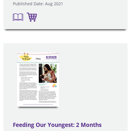
Published Date: Aug 2021
Feeding Our Youngest: 2 Months