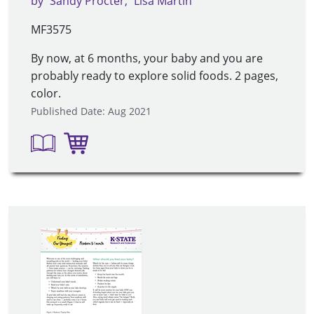
by
Sandy Procter
Lisa Martin
MF3575
By now, at 6 months, your baby and you are
probably ready to explore solid foods. 2 pages,
color.
Published Date: Aug 2021