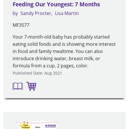
Feeding Our Youngest: 7 Months
by
Sandy Procter
Lisa Martin
MF3577
Your 7-month-old baby has probably started
eating solid foods and is showing more interest
in food and family mealtime. You can also
introduce drinking water, breast milk, or
formula from a cup. 2 pages, color.
Published Date: Aug 2021