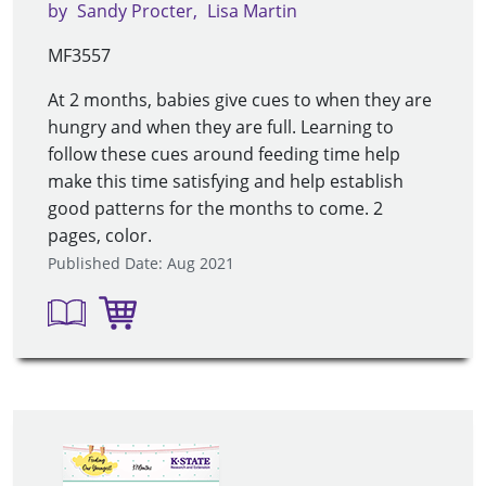
by
Sandy Procter
Lisa Martin
MF3557
At 2 months, babies give cues to when they are
hungry and when they are full. Learning to
follow these cues around feeding time help
make this time satisfying and help establish
good patterns for the months to come. 2
pages, color.
Published Date: Aug 2021