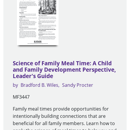
Science of Family Meal Time: A Child
and Family Development Perspective,
Leader's Guide
by
Bradford B. Wiles
Sandy Procter
MF3447
Family meal times provide opportunities for
intentionally building connections that are
beneficial for all family members. Learn how to