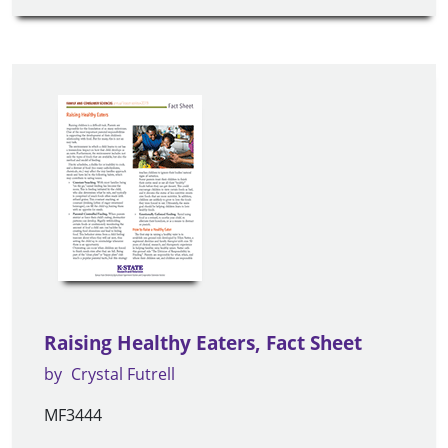
Raising Healthy Eaters, Fact Sheet
by
Crystal Futrell
MF3444