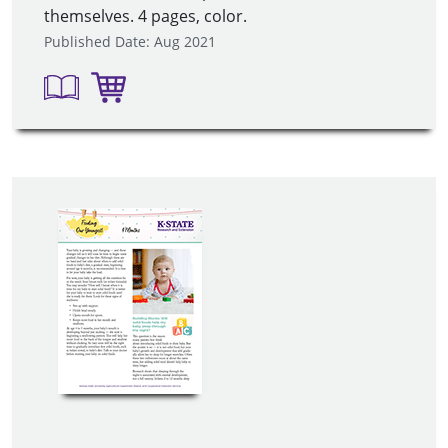
themselves. 4 pages, color.
Published Date: Aug 2021