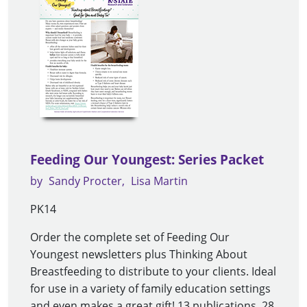
Feeding Our Youngest: Series Packet
by
Sandy Procter
Lisa Martin
PK14
Order the complete set of Feeding Our
Youngest newsletters plus Thinking About
Breastfeeding to distribute to your clients. Ideal
for use in a variety of family education settings
and even makes a great gift! 13 publications, 28