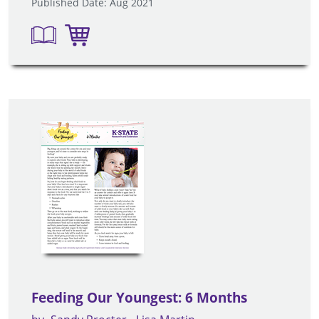
Published Date: Aug 2021
Feeding Our Youngest: 6 Months