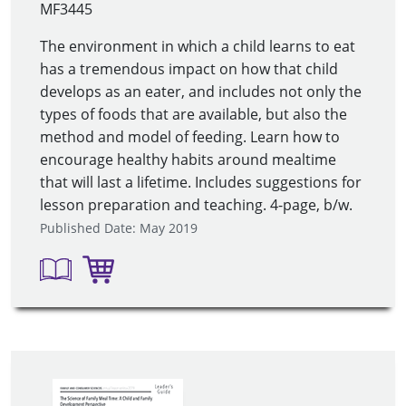
MF3445
The environment in which a child learns to eat
has a tremendous impact on how that child
develops as an eater, and includes not only the
types of foods that are available, but also the
method and model of feeding. Learn how to
encourage healthy habits around mealtime
that will last a lifetime. Includes suggestions for
lesson preparation and teaching. 4-page, b/w.
Published Date: May 2019