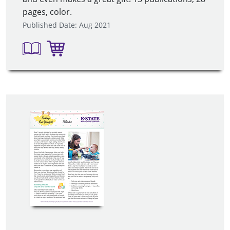
pages, color.
Published Date: Aug 2021