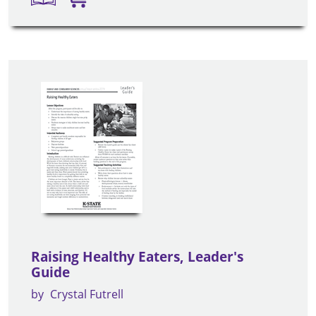
Raising Healthy Eaters, Leader's
Guide
by
Crystal Futrell