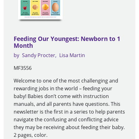
Feeding Our Youngest: Newborn to 1
Month
by
Sandy Procter
Lisa Martin
MF3556
Welcome to one of the most challenging and
rewarding jobs in the world – feeding your
baby! Babies don’t come with instruction
manuals, and all parents have questions. This
newsletter is the first in a series to help parents
navigate the confusing and conflicting advice
they may be receiving about feeding their baby.
2 pages, color.