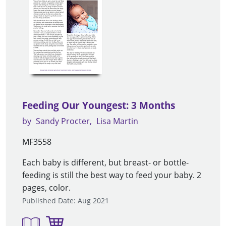
Feeding Our Youngest: 3 Months
by
Sandy Procter
Lisa Martin
MF3558
Each baby is different, but breast- or bottle-
feeding is still the best way to feed your baby. 2
pages, color.
Published Date: Aug 2021