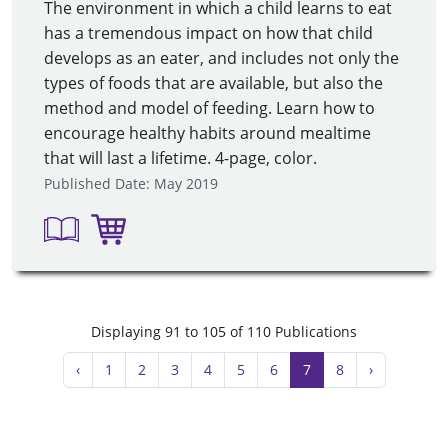
The environment in which a child learns to eat
has a tremendous impact on how that child
develops as an eater, and includes not only the
types of foods that are available, but also the
method and model of feeding. Learn how to
encourage healthy habits around mealtime
that will last a lifetime. 4-page, color.
Published Date: May 2019
Displaying 91 to 105 of 110 Publications
‹
1
2
3
4
5
6
7
8
›