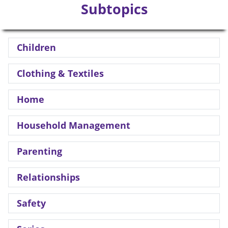
Subtopics
Children
Clothing & Textiles
Home
Household Management
Parenting
Relationships
Safety