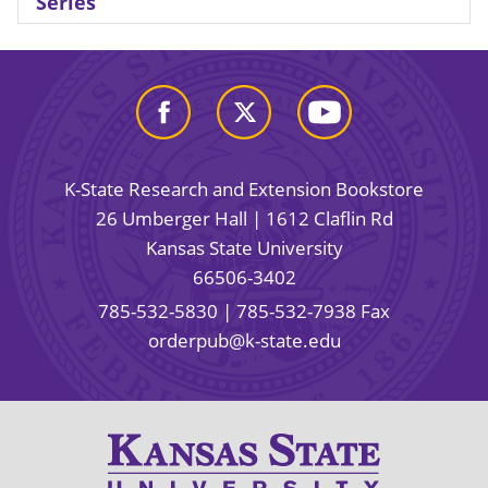
Series
K-State Research and Extension Bookstore
26 Umberger Hall | 1612 Claflin Rd
Kansas State University
66506-3402
785-532-5830
| 785-532-7938 Fax
orderpub@k-state.edu