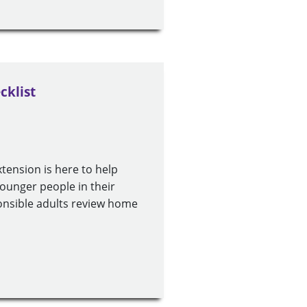
cklist
xtension is here to help
younger people in their
sponsible adults review home