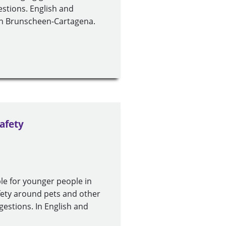
gestions. English and
eth Brunscheen-Cartagena.
afety
le for younger people in
safety around pets and other
ggestions. In English and