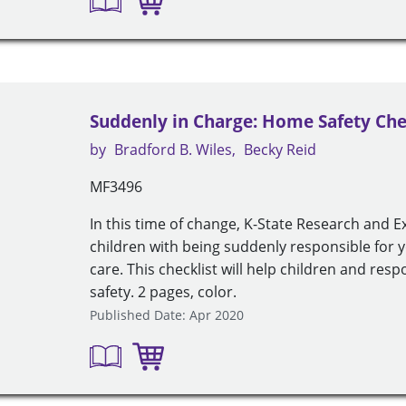
Suddenly in Charge: Home Safety Che
by
Bradford B. Wiles
Becky Reid
MF3496
In this time of change, K-State Research and E
children with being suddenly responsible for 
care. This checklist will help children and re
safety. 2 pages, color.
Published Date: Apr 2020