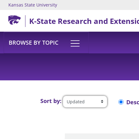
Kansas State University
Skip to main content
K-State Research and Extensi
BROWSE BY TOPIC
Sort by:
Des