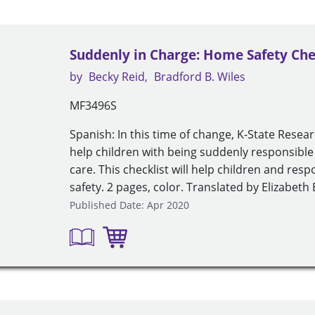
Suddenly in Charge: Home Safety Chec
by
Becky Reid
Bradford B. Wiles
MF3496S
Spanish: In this time of change, K-State Resea
help children with being suddenly responsible
care. This checklist will help children and re
safety. 2 pages, color. Translated by Elizabet
Published Date: Apr 2020