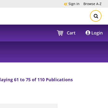
Sign in
Browse
A-Z
Cart
Login
laying 61 to 75 of 110 Publications