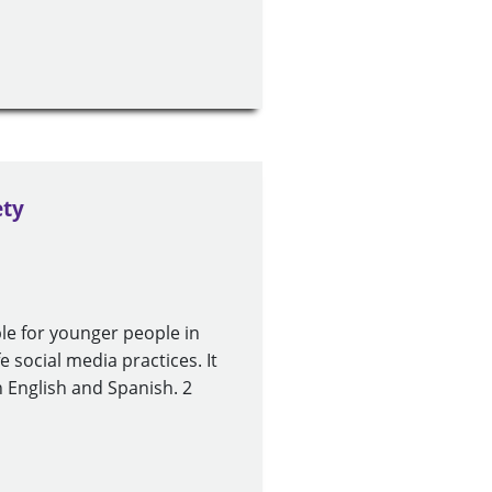
ety
le for younger people in
fe social media practices. It
n English and Spanish. 2