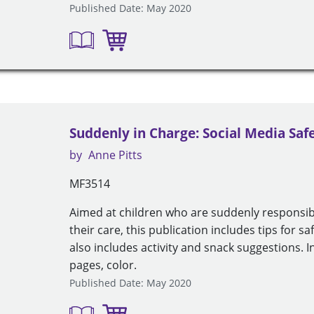
Published Date: May 2020
Suddenly in Charge: Social Media Saf
by
Anne Pitts
MF3514
Aimed at children who are suddenly responsib
their care, this publication includes tips for sa
also includes activity and snack suggestions. I
pages, color.
Published Date: May 2020