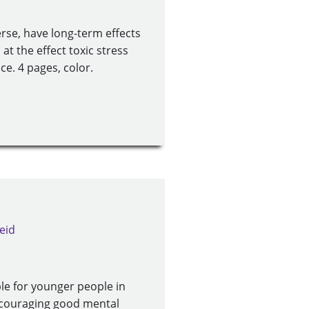
erse, have long-term effects
at the effect toxic stress
e. 4 pages, color.
eid
le for younger people in
 encouraging good mental