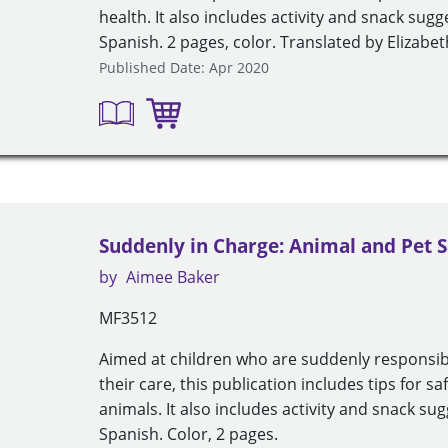
health. It also includes activity and snack sug
Spanish. 2 pages, color. Translated by Elizab
Published Date: Apr 2020
Suddenly in Charge: Animal and Pet S
by
Aimee Baker
MF3512
Aimed at children who are suddenly responsib
their care, this publication includes tips for 
animals. It also includes activity and snack su
Spanish. Color, 2 pages.