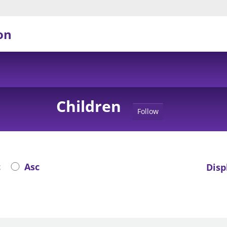
on
Children
Follow
c
Asc
Disp