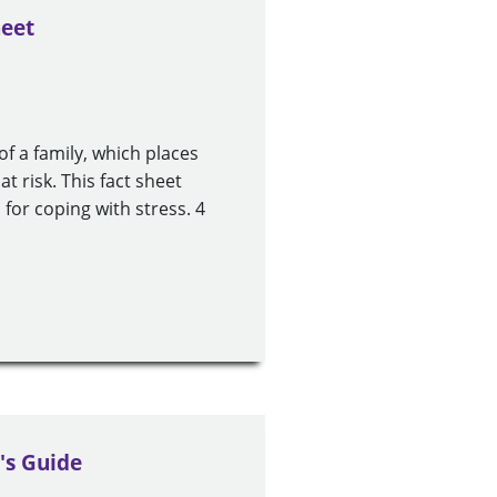
heet
of a family, which places
at risk. This fact sheet
 for coping with stress. 4
's Guide