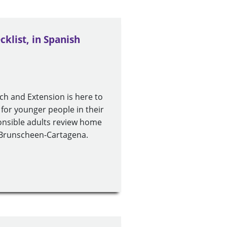
klist, in Spanish
rch and Extension is here to
 for younger people in their
sponsible adults review home
h Brunscheen-Cartagena.