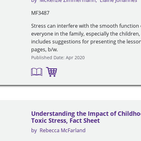
by
McKenzie Zimmermann
Elaine Johannes
MF3487
Stress can interfere with the smooth function 
everyone in the family, especially the children, 
includes suggestions for presenting the lesson
pages, b/w.
Published Date: Apr 2020
Understanding the Impact of Childho
Toxic Stress, Fact Sheet
by
Rebecca McFarland