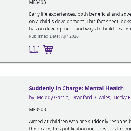
MF3493
Early life experiences, both beneficial and adv
on a child's development. This fact sheet looks 
has on development and ways to build resilienc
Published Date: Apr 2020
Suddenly in Charge: Mental Health
by
Melody Garcia
Bradford B. Wiles
Becky R
MF3503
Aimed at children who are suddenly responsib
their care, this publication includes tips for