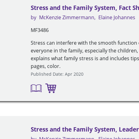
Stress and the Family System, Fact S
by
McKenzie Zimmermann
Elaine Johannes
MF3486
Stress can interfere with the smooth function 
everyone in the family, especially the children, 
explains what family stress is and includes tips
pages, color.
Published Date: Apr 2020
Stress and the Family System, Leader