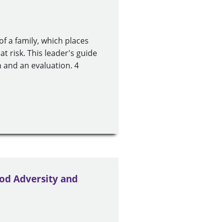
of a family, which places
at risk. This leader's guide
 and an evaluation. 4
od Adversity and