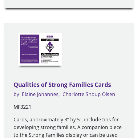
Qualities of Strong Families Cards
by
Elaine Johannes
Charlotte Shoup Olsen
MF3221
Cards, approximately 3” by 5”, include tips for
developing strong families. A companion piece
to the Strong Families display or can be used