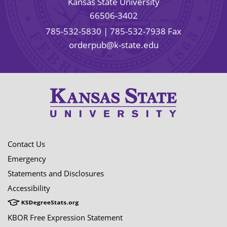
Kansas State University
66506-3402
785-532-5830
| 785-532-7938 Fax
orderpub@k-state.edu
Contact Us
Emergency
Statements and Disclosures
Accessibility
KBOR Free Expression Statement