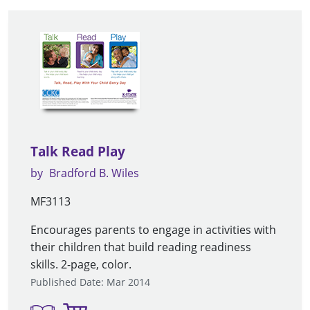
Talk Read Play
by
Bradford B. Wiles
MF3113
Encourages parents to engage in activities with
their children that build reading readiness
skills. 2-page, color.
Published Date: Mar 2014