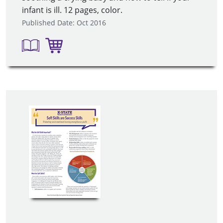
infant is ill. 12 pages, color.
Published Date: Oct 2016