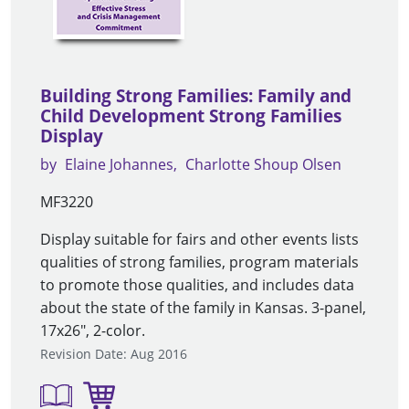
Building Strong Families: Family and
Child Development Strong Families
Display
by
Elaine Johannes
Charlotte Shoup Olsen
MF3220
Display suitable for fairs and other events lists
qualities of strong families, program materials
to promote those qualities, and includes data
about the state of the family in Kansas. 3-panel,
17x26", 2-color.
Revision Date: Aug 2016