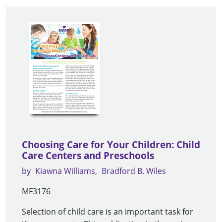
Choosing Care for Your Children: Child
Care Centers and Preschools
by
Kiawna Williams
Bradford B. Wiles
MF3176
Selection of child care is an important task for