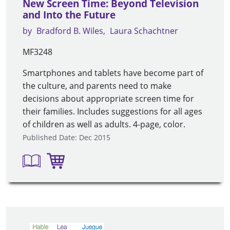
New Screen Time: Beyond Television
and Into the Future
by
Bradford B. Wiles
Laura Schachtner
MF3248
Smartphones and tablets have become part of
the culture, and parents need to make
decisions about appropriate screen time for
their families. Includes suggestions for all ages
of children as well as adults. 4-page, color.
Published Date: Dec 2015