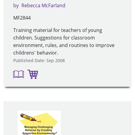
by
Rebecca McFarland
MF2844
Training material for teachers of young
children. Suggestions for classroom
environment, rules, and routines to improve
childrens' behavior.
Published Date: Sep 2008