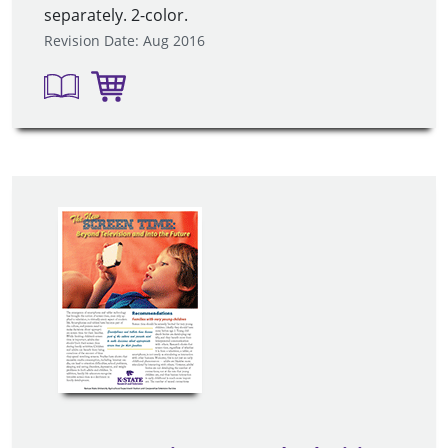
separately. 2-color.
Revision Date: Aug 2016