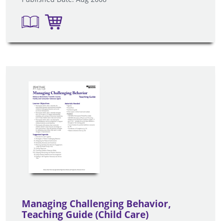
Managing Challenging Behavior,
Teaching Guide (Child Care)