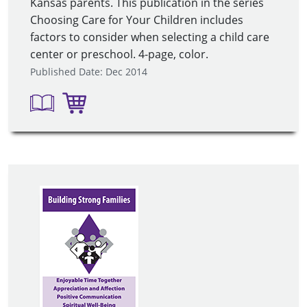
Kansas parents. This publication in the series
Choosing Care for Your Children includes
factors to consider when selecting a child care
center or preschool. 4-page, color.
Published Date: Dec 2014