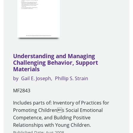
Understanding and Managing
Challenging Behavior, Support
Materials
by
Gail E. Joseph
Phillip S. Strain
MF2843
Includes parts of: Inventory of Practices for
Promoting Childrens Social Emotional
Competence, and Building Positive
Relationships with Young Children.
Published Date: Aug 2008