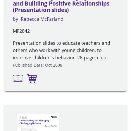
and Building Positive Relationships
(Presentation slides)
by
Rebecca McFarland
MF2842
Presentation slides to educate teachers and
others who work with young children, to
improve children's behavior. 26-page, color.
Published Date: Oct 2008