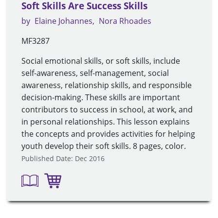
Soft Skills Are Success Skills
by
Elaine Johannes
Nora Rhoades
MF3287
Social emotional skills, or soft skills, include
self-awareness, self-management, social
awareness, relationship skills, and responsible
decision-making. These skills are important
contributors to success in school, at work, and
in personal relationships. This lesson explains
the concepts and provides activities for helping
youth develop their soft skills. 8 pages, color.
Published Date: Dec 2016