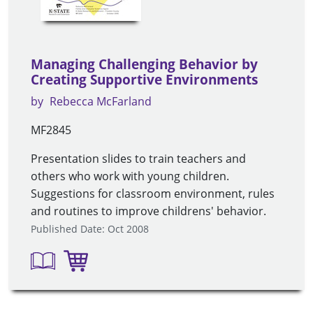
Managing Challenging Behavior by
Creating Supportive Environments
by
Rebecca McFarland
MF2845
Presentation slides to train teachers and
others who work with young children.
Suggestions for classroom environment, rules
and routines to improve childrens' behavior.
Published Date: Oct 2008