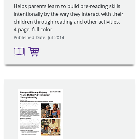
Helps parents learn to build pre-reading skills
intentionally by the way they interact with their
children through reading and other activities.
4-page, full color.
Published Date: Jul 2014