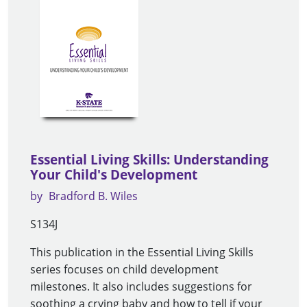
Essential Living Skills: Understanding
Your Child's Development
by
Bradford B. Wiles
S134J
This publication in the Essential Living Skills
series focuses on child development
milestones. It also includes suggestions for
soothing a crying baby and how to tell if your