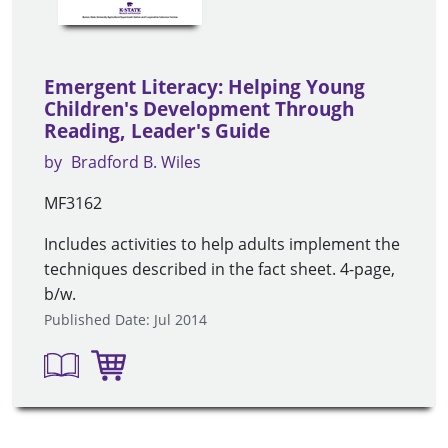
Emergent Literacy: Helping Young
Children's Development Through
Reading, Leader's Guide
by
Bradford B. Wiles
MF3162
Includes activities to help adults implement the
techniques described in the fact sheet. 4-page,
b/w.
Published Date: Jul 2014