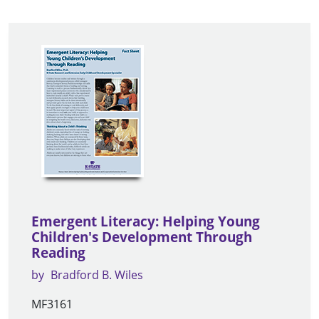
Emergent Literacy: Helping Young
Children's Development Through
Reading
by
Bradford B. Wiles
MF3161