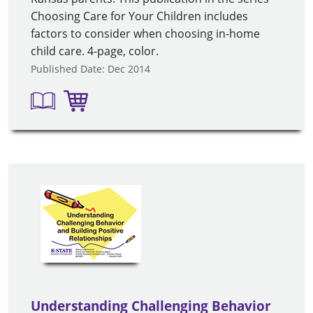
Choosing Care for Your Children includes
factors to consider when choosing in-home
child care. 4-page, color.
Published Date: Dec 2014
Understanding Challenging Behavior