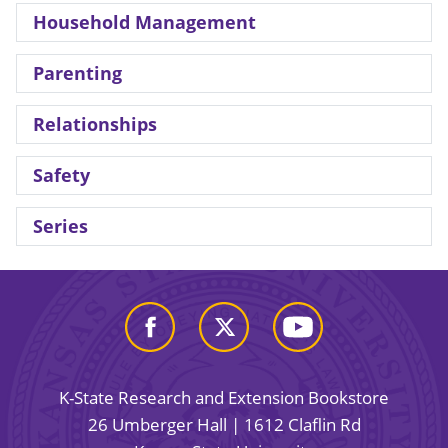
Household Management
Parenting
Relationships
Safety
Series
K-State Research and Extension Bookstore
26 Umberger Hall | 1612 Claflin Rd