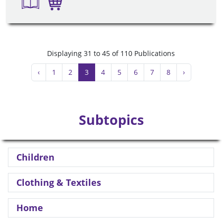
Displaying 31 to 45 of 110 Publications
‹
1
2
3
4
5
6
7
8
›
Subtopics
Children
Clothing & Textiles
Home