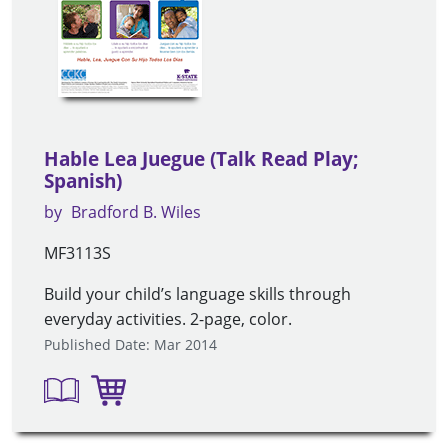
Hable Lea Juegue (Talk Read Play;
Spanish)
by
Bradford B. Wiles
MF3113S
Build your child’s language skills through
everyday activities. 2-page, color.
Published Date: Mar 2014