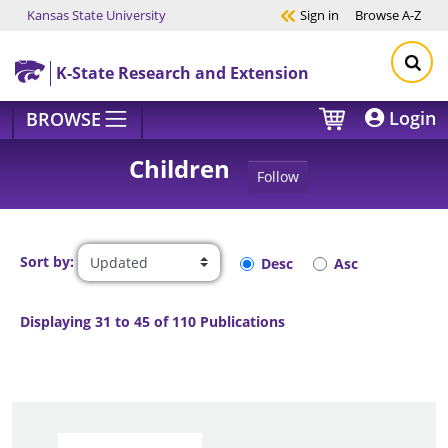
Kansas State University
Sign in
Browse
A-Z
Skip to main content
K-State Research and Extension
Login
BROWSE
Children
Follow
Sort by:
Desc
Asc
Displaying 31 to 45 of 110 Publications