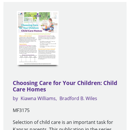
Choosing Care for Your Children: Child
Care Homes
by
Kiawna Williams
Bradford B. Wiles
MF3175
Selection of child care is an important task for
Kansas parents. This publication in the series