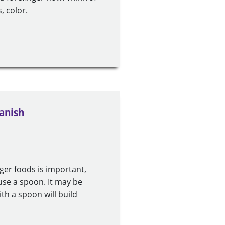
, color.
anish
nger foods is important,
use a spoon. It may be
ith a spoon will build