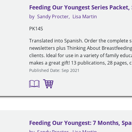
Feeding Our Youngest Series Packet,
by
Sandy Procter
Lisa Martin
PK14S
Translated into Spanish. Order the complete 
newsletters plus Thinking About Breastfeeding 
clients. Ideal for use in a variety of family ed
makes a great gift! 13 publications, 28 pages, c
Published Date: Sep 2021
Feeding Our Youngest: 7 Months, Spa