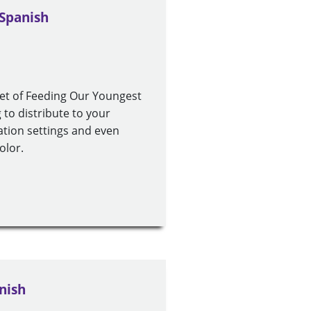
 Spanish
set of Feeding Our Youngest
to distribute to your
ucation settings and even
olor.
nish