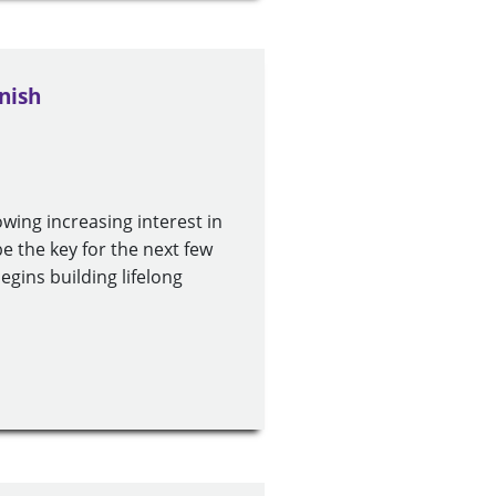
nish
wing increasing interest in
e the key for the next few
gins building lifelong