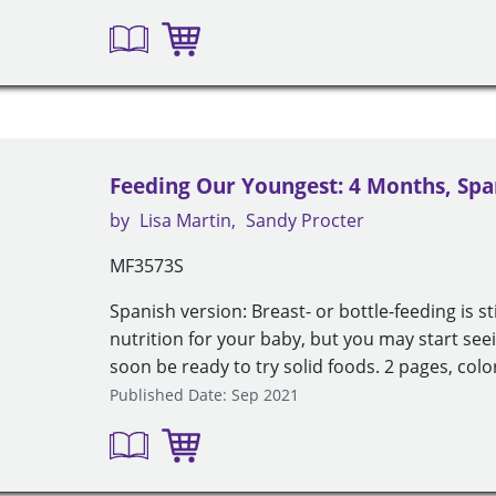
Feeding Our Youngest: 4 Months, Spa
by
Lisa Martin
Sandy Procter
MF3573S
Spanish version: Breast- or bottle-feeding is st
nutrition for your baby, but you may start seei
soon be ready to try solid foods. 2 pages, colo
Published Date: Sep 2021