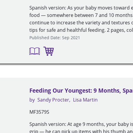
Spanish version: As your baby moves toward ea
food — somewhere between 7 and 10 months —
continue to increase the variety and textures o
tips for safe and healthful feeding. 2 pages, col
Published Date: Sep 2021
Feeding Our Youngest: 9 Months, Spa
by
Sandy Procter
Lisa Martin
MF3579S
Spanish version: At age 9 months, your baby i
grip — he can pick up items with his thumb an