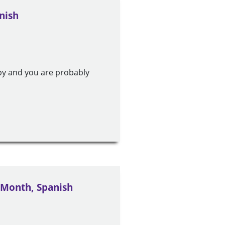
nish
by and you are probably
 Month, Spanish