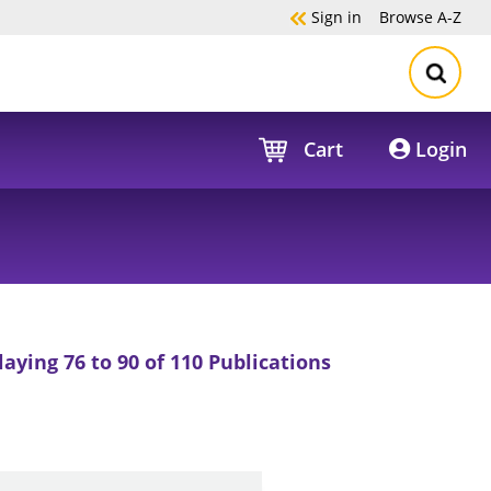
Sign in
Browse
A-Z
Cart
Login
laying 76 to 90 of 110 Publications