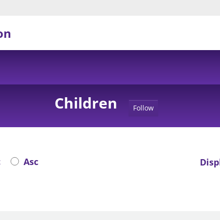
on
Children
Follow
c
Asc
Disp