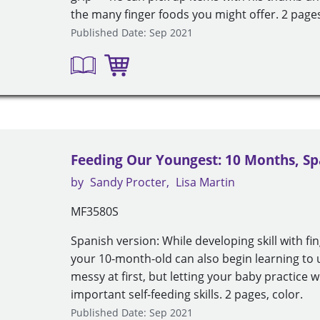
the many finger foods you might offer. 2 pages
Published Date: Sep 2021
Feeding Our Youngest: 10 Months, Sp
by
Sandy Procter
Lisa Martin
MF3580S
Spanish version: While developing skill with fi
your 10-month-old can also begin learning to 
messy at first, but letting your baby practice w
important self-feeding skills. 2 pages, color.
Published Date: Sep 2021