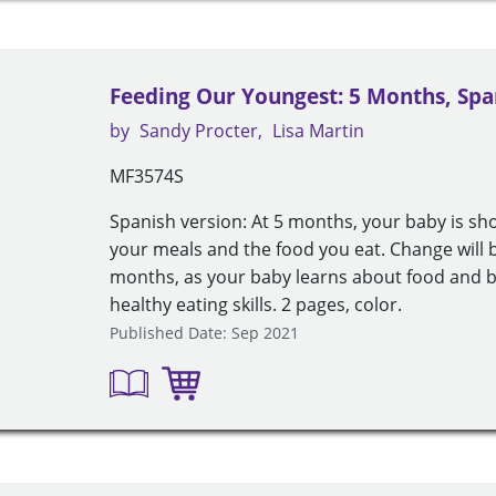
Feeding Our Youngest: 5 Months, Spa
by
Sandy Procter
Lisa Martin
MF3574S
Spanish version: At 5 months, your baby is sho
your meals and the food you eat. Change will b
months, as your baby learns about food and be
healthy eating skills. 2 pages, color.
Published Date: Sep 2021