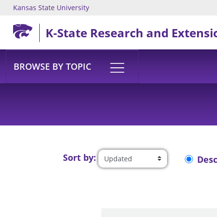
Kansas State University
Skip to main content
K-State Research and Extensi
BROWSE BY TOPIC
Sort by:
Des