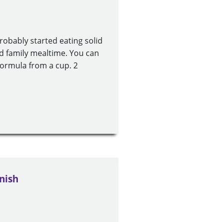
obably started eating solid
d family mealtime. You can
 formula from a cup. 2
nish