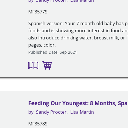
by
Sandy Procter
Lisa Martin
MF3577S
Spanish version: Your 7-month-old baby has pr
foods and is showing more interest in food an
also introduce drinking water, breast milk, or
pages, color.
Published Date: Sep 2021
Feeding Our Youngest: 8 Months, Spa
by
Sandy Procter
Lisa Martin
MF3578S