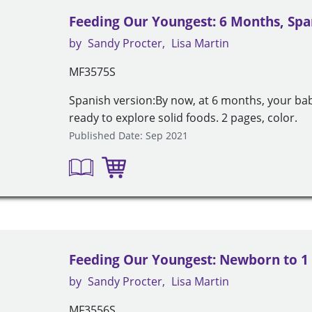
Feeding Our Youngest: 6 Months, Spa
by
Sandy Procter
Lisa Martin
MF3575S
Spanish version:By now, at 6 months, your ba
ready to explore solid foods. 2 pages, color.
Published Date: Sep 2021
Feeding Our Youngest: Newborn to 1
by
Sandy Procter
Lisa Martin
MF3556S