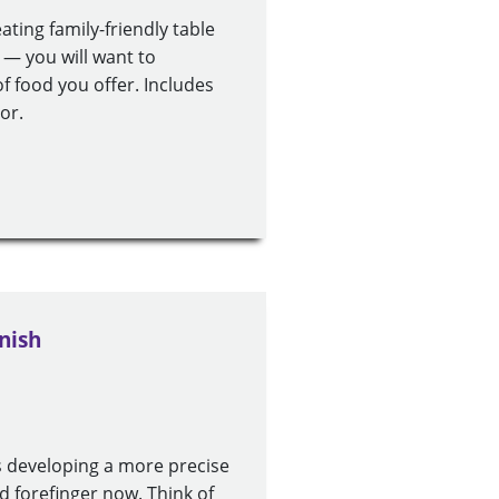
ting family-friendly table
 you will want to
f food you offer. Includes
or.
nish
s developing a more precise
d forefinger now. Think of