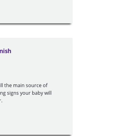
nish
ill the main source of
ng signs your baby will
r.