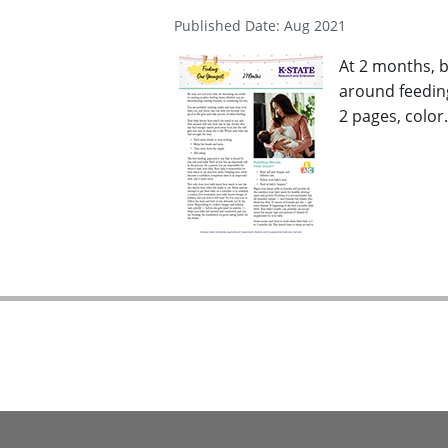
Published Date: Aug 2021
At 2 months, b
around feeding
2 pages, color.