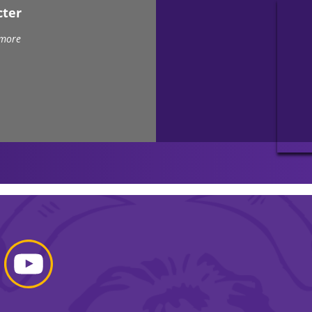
cter
 more