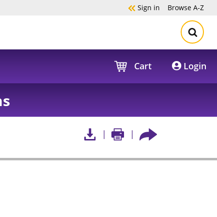
Sign in
Browse
A-Z
Cart
Login
hs