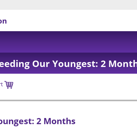
on
eeding Our Youngest: 2 Mont
rt
oungest: 2 Months