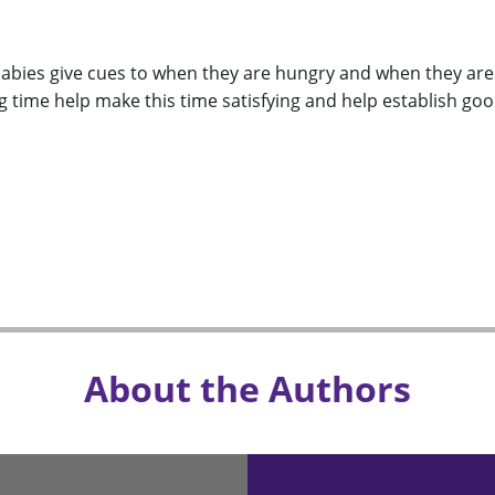
abies give cues to when they are hungry and when they are f
 time help make this time satisfying and help establish go
About the Authors