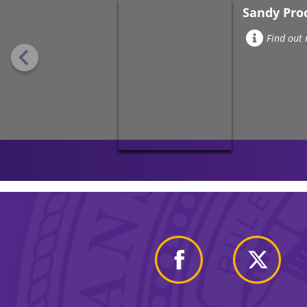
Sandy Pro
Find out