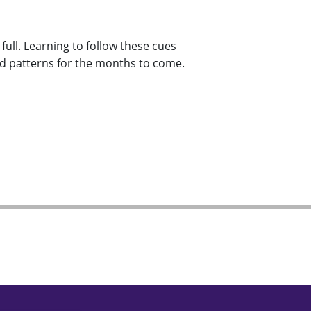
ull. Learning to follow these cues
od patterns for the months to come.