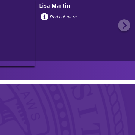
Lisa Martin
Find out more