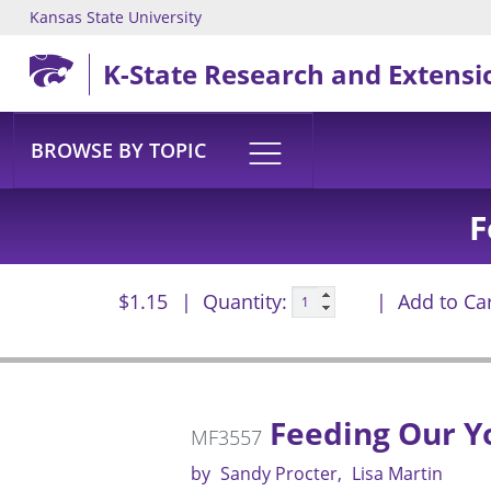
Kansas State University
Skip to main content
K-State Research and Extensi
BROWSE BY TOPIC
F
$1.15
Quantity:
Add to Ca
Feeding Our Y
MF3557
by
Sandy Procter
Lisa Martin