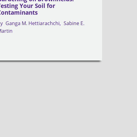
Testing Your Soil for
Contaminants
by
Ganga M. Hettiarachchi
Sabine E.
artin