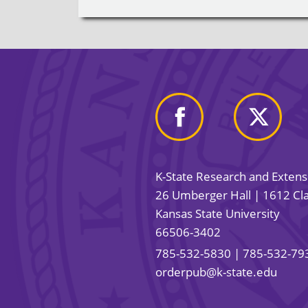
K-State Research and Exten
26 Umberger Hall | 1612 Cla
Kansas State University
66506-3402
785-532-5830
| 785-532-79
orderpub@k-state.edu