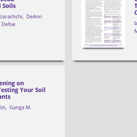
 Soils
tiarachchi
DeAnn
P. Defoe
M
ening on
esting Your Soil
ants
tin
Ganga M.