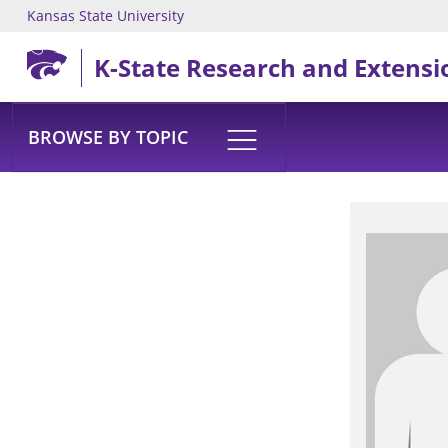
Kansas State University
Skip to main content
K-State Research and Extensi
BROWSE BY TOPIC