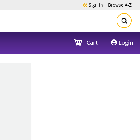
Sign in
Browse
A-Z
Cart
Login