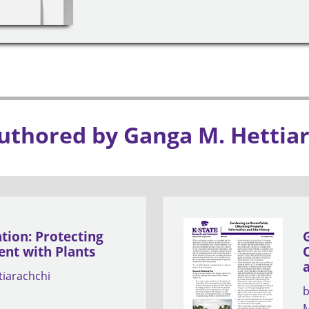
uthored by Ganga M. Hettia
ion: Protecting
nt with Plants
tiarachchi
M