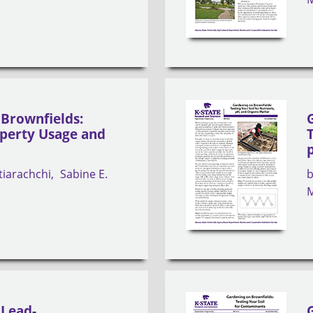
Brownfields:
operty Usage and
tiarachchi
Sabine E.
M
 Lead-