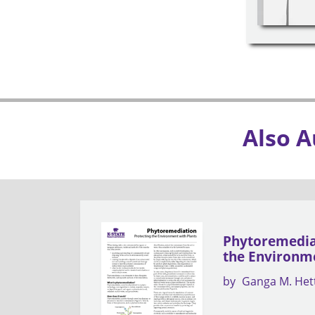
Also A
Phytoremediat
the Environme
by
Ganga M. Het