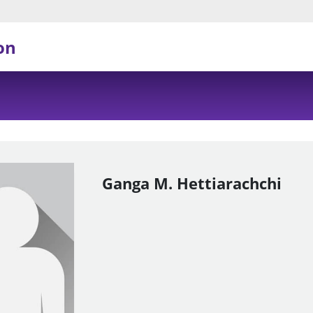
on
Ganga M. Hettiarachchi