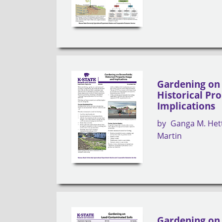
Gardening on 
Historical Pr
Implications
by
Ganga M. Het
Martin
Gardening on