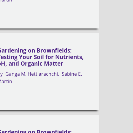
Gardening on Brownfields:
Testing Your Soil for Nutrients,
pH, and Organic Matter
by
Ganga M. Hettiarachchi
Sabine E.
artin
Gardening on Brownfields: