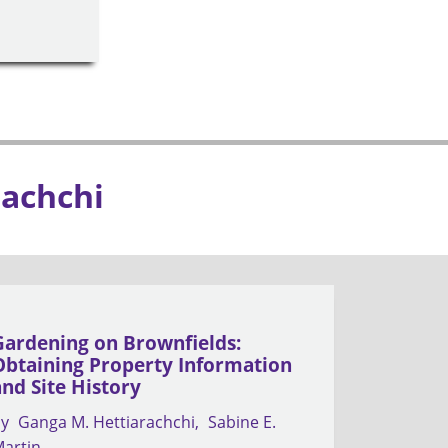
rachchi
Gardening on Brownfields:
Obtaining Property Information
and Site History
by
Ganga M. Hettiarachchi
Sabine E.
artin