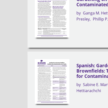
Contaminated
by
Ganga M. Het
Presley
Phillip 
Spanish: Gard
Brownfields: T
for Contamin
by
Sabine E. Mar
Hettiarachchi