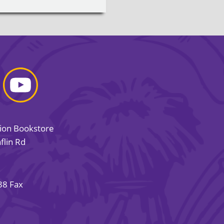
sion Bookstore
flin Rd
38 Fax